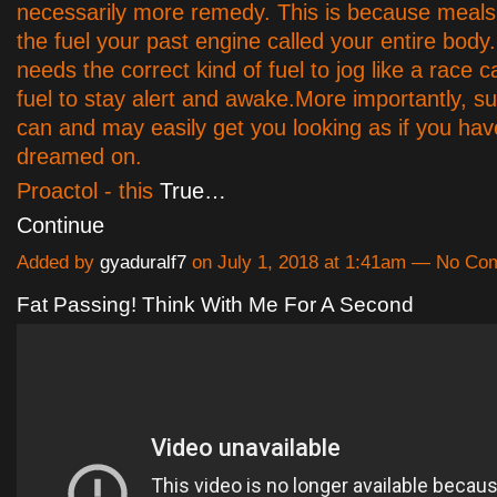
necessarily more remedy. This is because meals 
the fuel your past engine called your entire body
needs the correct kind of fuel to jog like a race 
fuel to stay alert and awake.More importantly, 
can and may easily get you looking as if you ha
dreamed on.
Proactol - this
True…
Continue
Added by
gyaduralf7
on July 1, 2018 at 1:41am — No C
Fat Passing! Think With Me For A Second