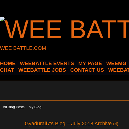
WEE BATTLE.COM
HOME
WEEBATTLE EVENTS
MY PAGE
WEEMG
CHAT
WEEBATTLE JOBS
CONTACT US
WEEBAT
All Blog Posts
My Blog
Gyaduralf7's Blog – July 2018 Archive
(4)