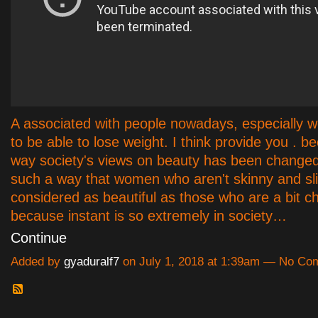
A associated with people nowadays, especially w
to be able to lose weight. I think provide you . b
way society's views on beauty has been changed 
such a way that women who aren't skinny and sli
considered as beautiful as those who are a bit c
because instant is so extremely in society…
Continue
Added by
gyaduralf7
on July 1, 2018 at 1:39am — No C