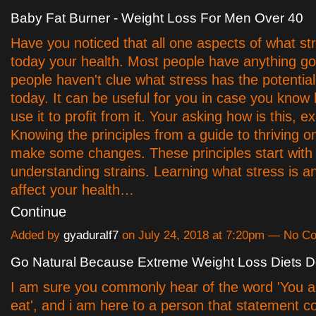
Baby Fat Burner - Weight Loss For Men Over 40
Have you noticed that all one aspects of what st
today your health. Most people have anything g
people haven't clue what stress has the potential
today. It can be useful for you in case you kno
use it to profit from it. Your asking how is this, ex
Knowing the principles from a guide to thriving o
make some changes. These principles start with
understanding strains. Learning what stress is a
affect your health…
Continue
Added by
gyaduralf7
on July 24, 2018 at 7:20pm — No 
Go Natural Because Extreme Weight Loss Diets Do
I am sure you commonly hear of the word 'You a
eat', and i am here to a person that statement c