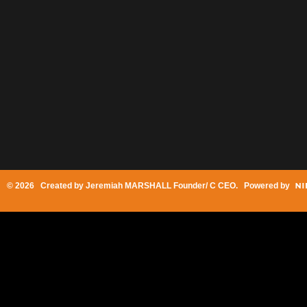
© 2026 Created by
Jeremiah MARSHALL Founder/ C CEO
. Powered by