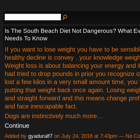
Is The South Beach Diet Not Dangerous? What Ev
Needs To Know
If you want to lose weight you have to be sensibl
healthy decline is convey . your knowledge weigh
Weight loss is about balancing your energy and i
had tried to drop pounds in prior you recognize 
lost a few kilos in a very small amount time, you 
putting that weight back once again. Losing weigh
and straight forward and this means change prof
and face inescapable fact.
Dogs are instinctively much more…
Continue
Added by
gyaduralf7
on July 24, 2018 at 7:43pm — No 