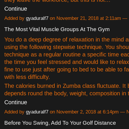
Continue
Added by
gyaduralf7
on November 21, 2018 at 2:11am 
The Most Vital Muscle Groups At The Gym
You do a deep degree of relaxation in the mind 
using the following stepwise technique. You shou
technique as a regular routine a specific time ea
the time you feel stressed and would like to relax.
fine to use just after going to bed to be able to fa
with less difficulty.
The calories burned in Zumba class fluctuate. It 
depends round the body, weight, composition in
Continue
Added by
gyaduralf7
on November 2, 2018 at 6:14pm —
Before You Swing, Add To Your Golf Distance