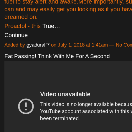
fuel to stay alert and awake.More importantly, 
can and may easily get you looking as if you ha
dreamed on.
Proactol - this
True…
Continue
Added by
gyaduralf7
on July 1, 2018 at 1:41am — No C
Fat Passing! Think With Me For A Second