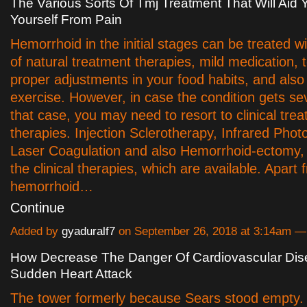
The Various Sorts Of Tmj Treatment That Will Aid 
Yourself From Pain
Hemorrhoid in the initial stages can be treated wi
of natural treatment therapies, mild medication, 
proper adjustments in your food habits, and also
exercise. However, in case the condition gets sev
that case, you may need to resort to clinical tre
therapies. Injection Sclerotherapy, Infrared Phot
Laser Coagulation and also Hemorrhoid-ectomy,
the clinical therapies, which are available. Apart
hemorrhoid…
Continue
Added by
gyaduralf7
on September 26, 2018 at 3:14am 
How Decrease The Danger Of Cardiovascular Di
Sudden Heart Attack
The tower formerly because Sears stood empty.