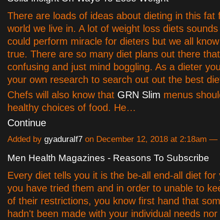
There are loads of ideas about dieting in this fat 
world we live in. A lot of weight loss diets sounds
could perform miracle for dieters but we all know t
true. There are so many diet plans out there that
confusing and just mind boggling. As a dieter yo
your own research to search out out the best diet
Chefs will also know that
GRN Slim
menus should
healthy choices of food. He…
Continue
Added by
gyaduralf7
on December 12, 2018 at 2:18am 
Men Health Magazines - Reasons To Subscribe
Every diet tells you it is the be-all end-all diet for
you have tried them and in order to unable to kee
of their restrictions, you know first hand that so
hadn't been made with your individual needs nor l