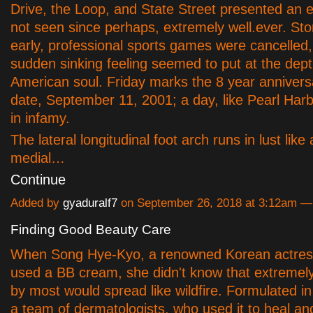
Drive, the Loop, and State Street presented an e
not seen since perhaps, extremely well.ever. Sto
early, professional sports games were cancelled
sudden sinking feeling seemed to put at the dep
American soul. Friday marks the 8 year anniversa
date, September 11, 2001; a day, like Pearl Harbo
in infamy.
The lateral longitudinal foot arch runs in lust like
medial…
Continue
Added by
gyaduralf7
on September 26, 2018 at 3:12am 
Finding Good Beauty Care
When Song Hye-Kyo, a renowned Korean actres
used a BB cream, she didn't know that extremel
by most would spread like wildfire. Formulated 
a team of dermatologists, who used it to heal an