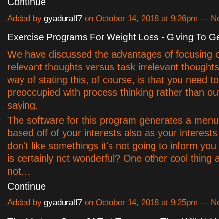
Continue
Added by
gyaduralf7
on October 14, 2018 at 9:26pm — 
Exercise Programs For Weight Loss - Giving To Ge
We have discussed the advantages of focusing 
relevant thoughts versus task irrelevant thoughts
way of stating this, of course, is that you need t
preoccupied with process thinking rather than o
saying.
The software for this program generates a menu 
based off of your interests also as your interests 
don't like somethings it's not going to inform you
is certainly not wonderful? One other cool thing 
not…
Continue
Added by
gyaduralf7
on October 14, 2018 at 9:25pm — 