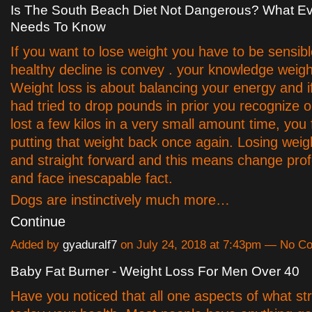
Is The South Beach Diet Not Dangerous? What Ev
Needs To Know
If you want to lose weight you have to be sensibl
healthy decline is convey . your knowledge weigh
Weight loss is about balancing your energy and i
had tried to drop pounds in prior you recognize 
lost a few kilos in a very small amount time, you 
putting that weight back once again. Losing weigh
and straight forward and this means change prof
and face inescapable fact.
Dogs are instinctively much more…
Continue
Added by
gyaduralf7
on July 24, 2018 at 7:43pm — No 
Baby Fat Burner - Weight Loss For Men Over 40
Have you noticed that all one aspects of what st