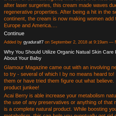
after laser surgeries, this cream made waves due
regenerative properties. After being a hit in the 
continent, the cream is now making women add 
Europe and America.…
Continue
Added by
gyaduralf7
on September 2, 2018 at 9:19am —
Why You Should Utilize Organic Natual Skin Care
About Your Baby
Glamour Magazine came out with an involving n
to try - several of which I by no means heard to! 
them or have tried them figure out what believe.
product junkee!
Acai Berry is able increase your metabolism natur
the use of any preservatives or anything of that n
is a complete natural product. While boosting yo
metabolism, this can help you eventually get rid 