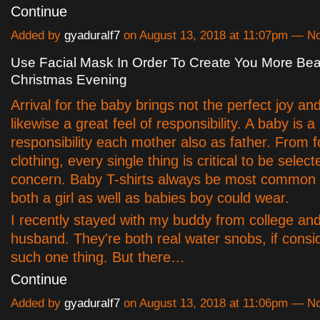
Continue
Added by
gyaduralf7
on August 13, 2018 at 11:07pm — 
Use Facial Mask In Order To Create You More Bea
Christmas Evening
Arrival for the baby brings not the perfect joy a
likewise a great feel of responsibility. A baby is a
responsibility each mother also as father. From f
clothing, every single thing is critical to be selec
concern. Baby T-shirts always be most common
both a girl as well as babies boy could wear.
I recently stayed with my buddy from college an
husband. They're both real water snobs, if cons
such one thing. But there…
Continue
Added by
gyaduralf7
on August 13, 2018 at 11:06pm — 