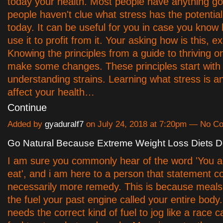
today your health. Most people have anything g
people haven't clue what stress has the potential
today. It can be useful for you in case you kno
use it to profit from it. Your asking how is this, ex
Knowing the principles from a guide to thriving o
make some changes. These principles start with
understanding strains. Learning what stress is a
affect your health…
Continue
Added by
gyaduralf7
on July 24, 2018 at 7:20pm — No 
Go Natural Because Extreme Weight Loss Diets Do
I am sure you commonly hear of the word 'You a
eat', and i am here to a person that statement c
necessarily more remedy. This is because meals 
the fuel your past engine called your entire body
needs the correct kind of fuel to jog like a race 