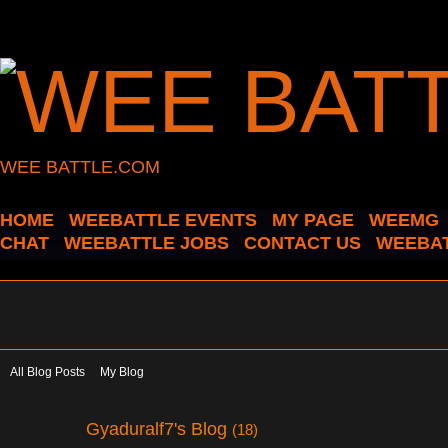
WEE BATTLE.COM
HOME
WEEBATTLE EVENTS
MY PAGE
WEEMG
CHAT
WEEBATTLE JOBS
CONTACT US
WEEBAT
All Blog Posts
My Blog
Gyaduralf7's Blog
(18)