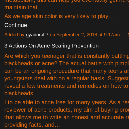
maintain that.
As we age skin color is very likely to play…
Continue
Added by
gyaduralf7
on September 2, 2018 at 9:17am —
3 Actions On Acne Scaring Prevention
Are which you teenager that is constantly battlin
blackheads or acne? The actual battle with pimp
can be an ongoing procedure that many teens a
youngsters deal with on a regular basis. Suggesti
reveal a few treatments and remedies on how to 
blackheads.
I to be able to acne free for many years. As a r
reviewer of acne products, my aim of buying pr
that allows me to write an honest and accurate r
providing facts, and…