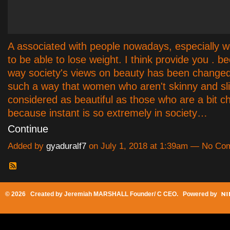
A associated with people nowadays, especially w
to be able to lose weight. I think provide you . b
way society's views on beauty has been changed 
such a way that women who aren't skinny and sli
considered as beautiful as those who are a bit c
because instant is so extremely in society…
Continue
Added by
gyaduralf7
on July 1, 2018 at 1:39am — No C
© 2026 Created by
Jeremiah MARSHALL Founder/ C CEO
. Powered by