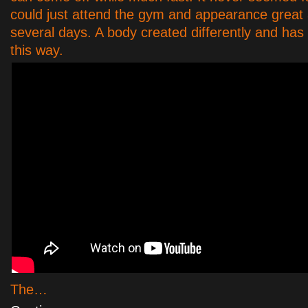
could just attend the gym and appearance great a
several days. A body created differently and has 
this way.
The…