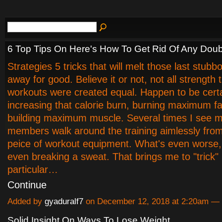
6 Top Tips On Here's How To Get Rid Of Any Doub
Strategies 5 tricks that will melt those last stub
away for good. Believe it or not, not all strength t
workouts were created equal. Happen to be certai
increasing that calorie burn, burning maximum f
building maximum muscle. Several times I see 
members walk around the training aimlessly fro
peice of workout equipment. What's even worse, 
even breaking a sweat. That brings me to "trick
particular…
Continue
Added by
gyaduralf7
on December 12, 2018 at 2:20am 
Solid Insight On Ways To Lose Weight