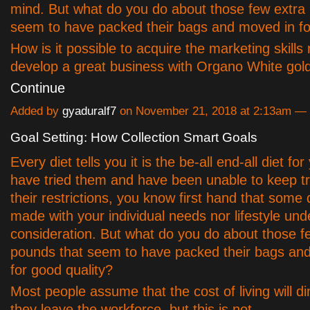
mind. But what do you do about those few extra
seem to have packed their bags and moved in fo
How is it possible to acquire the marketing skills 
develop a great business with Organo White gold
Continue
Added by
gyaduralf7
on November 21, 2018 at 2:13am 
Goal Setting: How Collection Smart Goals
Every diet tells you it is the be-all end-all diet for
have tried them and have been unable to keep tra
their restrictions, you know first hand that some 
made with your individual needs nor lifestyle und
consideration. But what do you do about those f
pounds that seem to have packed their bags an
for good quality?
Most people assume that the cost of living will di
they leave the workforce, but this is not…