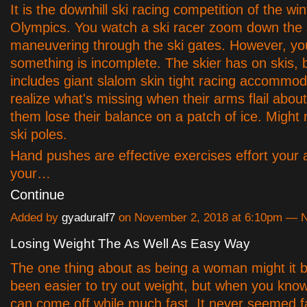
It is the downhill ski racing competition of the wi
Olympics. You watch a ski racer zoom down the 
maneuvering through the ski gates. However, you
something is incomplete. The skier has on skis, 
includes giant slalom skin tight racing accommo
realize what's missing when their arms flail abou
them lose their balance on a patch of ice. Might 
ski poles.
Hand pushes are effective exercises effort your 
your…
Continue
Added by
gyaduralf7
on November 2, 2018 at 6:10pm —
Losing Weight The As Well As Easy Way
The one thing about as being a woman might it b
been easier to try out weight, but when you know
can come off while much fast. It never seemed f