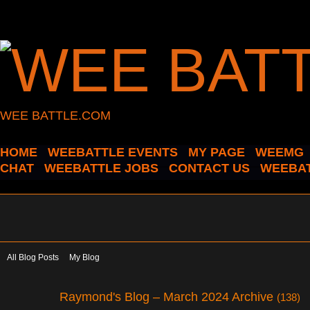
WEE BATTLE.COM
HOME
WEEBATTLE EVENTS
MY PAGE
WEEMG
CHAT
WEEBATTLE JOBS
CONTACT US
WEEBAT
All Blog Posts
My Blog
Raymond's Blog – March 2024 Archive
(138)