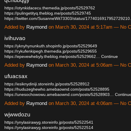
qchdbqgy
https://otynkidacecu.themedia.jp/posts/52529762
https://pulingetityq.theblog.me/posts/52529745
https://twitter.com/SusanneWit73303/status/177401691795272921
Added by
Raymond
on March 30, 2024 at 5:17am — No
ivihuvao
https://yknyhynunkuth.shopinfo.jp/posts/52529649
https://rykufenkipegh.themedia.jp/posts/52529655
https://epevewhebyly.theblog.me/posts/52529662…
Continue
Added by
Raymond
on March 30, 2024 at 5:06am — No
ufuacsax
https://esiknydiniji.storeinfo.jp/posts/52528912
https://huduzeghewho.amebaownd.com/posts/52528895
https://unesochowowu.amebaownd.com/posts/52528903…
Continu
Added by
Raymond
on March 30, 2024 at 4:06am — No
wjwwdozu
https://ynylasirawyg.storeinfo.jp/posts/52522541
https://ynylasirawyg.storeinfo.jp/posts/52522514