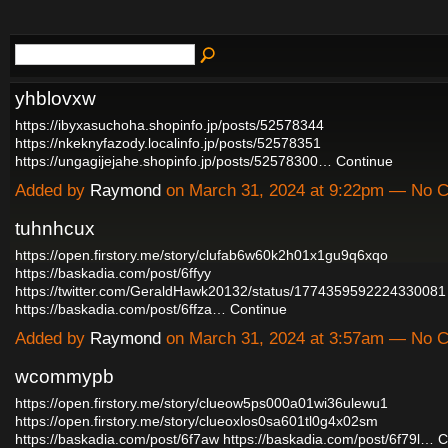
yhblovxw
https://ibyxasuchoha.shopinfo.jp/posts/52578344
https://nkeknyfazody.localinfo.jp/posts/52578351
https://ungagijejahe.shopinfo.jp/posts/52578300…
Continue
Added by
Raymond
on March 31, 2024 at 9:22pm — No
tuhnhcux
https://open.firstory.me/story/clufab6w60k2h01x1gu9q6xqo
https://baskadia.com/post/6ffyy
https://twitter.com/GeraldHawk20132/status/1774359592224330081
https://baskadia.com/post/6ffza…
Continue
Added by
Raymond
on March 31, 2024 at 3:57am — No
wcommypb
https://open.firstory.me/story/clueow5ps000a01wi36ulewu1
https://open.firstory.me/story/clueoxlos0sa601tl0g4x02sm
https://baskadia.com/post/6f7aw
https://baskadia.com/post/6f79l…
C