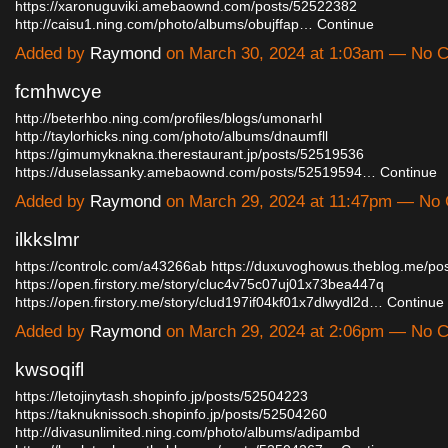
https://xaronuguviki.amebaownd.com/posts/52522382
http://caisu1.ning.com/photo/albums/obujffap…
Continue
Added by
Raymond
on March 30, 2024 at 1:03am — No
fcmhwcye
http://beterhbo.ning.com/profiles/blogs/umonarhl
http://taylorhicks.ning.com/photo/albums/dnaumfll
https://gimumyknakna.therestaurant.jp/posts/52519536
https://duselassanky.amebaownd.com/posts/52519594…
Continue
Added by
Raymond
on March 29, 2024 at 11:47pm — No
ilkkslmr
https://controlc.com/a43266ab
https://duxuvoghowus.theblog.me/po
https://open.firstory.me/story/cluc4v75c07uj01x73bea447q
https://open.firstory.me/story/clud197if04kf01x7dlwydl2d…
Continue
Added by
Raymond
on March 29, 2024 at 2:06pm — No
kwsoqifl
https://letojinytash.shopinfo.jp/posts/52504223
https://taknuknissoch.shopinfo.jp/posts/52504260
http://divasunlimited.ning.com/photo/albums/adipambd