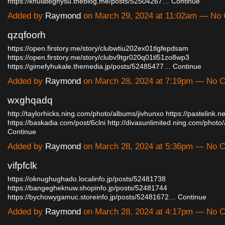
https://knulateghysu.theblog.me/posts/52504267…
Continue
Added by
Raymond
on March 29, 2024 at 11:02am — No
qzqfoorh
https://open.firstory.me/story/clubwtiu202ex01tlgfepdsam
https://open.firstory.me/story/clubv9tgr020q01tl51zo8wp3
https://gimefyhukale.themedia.jp/posts/52485477…
Continue
Added by
Raymond
on March 28, 2024 at 7:19pm — No
wxghqadq
http://taylorhicks.ning.com/photo/albums/jivhunxo
https://pastelink.ne
https://baskadia.com/post/6clni
http://divasunlimited.ning.com/phot
Continue
Added by
Raymond
on March 28, 2024 at 5:36pm — No
vifpfclk
https://oknughughado.localinfo.jp/posts/52481738
https://bangegheknuw.shopinfo.jp/posts/52481744
https://bychowygamuc.storeinfo.jp/posts/52481672…
Continue
Added by
Raymond
on March 28, 2024 at 4:17pm — No