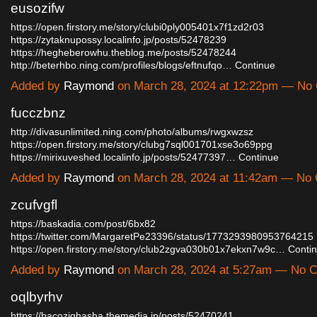
eusozifw
https://open.firstory.me/story/clubi0ply005401x7f1zd2r03
https://zytaknupossy.localinfo.jp/posts/52478239
https://hegheberowhu.theblog.me/posts/52478244
http://beterhbo.ning.com/profiles/blogs/eftnufqo…
Continue
Added by
Raymond
on March 28, 2024 at 12:22pm — N
fucczbnz
http://divasunlimited.ning.com/photo/albums/rwgxwzsz
https://open.firstory.me/story/clubg7sql001701xse3o69ppg
https://mirixuveshed.localinfo.jp/posts/52477397…
Continue
Added by
Raymond
on March 28, 2024 at 11:42am — No
zcufvgfl
https://baskadia.com/post/6bx82
https://twitter.com/MargaretPe23396/status/1773293980953764215
https://open.firstory.me/story/club2zgva030b01x7ekxn7w9c…
Conti
Added by
Raymond
on March 28, 2024 at 5:27am — No
oqlbyrhv
https://hacozighasha.themedia.jp/posts/52470241