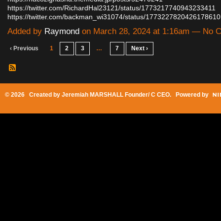
https://twitter.com/RichardHal23121/status/1773217740943233411
https://twitter.com/backman_wi31074/status/177322782042617861
Added by
Raymond
on March 28, 2024 at 1:16am — No
‹ Previous
1
2
3
…
7
Next ›
© 2026 Created by
Jeremiah MARSHALL Founder/ C CEO
. Powered by