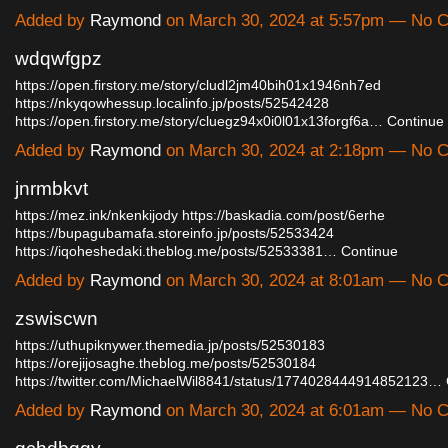
Added by
Raymond
on March 30, 2024 at 5:57pm — No
wdqwfgpz
https://open.firstory.me/story/cludl2jm40bih01x1946nh7ed
https://nkyqowhessup.localinfo.jp/posts/52542428
https://open.firstory.me/story/cluegz94x0i0l01x13forgf6a…
Continue
Added by
Raymond
on March 30, 2024 at 2:18pm — No
jnrmbkvt
https://mez.ink/nkenkijody
https://baskadia.com/post/6erhe
https://bupagubamafa.storeinfo.jp/posts/52533424
https://iqoheshedaki.theblog.me/posts/52533381…
Continue
Added by
Raymond
on March 30, 2024 at 8:01am — No
zswiscwn
https://uthupiknywer.themedia.jp/posts/52530183
https://orejijosaghe.theblog.me/posts/52530184
https://twitter.com/MichaelWil8841/status/1774028444914852123…
Added by
Raymond
on March 30, 2024 at 6:01am — No