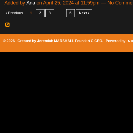
Added by
Ana
on April 25, 2024 at 11:59pm — No Comme
‹ Previous
1
2
3
…
6
Next ›
© 2026 Created by
Jeremiah MARSHALL Founder/ C CEO
. Powered by