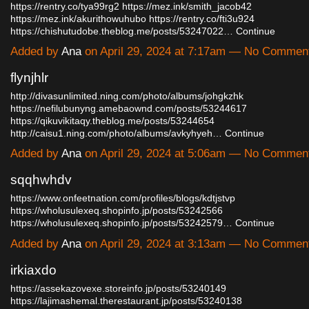
https://rentry.co/tya99rg2
https://mez.ink/smith_jacob42
https://mez.ink/akurithowuhubo
https://rentry.co/fti3u924
https://chishutudobe.theblog.me/posts/53247022…
Continue
Added by
Ana
on April 29, 2024 at 7:17am — No Commen
flynjhlr
http://divasunlimited.ning.com/photo/albums/johgkzhk
https://nefilubunyng.amebaownd.com/posts/53244617
https://qikuvikitaqy.theblog.me/posts/53244654
http://caisu1.ning.com/photo/albums/avkyhyeh…
Continue
Added by
Ana
on April 29, 2024 at 5:06am — No Commen
sqqhwhdv
https://www.onfeetnation.com/profiles/blogs/kdtjstvp
https://wholusulexeq.shopinfo.jp/posts/53242566
https://wholusulexeq.shopinfo.jp/posts/53242579…
Continue
Added by
Ana
on April 29, 2024 at 3:13am — No Commen
irkiaxdo
https://assekazovexe.storeinfo.jp/posts/53240149
https://lajimashemal.therestaurant.jp/posts/53240138