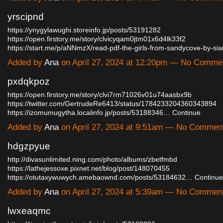
yrscipnd
https://ynygylawughi.storeinfo.jp/posts/53191282
https://open.firstory.me/story/clvicyqam0jtm01x6d4lk33f2
https://start.me/p/aNNmzX/read-pdf-the-girls-from-sandycove-by-s
Added by
Ana
on April 27, 2024 at 12:20pm — No Comme
pxdqkpoz
https://open.firstory.me/story/clvi7rm71026v01u74aasbx9b
https://twitter.com/GertrudeRe6413/status/1784233204360343894
https://izomumugytha.localinfo.jp/posts/53188346…
Continue
Added by
Ana
on April 27, 2024 at 9:51am — No Commen
hdgzpyue
http://divasunlimited.ning.com/photo/albums/zbetfmbd
https://lathejessoxe.pixnet.net/blog/post/148070455
https://otutaxywuwych.amebaownd.com/posts/53184632…
Continue
Added by
Ana
on April 27, 2024 at 5:39am — No Commen
lwxeaqmc