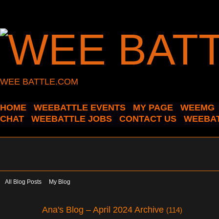
WEE BATTLE.COM
HOME
WEEBATTLE EVENTS
MY PAGE
WEEMG
CHAT
WEEBATTLE JOBS
CONTACT US
WEEBAT
All Blog Posts
My Blog
Ana's Blog – April 2024 Archive
(114)