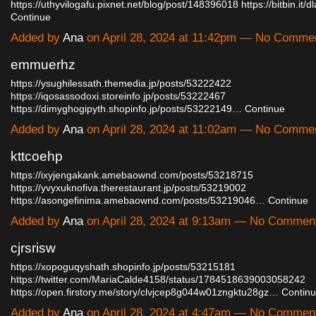
https://uthyvilogafu.pixnet.net/blog/post/148396018
https://bitbin.i
Continue
Added by
Ana
on April 28, 2024 at 11:42pm — No Comme
emmuerhz
https://ysughilessath.themedia.jp/posts/53222422
https://iqosassodoxi.storeinfo.jp/posts/53222467
https://dimyghogipyth.shopinfo.jp/posts/53222149…
Continue
Added by
Ana
on April 28, 2024 at 11:02am — No Comme
kttcoehp
https://ixyjengakank.amebaownd.com/posts/53218715
https://yvyxuknofiva.therestaurant.jp/posts/53219002
https://asongefinima.amebaownd.com/posts/53219046…
Continue
Added by
Ana
on April 28, 2024 at 9:13am — No Commen
cjrsrisw
https://xopoguqyshath.shopinfo.jp/posts/53215181
https://twitter.com/MariaCalde4158/status/1784518639003058242
https://open.firstory.me/story/clvjcep8g044w01zngktu28gz…
Contin
Added by
Ana
on April 28, 2024 at 4:47am — No Commen