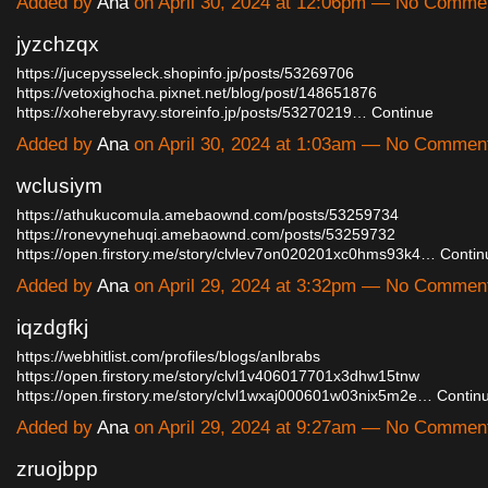
Added by
Ana
on April 30, 2024 at 12:06pm — No Comme
jyzchzqx
https://jucepysseleck.shopinfo.jp/posts/53269706
https://vetoxighocha.pixnet.net/blog/post/148651876
https://xoherebyravy.storeinfo.jp/posts/53270219…
Continue
Added by
Ana
on April 30, 2024 at 1:03am — No Commen
wclusiym
https://athukucomula.amebaownd.com/posts/53259734
https://ronevynehuqi.amebaownd.com/posts/53259732
https://open.firstory.me/story/clvlev7on020201xc0hms93k4…
Contin
Added by
Ana
on April 29, 2024 at 3:32pm — No Commen
iqzdgfkj
https://webhitlist.com/profiles/blogs/anlbrabs
https://open.firstory.me/story/clvl1v406017701x3dhw15tnw
https://open.firstory.me/story/clvl1wxaj000601w03nix5m2e…
Contin
Added by
Ana
on April 29, 2024 at 9:27am — No Commen
zruojbpp