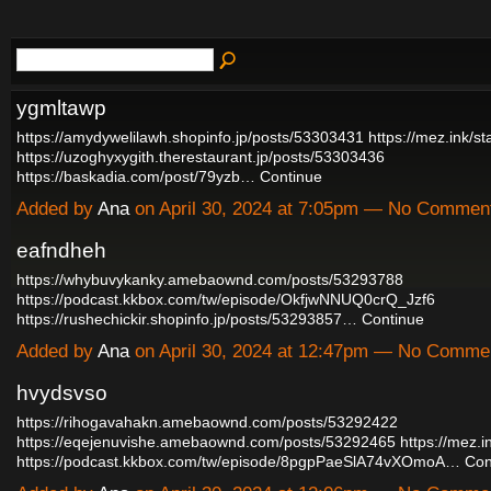
ygmltawp
https://amydywelilawh.shopinfo.jp/posts/53303431
https://mez.ink/s
https://uzoghyxygith.therestaurant.jp/posts/53303436
https://baskadia.com/post/79yzb…
Continue
Added by
Ana
on April 30, 2024 at 7:05pm — No Commen
eafndheh
https://whybuvykanky.amebaownd.com/posts/53293788
https://podcast.kkbox.com/tw/episode/OkfjwNNUQ0crQ_Jzf6
https://rushechickir.shopinfo.jp/posts/53293857…
Continue
Added by
Ana
on April 30, 2024 at 12:47pm — No Comme
hvydsvso
https://rihogavahakn.amebaownd.com/posts/53292422
https://eqejenuvishe.amebaownd.com/posts/53292465
https://mez.
https://podcast.kkbox.com/tw/episode/8pgpPaeSlA74vXOmoA…
Con