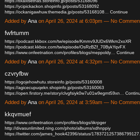
https://tixaxisethas.storeinfo.jp/posts/53168096
https://ycipickackon.shopinfo.jp/posts/53168092
https://ockanigawhuw.themedia.jp/posts/53168108…
Continue
Added by
Ana
on April 26, 2024 at 6:03pm — No Commen
fwfrtumm
https://podcast.kkbox.com/tw/episode/Kmmv9JUDx6Wkm2xoXR
https://podcast.kkbox.com/tw/episode/OsRzBZf_70BykYqvFX
https://www.onfeetnation.com/profiles/blogs/meppoldy…
Continue
Added by
Ana
on April 26, 2024 at 4:32pm — No Commen
czvryfbw
https://ogojehowhutu.storeinfo.jp/posts/53160008
https://agicecupuqekn.shopinfo.jp/posts/53160063
https://open.firstory.me/story/clvgfsiyk0w7u01w9egmt59xn…
Contin
Added by
Ana
on April 26, 2024 at 3:59am — No Commen
kkqvmuef
https://www.onfeetnation.com/profiles/blogs/iikrpger
http://divasunlimited.ning.com/photo/albums/xdhnppiy
https://twitter.com/james_hook42396/status/178372125738679912