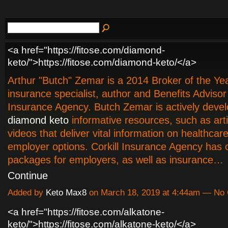
<a href="https://fitose.com/diamond-
keto/">https://fitose.com/diamond-keto/</a>
Arthur "Butch" Zemar is a 2014 Broker of the Year
insurance specialist, author and Benefits Advisor 
Insurance Agency. Butch Zemar is actively devel
diamond keto
informative resources, such as art
videos that deliver vital information on healthca
employer options. Corkill Insurance Agency has c
packages for employers, as well as insurance…
Continue
Added by
Keto Max8
on March 18, 2019 at 4:44am — N
<a href="https://fitose.com/alkatone-
keto/">https://fitose.com/alkatone-keto/</a>