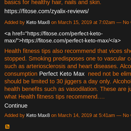
basics for healthy hair, nails and skin.
https://fitose.com/zyalix-reviews/
Added by
Keto Max8
on March 15, 2019 at 7:02am — N
<a href="https://fitose.com/perfect-keto-
max/">https://fitose.com/perfect-keto-max/</a>
Health fitness tips also recommend that vices sh
stopped. Smoking predisposes one to vascular c
such as arteriosclerosis and heart diseases. Alco
consumption
Perfect Keto Max
need not be elim
should be limited to 30 jiggers a day only. Alcohol 
health benefits such as vasodilation. These are 
what Health fitness tips recommend.…
Continue
Added by
Keto Max8
on March 14, 2019 at 5:41am — N