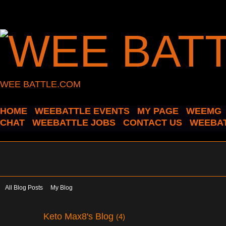
WEE BATTLE.COM
HOME
WEEBATTLE EVENTS
MY PAGE
WEEMG
CHAT
WEEBATTLE JOBS
CONTACT US
WEEBAT
All Blog Posts
My Blog
Keto Max8's Blog
(4)