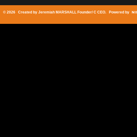
© 2026 Created by
Jeremiah MARSHALL Founder/ C CEO
. Powered by