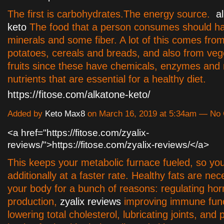
The first is carbohydrates.The energy source.
a
keto
The food that a person consumes should ha
minerals and some fiber. A lot of this comes from
potatoes, cereals and breads, and also from veg
fruits since these have chemicals, enzymes and 
nutrients that are essential for a healthy diet.
https://fitose.com/alkatone-keto/
Added by
Keto Max8
on March 16, 2019 at 5:34am — N
<a href="https://fitose.com/zyalix-
reviews/">https://fitose.com/zyalix-reviews/</a>
This keeps your metabolic furnace fueled, so yo
additionally at a faster rate. Healthy fats are nec
your body for a bunch of reasons: regulating ho
production,
zyalix reviews
improving immune func
lowering total cholesterol, lubricating joints, and 