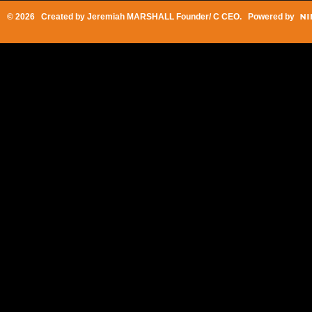
© 2026 Created by
Jeremiah MARSHALL Founder/ C CEO
. Powered by