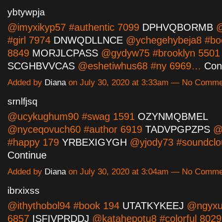
ybtywpja
@imyxikyp57 #authentic 7099
DPHVQBORMB
@
#girl 7974
DNWQDLLNCE
@ychegehybeja8 #b
8849
MORJLCPASS
@gydyw75 #brooklyn 5501
SCGHBVVCAS
@eshetiwhus68 #ny 6969…
Con
Added by
Diana
on July 30, 2020 at 3:33am — No Comm
srnlfjsq
@ucykughum90 #swag 1591
OZYNMQBMEL
@nyceqovuch60 #author 6919
TADVPGPZPS
@o
#happy 179
YRBEXIGYGH
@yjody73 #soundcl
Continue
Added by
Diana
on July 30, 2020 at 3:04am — No Comm
ibrxixss
@ithythobol94 #book 194
UTATKYKEEJ
@ngyxu
6857
ISFIVPRDDJ
@katahepotu8 #colorful 8029