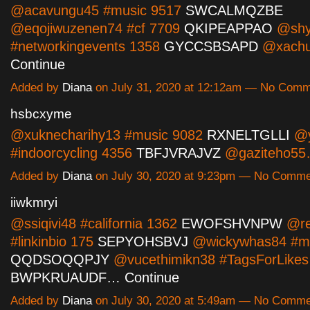
@acavungu45 #music 9517
SWCALMQZBE
@eqojiwuzenen74 #cf 7709
QKIPEAPPAO
@shy
#networkingevents 1358
GYCCSBSAPD
@xachu
Continue
Added by
Diana
on July 31, 2020 at 12:12am — No Com
hsbcxyme
@xuknecharihy13 #music 9082
RXNELTGLLI
@y
#indoorcycling 4356
TBFJVRAJVZ
@gaziteho5
Added by
Diana
on July 30, 2020 at 9:23pm — No Comm
iiwkmryi
@ssiqivi48 #california 1362
EWOFSHVNPW
@re
#linkinbio 175
SEPYOHSBVJ
@wickywhas84 #mu
QQDSOQQPJY
@vucethimikn38 #TagsForLikes
BWPKRUAUDF…
Continue
Added by
Diana
on July 30, 2020 at 5:49am — No Comm