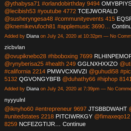
@ythabysa71 #orlandobirthday 9494
OMYBPIY
@lecibish53 #youtube 4772
TCEJWORALD
@susheryngesa48 #communityevents 415
EQS
@knemikevufoch81 #applemusic 3690…
Contin
Added by
Diana
on July 24, 2020 at 10:32pm — No Com
zicbvlan
@ovupiknebo28 #hboboxing 7699
RLHINPEMO
@rynyberisa25 #health 249
GGLNXHXXZO
@uti
#california 2214
PMWVCXMVZI
@guhudi58 #pic
5132
QGVONGYBFB
@duhathy66 #hiphop 81
Added by
Diana
on July 24, 2020 at 7:39pm — No Comm
nyyyulnl
@iknyho60 #entrepreneur 9697
JTSBBDWAHT
@
#unitedstates 2218
PITCIWRKGY
@fimaxeqo12 
8259
NCFEZGTIJR…
Continue