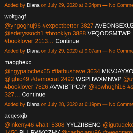
Added by
Diana
on July 29, 2020 at 2:24pm — No Comm
woltgagf
@yngoghuj96 #expectbetter 3827
AVEONSEXU
@edetyssoch1 #brooklyn 3888
VFQODSMTWP
#booklover 2113…
Continue
Added by
Diana
on July 29, 2020 at 9:07am — No Comm
maoghexc
@ngypalochex65 #flatbushave 3634
MKVJAYX
@ighid49 #democrat 2492
WSPHWXMNWP
@uw
#booklover 7826
AVWIBTPCJY
@kowhughi16 #s
327…
Continue
Added by
Diana
on July 28, 2020 at 6:19pm — No Comm
acqcsxjb
@inkeny46 #haiti 5308
YYLZIIBENG
@igutuqeke
1450
PLUPWKCZHV
@gashojapu96 #tweegram