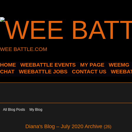
WEE BATTLE.COM
HOME
WEEBATTLE EVENTS
MY PAGE
WEEMG
CHAT
WEEBATTLE JOBS
CONTACT US
WEEBAT
All Blog Posts
My Blog
Diana's Blog – July 2020 Archive
(26)