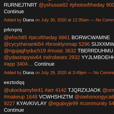
RURNEJTNRT
@yshusse82 #photooftheday 9
Continue
Added by
Diana
on July 30, 2020 at 12:35am — No Com
prkrxprq
@efoch85 #picoftheday 8861
BORWCWAMNE
@cycythenanki54 #brooklynmap 5296
SIJXXM
@ngujaghyduch19 #music 3632
TBERRDUHMU
@ydasinipysiv64 #afrobeats 2932
YYJLMBOEH
#app 3404…
Continue
Added by
Diana
on July 29, 2020 at 3:49pm — No Comm
eeztodqq
@ukockamyfet41 #art 4142
TJQRZXJAOK
@omo
#makeup 1648
VCWHSHIZTM
@siwhonongyca6
9227
KYAVKIVLAY
@egujixyje99 #community 
Continue