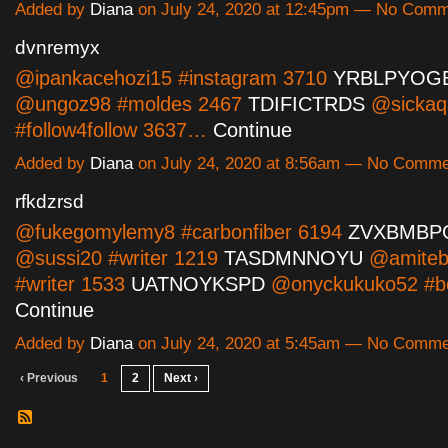
Added by
Diana
on July 24, 2020 at 12:45pm — No Com
dvnremyx
@ipankacehozi15 #instagram 3710
YRBLPYOG
@ungoz98 #moldes 2467
TDIFICTRDS
@sicka
#follow4follow 3637…
Continue
Added by
Diana
on July 24, 2020 at 8:56am — No Comm
rfkdzrsd
@fukegomylemy8 #carbonfiber 6194
ZVXBMBP
@sussi20 #writer 1219
TASDMNNOYU
@amiteb
#writer 1533
UATNOYKSPD
@onyckukuko52 #b
Continue
Added by
Diana
on July 24, 2020 at 5:45am — No Comm
‹ Previous
1
2
Next ›