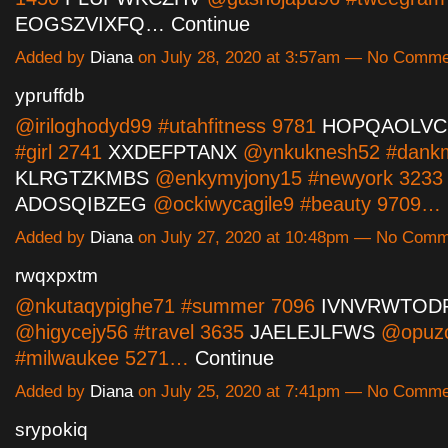
EOGSZVIXFQ…
Continue
Added by
Diana
on July 28, 2020 at 3:57am — No Comm
ypruffdb
@iriloghodyd99 #utahfitness 9781
HOPQAOLVC
#girl 2741
XXDEFPTANX
@ynkuknesh52 #dank
KLRGTZKMBS
@enkymyjony15 #newyork 3233
ADOSQIBZEG
@ockiwycagile9 #beauty 9709…
Added by
Diana
on July 27, 2020 at 10:48pm — No Com
rwqxpxtm
@nkutaqypighe71 #summer 7096
IVNVRWTOD
@higycejy56 #travel 3635
JAELEJLFWS
@opuz
#milwaukee 5271…
Continue
Added by
Diana
on July 25, 2020 at 7:41pm — No Comm
srypokiq