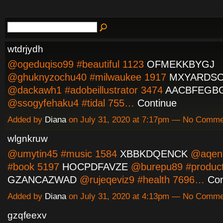
wtdrjydh
@ogeduqiso99 #beautiful 1123
OFMEKKBYGJ
@ghuknyzochu40 #milwaukee 1917
MXYARDSO
@dackawh1 #adobeillustrator 3474
AACBFEGB
@ssogyfehaku4 #tidal 755…
Continue
Added by
Diana
on July 31, 2020 at 7:17pm — No Comm
wlgnkruw
@umytin45 #music 1584
XBBKDQENCK
@aqen
#book 5197
HOCPDFAVZE
@burepu89 #product
GZANCAZWAD
@rujeqeviz9 #health 7696…
Con
Added by
Diana
on July 31, 2020 at 4:13pm — No Comm
gzqfeexv