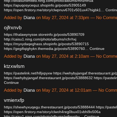
http://divasunlimited.ning.com/photo/albums/mhznfrua
https://apuqosycequz.shopinfo.jp/posts/53905149
https://open.firstory.me/story/clwpnuv6701v501ux47higbk1…
Contin
Added by
Diana
on May 27, 2024 at 7:33pm — No Comm
ojfrxnvb
https://thalawynysse.storeinfo.jp/posts/53890709
http://caisu1.ning.com/photo/albums/rcfrrhxj
https://myxydaqeghass.shopinfo.jp/posts/53890715
https://gegifiqighykn.themedia.jp/posts/53890760…
Continue
Added by
Diana
on May 27, 2024 at 2:10am — No Comm
ktzxwlsm
https://pastelink.net/h8jxpyxw
https://wehybyjangaf.therestaurant.jp
https://wehybyjangaf.therestaurant.jp/posts/53888632
https://paste
Continue
Added by
Diana
on May 27, 2024 at 12:01am — No Com
vmienxfp
https://shewhyxuqegu.therestaurant.jp/posts/53888444
https://paste
https://open.firstory.me/story/clwoh4reg0bux01vbhi9o506a
http://caisu1.ning.com/photo/albums/wifwyqhv…
Continue