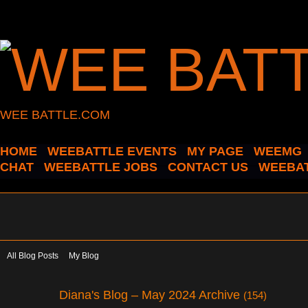
WEE BATTLE.COM
HOME
WEEBATTLE EVENTS
MY PAGE
WEEMG
CHAT
WEEBATTLE JOBS
CONTACT US
WEEBAT
All Blog Posts
My Blog
Diana's Blog – May 2024 Archive
(154)