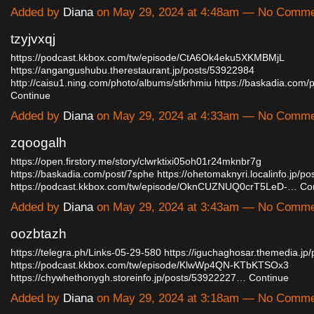
Added by
Diana
on May 29, 2024 at 4:48am — No Comm
tzyjvxqj
https://podcast.kkbox.com/tw/episode/CtA6Ok4eku5XKMBMjL
https://angangushubu.therestaurant.jp/posts/53922984
http://caisu1.ning.com/photo/albums/stkrhmiu
https://baskadia.com
Continue
Added by
Diana
on May 29, 2024 at 4:33am — No Comm
zqoogalh
https://open.firstory.me/story/clwrktixi05oh01r24mknbr7g
https://baskadia.com/post/7sphe
https://ohetomaknyri.localinfo.jp/p
https://podcast.kkbox.com/tw/episode/OknCUZNUQ0crT5LeD-…
Co
Added by
Diana
on May 29, 2024 at 3:43am — No Comm
oozbtazh
https://telegra.ph/Links-05-29-580
https://iguchaghosar.themedia.jp
https://podcast.kkbox.com/tw/episode/KlwWp4QN-KTbKTSOx3
https://chywhethonygh.storeinfo.jp/posts/53922227…
Continue
Added by
Diana
on May 29, 2024 at 3:18am — No Comm