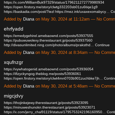
https://x.com/WilliamBuk97329/status/1796211272779980934
https://open.firstory.me/story/clwtg332203sb01zu6tiqe1g9
https://baskadia.com/post/7tezl
https://mez.ink/uxaxexomabycy…
Co
Added by
Diana
on May 30, 2024 at 11:12am — No Comm
ehrfyadd
https://emedygehirel.amebaownd.com/posts/53937555
https://pubuwuwolexy.therestaurant.jp/posts/53937560
http://divasunlimited.ning.com/photo/albums/praksthd…
Continue
Added by
Diana
on May 30, 2024 at 8:34am — No Comm
xqufnzgr
https://vywhatogenid.amebaownd.com/posts/53936054
https://ifizyckyngog.theblog.me/posts/53936061
https://open.firstory.me/story/clwt4mn0703b901zuchbke7jh…
Contin
Added by
Diana
on May 30, 2024 at 5:48am — No Comm
migcjdvy
https://thojinkejewy.therestaurant.jp/posts/53923095
https://minuweshunokn.therestaurant.jp/posts/53923071
https://x.com/jerry_chal91119/status/1795753242196160950…
Cont