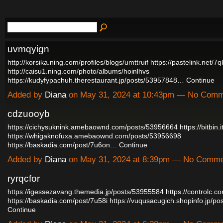
uvmqyign
http://korsika.ning.com/profiles/blogs/umttruif
https://pastelink.net/7
http://caisu1.ning.com/photo/albums/hoinlhvs
https://kudyfypachuh.therestaurant.jp/posts/53957848…
Continue
Added by
Diana
on May 31, 2024 at 10:43pm — No Com
cdzuooyb
https://cichysuknink.amebaownd.com/posts/53956664
https://bitbin.
https://whigaknofuxa.amebaownd.com/posts/53956698
https://baskadia.com/post/7u6on…
Continue
Added by
Diana
on May 31, 2024 at 8:39pm — No Comm
ryrqcfor
https://igessezavang.themedia.jp/posts/53955584
https://controlc.
https://baskadia.com/post/7u58i
https://vuqusacugich.shopinfo.jp/
Continue