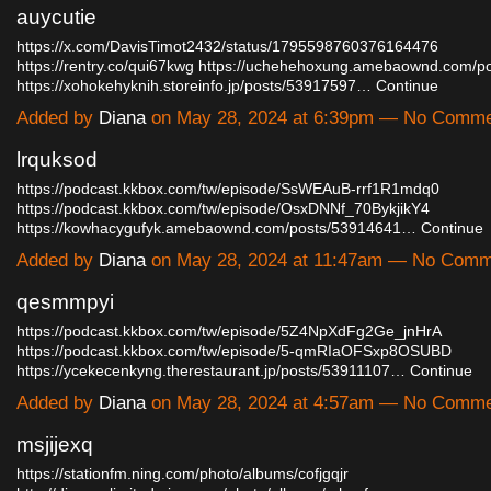
auycutie
https://x.com/DavisTimot2432/status/1795598760376164476
https://rentry.co/qui67kwg
https://uchehehoxung.amebaownd.com/p
https://xohokehyknih.storeinfo.jp/posts/53917597…
Continue
Added by
Diana
on May 28, 2024 at 6:39pm — No Comm
lrquksod
https://podcast.kkbox.com/tw/episode/SsWEAuB-rrf1R1mdq0
https://podcast.kkbox.com/tw/episode/OsxDNNf_70BykjikY4
https://kowhacygufyk.amebaownd.com/posts/53914641…
Continue
Added by
Diana
on May 28, 2024 at 11:47am — No Comm
qesmmpyi
https://podcast.kkbox.com/tw/episode/5Z4NpXdFg2Ge_jnHrA
https://podcast.kkbox.com/tw/episode/5-qmRIaOFSxp8OSUBD
https://ycekecenkyng.therestaurant.jp/posts/53911107…
Continue
Added by
Diana
on May 28, 2024 at 4:57am — No Comm
msjijexq
https://stationfm.ning.com/photo/albums/cofjgqjr