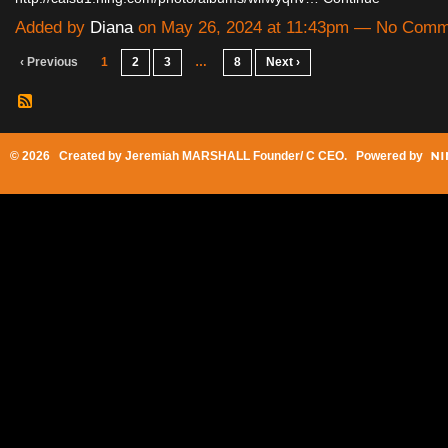
Added by
Diana
on May 26, 2024 at 11:43pm — No Comm
‹ Previous
1
2
3
…
8
Next ›
© 2026 Created by
Jeremiah MARSHALL Founder/ C CEO
. Powered by