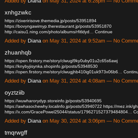
Added by
Diana
on May 31, 2024 at 6:28pm — No Comm
xnhgzwkc
https://zixeririsove.themedia.jp/posts/53951894
https://bovyngawimyp.therestaurant.jp/posts/53951870
http://caisu1.ning.com/photo/albums/rfitldyd…
Continue
Added by
Diana
on May 31, 2024 at 9:52am — No Comm
zhuanhqb
https://open.firstory.me/story/clwugl9ky0uby01u2c65s6awj
https://knybyjisynka.shopinfo.jp/posts/53948530
https://open.firstory.me/story/clwugjhb410ig01uk973x06b6…
Contin
Added by
Diana
on May 31, 2024 at 4:08am — No Comm
oyztziib
https://wuwharorydyp.storeinfo.jp/posts/53940695
https://awhasochewhy.localinfo.jp/posts/53940722
https://mez.ink/g
https://x.com/GracePowel25044/status/1796271527379484804…
Co
Added by
Diana
on May 30, 2024 at 3:06pm — No Comm
tmqrwgff