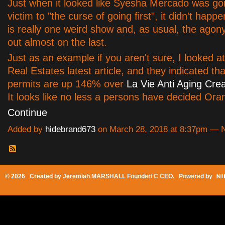
Just when it looked like Syesha Mercado was goin
victim to "the curse of going first", it didn't happe
is really one weird show and, as usual, the ago
out almost on the last.
Just as an example if you aren't sure, I looked a
Real Estates latest article, and they indicated tha
permits are up 146% over
La Vie Anti Aging Cr
It looks like no less a persons have decided Or
Continue
Added by
hidebrand673
on March 28, 2018 at 8:37pm —
© 2026 Created by
Jeremiah MARSHALL Founder/ C CEO
. Powered by