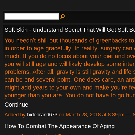
Soft Skin - Understand Secret That Will Get Soft Be
You needn't shill out thousands of greenbacks t
in order to age gracefully. In reality, surgery can
much. If you do no focus about your diet and over
you will still age and will likely develop some int
problems. After all, gravity is still gravity and life s
can be end several point. One does care, an anti
might add years to your own and make you're fee
younger than you are. You do not have to go hu
Continue
Added by
hidebrand673
on March 28, 2018 at 8:39pm —
How To Combat The Appearance Of Aging