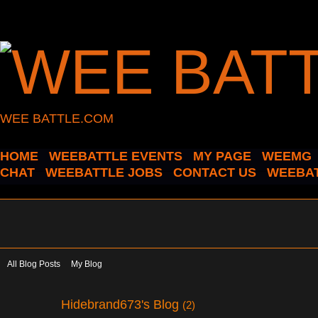
WEE BATTLE.COM
HOME
WEEBATTLE EVENTS
MY PAGE
WEEMG
CHAT
WEEBATTLE JOBS
CONTACT US
WEEBAT
All Blog Posts
My Blog
Hidebrand673's Blog
(2)