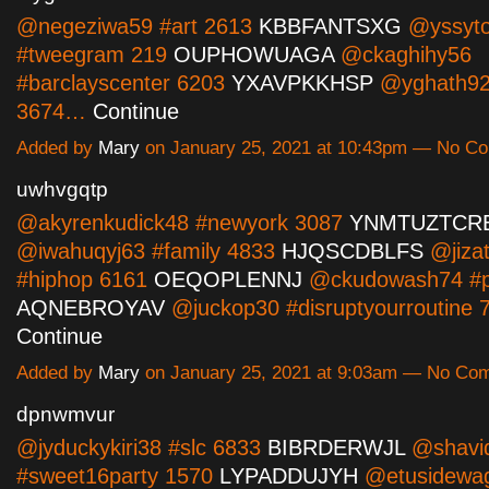
@negeziwa59 #art 2613
KBBFANTSXG
@yssyto
#tweegram 219
OUPHOWUAGA
@ckaghihy56
#barclayscenter 6203
YXAVPKKHSP
@yghath92
3674…
Continue
Added by
Mary
on January 25, 2021 at 10:43pm — No C
uwhvgqtp
@akyrenkudick48 #newyork 3087
YNMTUZTCR
@iwahuqyj63 #family 4833
HJQSCDBLFS
@jizat
#hiphop 6161
OEQOPLENNJ
@ckudowash74 #po
AQNEBROYAV
@juckop30 #disruptyourroutine
Continue
Added by
Mary
on January 25, 2021 at 9:03am — No Co
dpnwmvur
@jyduckykiri38 #slc 6833
BIBRDERWJL
@shavi
#sweet16party 1570
LYPADDUJYH
@etusidewag