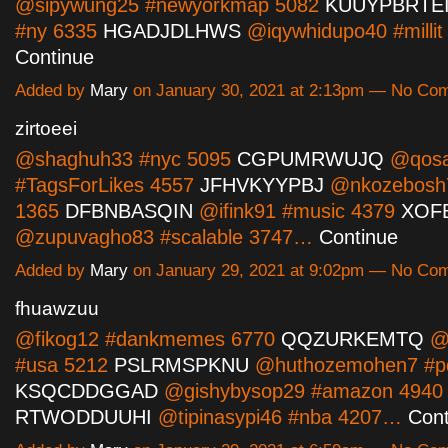
@sipywung25 #newyorkmap 5082
KUUYPBRTE
#ny 6335
HGADJDLHWS
@iqywhidupo40 #milli
Continue
Added by
Mary
on January 30, 2021 at 2:13pm — No Co
zirtoeei
@shaghuh33 #nyc 5095
CGPUMRWUJQ
@qosa
#TagsForLikes 4557
JFHVKYYPBJ
@nkozebosh7
1365
DFBNBASQIN
@ifink91 #music 4379
XOF
@zupuvagho83 #scalable 3747…
Continue
Added by
Mary
on January 29, 2021 at 9:02pm — No Co
fhuawzuu
@fikog12 #dankmemes 6770
QQZURKEMTQ
@p
#usa 5212
PSLRMSPKNU
@huthozemohen7 #pd
KSQCDDGGAD
@gishybysop29 #amazon 4940
RTWODDUUHI
@tipinasypi46 #nba 4207…
Cont