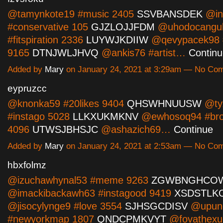
@tamynkote19 #music 2405
SSVBANSDEK
@in
#conservative 105
GJZLOJJFDM
@uhodocangu
#fitspiration 2336
LUYWJKDIIW
@qevypacek98 #
9165
DTNJWLJHVQ
@ankis76 #artist…
Contin
Added by
Mary
on January 24, 2021 at 3:29am — No Co
eypruzcc
@knonka59 #20likes 9404
QHSWHNUUSW
@ty
#instago 5028
LLKXUKMKNV
@ewhosoq94 #bro
4096
UTWSJBHSJC
@ashazich69…
Continue
Added by
Mary
on January 24, 2021 at 2:53am — No Co
hbxfolmz
@izuchawhynal53 #meme 9263
ZGWBNGHCO
@imackibackawh63 #instagood 9419
XSDSTLK
@jisocylynge9 #love 3554
SJHSGCDISV
@upun
#newyorkmap 1807
QNDCPMKVYT
@fovathexu