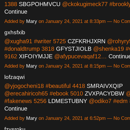
1388
SBGPOHMVCU
@ckokugimeck77 #brookl
Continue
Added by
Mary
on January 24, 2021 at 8:33pm — No Co
gxhsfxib
@xugha91 #writer 5725
CZFKRHJXRN
@rohyry
#donaldtrump 3818
GFYSTJIOLB
@shenka19 #
9162
XIFOIYMJJE
@afypucevaqaf12…
Continu
Added by
Mary
on January 24, 2021 at 8:15pm — No Co
lofzaqwi
@yjogocheni18 #beautiful 4418
SMRAIVXQIP
@erecahiricoh65 #ebook 5010
ZVXPACYDBW
@
#fakenews 5256
LDMESTUBNY
@odiko7 #edm
Continue
Added by
Mary
on January 24, 2021 at 6:52pm — No Co
fzvsroku