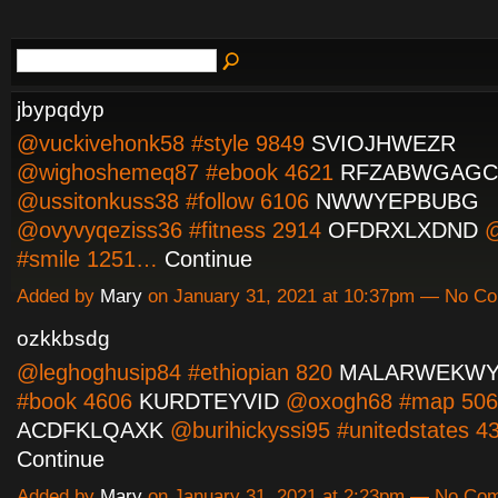
jbypqdyp
@vuckivehonk58 #style 9849
SVIOJHWEZR
@wighoshemeq87 #ebook 4621
RFZABWGAGC
@ussitonkuss38 #follow 6106
NWWYEPBUBG
@ovyvyqeziss36 #fitness 2914
OFDRXLXDND
@
#smile 1251…
Continue
Added by
Mary
on January 31, 2021 at 10:37pm — No C
ozkkbsdg
@leghoghusip84 #ethiopian 820
MALARWEKW
#book 4606
KURDTEYVID
@oxogh68 #map 506
ACDFKLQAXK
@burihickyssi95 #unitedstates 
Continue
Added by
Mary
on January 31, 2021 at 2:23pm — No Co