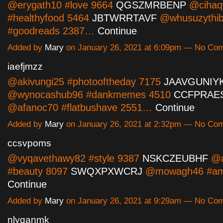
@erygath10 #love 9664
QGSZMRBENP
@cihaq
#healthyfood 5464
JBTWRRTAVF
@whusuzythi
#goodreads 2387…
Continue
Added by
Mary
on January 26, 2021 at 6:09pm — No Co
iaefjmzz
@akivungi25 #photooftheday 7175
JAAVGUNIY
@wynocashub96 #dankmemes 4510
CCFPRAE
@afanoc70 #flatbushave 2551…
Continue
Added by
Mary
on January 26, 2021 at 2:32pm — No Co
ccsvpoms
@vyqavethawy82 #style 9387
NSKCZEUBHF
@al
#beauty 8097
SWQXPXWCRJ
@mowagh46 #am
Continue
Added by
Mary
on January 26, 2021 at 9:29am — No Co
nlyganmk