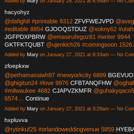
Added by
Mary
on January 29, 2021 at 6:59am — No Co
hacyohyz
@dafigh8 #printable 9312
ZFVFWEJVPD
@aveg
#editable 8854
GJOOQSTDUZ
@xokny62 #utahf
JGFPDXPBRW
@emasirufegoz81 #writer 9944
GKTFKTQUBT
@ujenkich26 #comingsoon 152
Added by
Mary
on January 27, 2021 at 8:33am — No Co
zfoepkxw
@pethamassiwh97 #newyorkcity 6899
BGEVUO
@ghigitun24 #love 9976
CFBTANQFHW
@oghah
#milwaukee 4682
CJAPVZKMFR
@guhakyqaco5
6574…
Continue
Added by
Mary
on January 27, 2021 at 3:29am — No Co
hxpluvva
@rytinkuf25 #orlandoweddingvenue 5859
HYEB