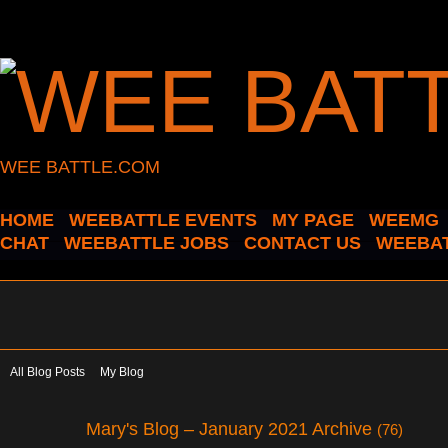
WEE BATTLE.COM
HOME
WEEBATTLE EVENTS
MY PAGE
WEEMG
CHAT
WEEBATTLE JOBS
CONTACT US
WEEBAT
All Blog Posts
My Blog
Mary's Blog – January 2021 Archive
(76)