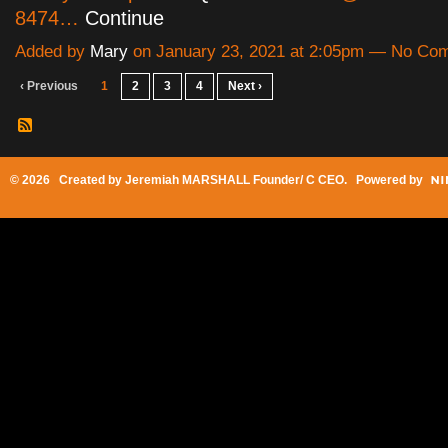
8474…
Continue
Added by
Mary
on January 23, 2021 at 2:05pm — No Co
‹ Previous
1
2
3
4
Next ›
© 2026 Created by
Jeremiah MARSHALL Founder/ C CEO
. Powered by