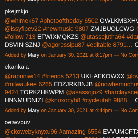
pkejmkjo
@whimek67 #photooftheday 6502
GWLKMSXH
@issyfipev22 #newmusic 9807
ZMJBUOLCWG
@
#follow 713
EFWIXMQKZS
@utassejutha64 #dan
DSVINISZNJ
@agoressipu87 #editable 8791…
C
Added by
Mary
on January 30, 2021 at 8:17pm — No Co
ekankaia
@rapuniwi14 #friends 5213
UKHAEKOWXX
@ovi
#milwaukee 6265
EDZJRKBNJB
@nowhemuchuw
9424
TORKZHKWPM
@asassojoz9 #barclaysce
HNNMUDNIZI
@knuxocyh8 #cycleutah 9888…
C
Added by
Mary
on January 30, 2021 at 4:44pm — No Co
oetwvbuv
@ckowebyknyxu96 #amazing 6554
EVVUMCFT