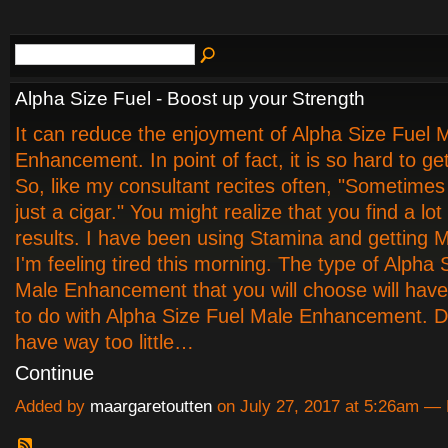
Alpha Size Fuel - Boost up your Strength
It can reduce the enjoyment of Alpha Size Fuel 
Enhancement. In point of fact, it is so hard to get
So, like my consultant recites often, "Sometimes 
just a cigar." You might realize that you find a lot
results. I have been using Stamina and getting 
I'm feeling tired this morning. The type of Alpha 
Male Enhancement that you will choose will hav
to do with Alpha Size Fuel Male Enhancement. Di
have way too little…
Continue
Added by
maargaretoutten
on July 27, 2017 at 5:26am 