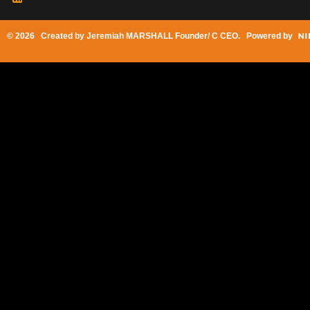
© 2026 Created by
Jeremiah MARSHALL Founder/ C CEO
. Powered by