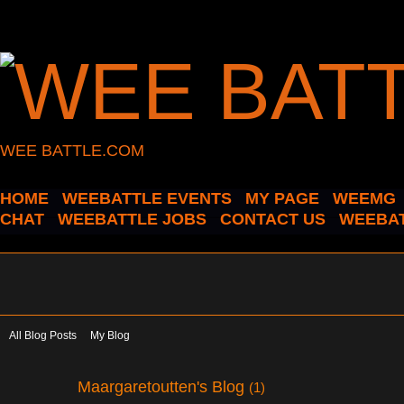
WEE BATTLE.COM
HOME
WEEBATTLE EVENTS
MY PAGE
WEEMG
CHAT
WEEBATTLE JOBS
CONTACT US
WEEBAT
All Blog Posts
My Blog
Maargaretoutten's Blog
(1)