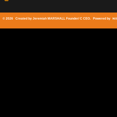
© 2026 Created by
Jeremiah MARSHALL Founder/ C CEO
. Powered by