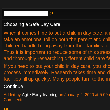
Choosing a Safe Day Care
When it comes time to put a child in day care, it 
take an emotional toll on both the parent and chil
children handle being away from their families dif
Thus it is important to reduce some of this stress
and thoroughly researching different child care fac
If you need to put your child in day care, you sho
process immediately. Research takes time and d
facilities fill up quickly. Many people turn to the 
Continue
Added by
Agile Early learning
on January 9, 2020 at 5:0
Comments