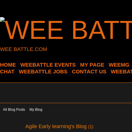
WEE BATTLE.COM
HOME
WEEBATTLE EVENTS
MY PAGE
WEEMG
CHAT
WEEBATTLE JOBS
CONTACT US
WEEBAT
All Blog Posts
My Blog
Agile Early learning's Blog
(1)