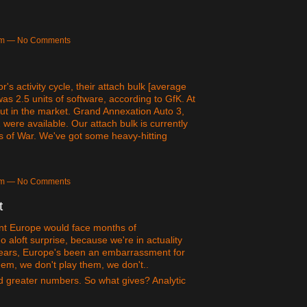
6pm — No Comments
's activity cycle, their attach bulk [average
s 2.5 units of software, according to GfK. At
 out in the market. Grand Annexation Auto 3,
were available. Our attach bulk is currently
us of War. We've got some heavy-hitting
2am — No Comments
t
nt Europe would face months of
aloft surprise, because we're in actuality
e years, Europe's been an embarrassment for
em, we don't play them, we don't..
and greater numbers. So what gives? Analytic