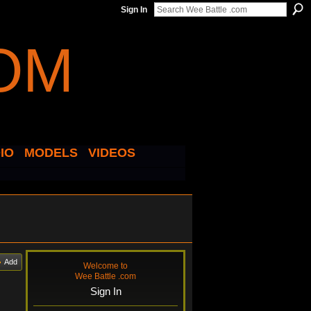
Sign In
IO
MODELS
VIDEOS
Add
Welcome to
Wee Battle .com
Sign In