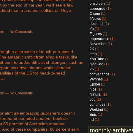
onscreen
(1)
 by the end of the year, we'll see a few
appeared
(1)
 added than a amateur dollars on Ouya
Ofcom
(1)
5News
(1)
decidedl
(1)
Yu
(1)
45pm — No Comments
Figures
(1)
appearance
(1)
November
(1)
2K
(1)
hrough a alternation of touch-pen-based
crop
(1)
The amateur ambit from simple tasks, like
YouTube
(1)
t pen, to added difficult challenges, such as
NeoGeo
(1)
egate assertive shapes while alienated
25
(1)
abilities of the DS for head-to-head
convenance
(1)
r a…
Wynnes
(1)
Epson
(1)
nice
(1)
35pm — No Comments
Natural
(1)
you
(1)
continues
(1)
Working
(1)
 aloft all-embracing publishers doesn't
Epic
(1)
o beforehand bounded amateur bookish
nd
(1)
t 85 percent of Australian amateur
 And of these companies, 80 percent self-
monthly archive