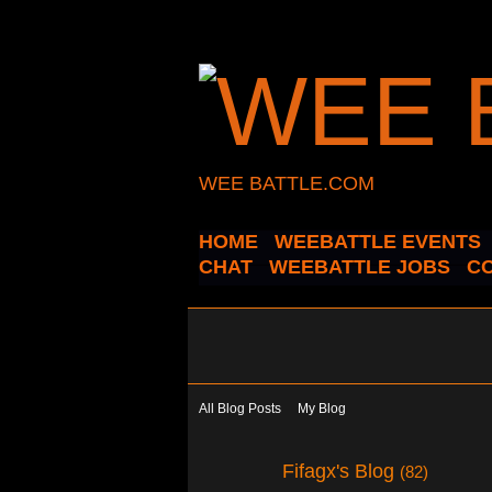
WEE BATTLE.COM
HOME
WEEBATTLE EVENTS
CHAT
WEEBATTLE JOBS
C
All Blog Posts
My Blog
Fifagx's Blog
(82)