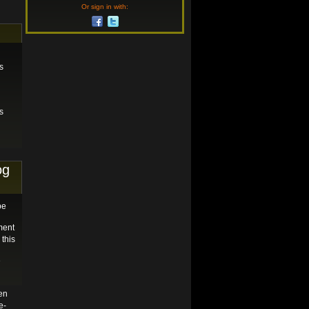
Or sign in with:
s
s
og
be
ment
 this
e
en
e-