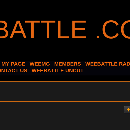
MY PAGE
WEEMG
MEMBERS
WEEBATTLE RAD
ONTACT US
WEEBATTLE UNCUT