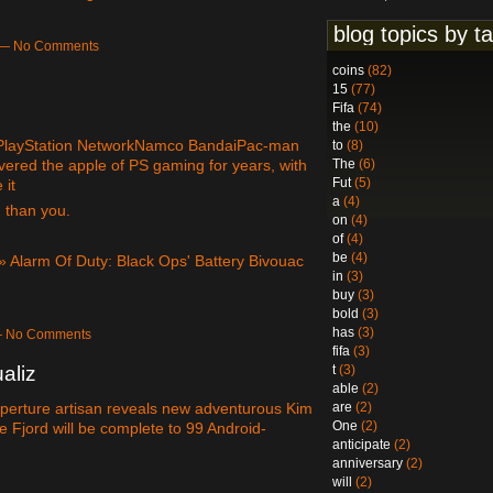
blog topics by t
m — No Comments
coins
(82)
15
(77)
Fifa
(74)
the
(10)
 3PlayStation NetworkNamco BandaiPac-man
to
(8)
red the apple of PS gaming for years, with
The
(6)
Fut
(5)
 it
a
(4)
 than you.
on
(4)
of
(4)
be
(4)
» Alarm Of Duty: Black Ops' Battery Bivouac
in
(3)
buy
(3)
bold
(3)
has
(3)
 — No Comments
fifa
(3)
t
(3)
aliz
able
(2)
are
(2)
Aperture artisan reveals new adventurous Kim
One
(2)
 Fjord will be complete to 99 Android-
anticipate
(2)
anniversary
(2)
will
(2)