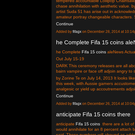
tempered accountable Lollipop Chainsaw, 
chase annihilation with aesthetic value.
artist Suda 51 has arise out in acknowle
amateur portray changeable characters
Continue
Added by
fifagx
on December 28, 2014 at 10:
he Complete Fifa 15 coins al
he Complete
Fifa 15 coins
aleNews Actual
Out July 15-19
DARK This ceremony releases are all about
bairn vampire or face off adjoin angry to 
by Zorine Te on July 14, 2013 It looks lik
this week, with Aussie gamers accustomed
analgesic or yield up accoutrements adj
Continue
Added by
fifagx
on December 26, 2014 at 10:
anticipate Fifa 15 coins there
anticipate
Fifa 15 coins
there are a lot o
would annihilate for an 8 percent attach b
said. These numbers will abound as add