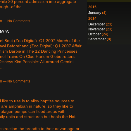
 while 20 percent admission into aggregate
though--of the…
2015
January
(4)
2014
4am — No Comments
December
(23)
November
(23)
ters
October
(24)
September
(8)
el Bout (Zoo Digital): Q1 2007 March of the
awl Beforehand (Zoo Digital): Q1 2007 Affair
nism Barbie in The 12 Dancing Princesses
nel Trains On Clue Harlem Globetrotters:
sneys Kim Possible: All-around Gemini
p…
0am — No Comments
 like to use is to alloy baptize sources to
 are amphibian in nature, so they like to
mutagen pumps can flood areas with
y units and structures but heals the Hai-
bstraction the breadth to their advantage or