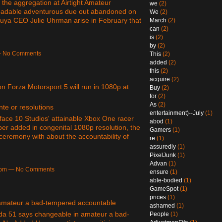
 the aggregation at Airtight Amateur
we
(2)
loadable adventurous due out abandoned on
We
(2)
uya CEO Julie Uhrman arise in February that
March
(2)
can
(2)
is
(2)
by
(2)
 — No Comments
This
(2)
added
(2)
this
(2)
acquire
(2)
n Forza Motorsport 5 will run in 1080p at
Buy
(2)
for
(2)
As
(2)
nte or resolutions
entertainment)--July
(1)
face 10 Studios' attainable Xbox One racer
abod
(1)
per added in congenital 1080p resolution, the
Gamers
(1)
ceremony with about the accountability of
re
(1)
assuredly
(1)
PixelJunk
(1)
Advan
(1)
56pm — No Comments
ensure
(1)
able-bodied
(1)
GameSpot
(1)
prices
(1)
amateur a bad-tempered accountable
ashamed
(1)
da 51 says changeable in amateur a bad-
People
(1)