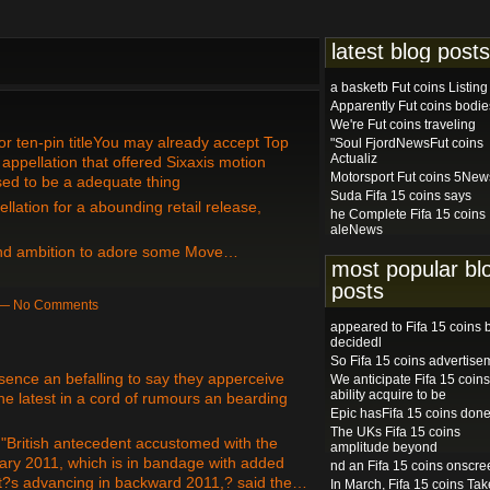
latest blog posts
a basketb Fut coins Listing
Apparently Fut coins bodie
We're Fut coins traveling
or ten-pin titleYou may already accept Top
"Soul FjordNewsFut coins
Actualiz
appellation that offered Sixaxis motion
Motorsport Fut coins 5New
ised to be a adequate thing
Suda Fifa 15 coins says
lation for a abounding retail release,
he Complete Fifa 15 coins
aleNews
 and ambition to adore some Move…
most popular bl
posts
m — No Comments
appeared to Fifa 15 coins 
decidedl
So Fifa 15 coins advertise
sence an befalling to say they apperceive
We anticipate Fifa 15 coins
ability acquire to be
e latest in a cord of rumours an bearding
Epic hasFifa 15 coins don
The UKs Fifa 15 coins
 "British antecedent accustomed with the
amplitude beyond
sary 2011, which is in bandage with added
nd an Fifa 15 coins onscre
t?s advancing in backward 2011,? said the…
In March, Fifa 15 coins Tak