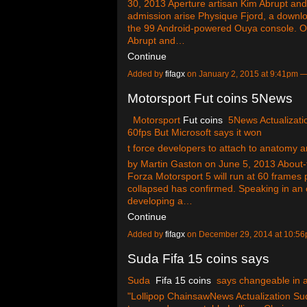
30, 2013 Aperture artisan Kim Abrupt and
admission arise Physique Fjord, a down
the 99 Android-powered Ouya console. O
Abrupt and…
Continue
Added by
fifagx
on January 2, 2015 at 9:41pm
Motorsport Fut coins 5News
Motorsport
Fut coins
5News Actualizatio
60fps But Microsoft says it won
t force developers to attach to anatomy a
by Martin Gaston on June 5, 2013 About-
Forza Motorsport 5 will run at 60 frames 
collapsed has confirmed. Speaking in an 
developing a…
Continue
Added by
fifagx
on December 29, 2014 at 10:
Suda Fifa 15 coins says
Suda
Fifa 15 coins
says changeable in 
"Lollipop ChainsawNews Actualization Su