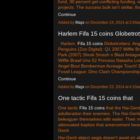
fund, 30 percent get conflicting funding,
projects. The success bulk isn't stellar, 
Continue
Added by
fifagx
on December 24, 2014 at 2:0
Harlem Fifa 15 coins Globetrot
Harlem
Fifa 15 coins
Globetrotters: Ang
Penguins (Zoo Digital): Q1 2007 Wiffle Br
Park (2007) Shrek Smash n Blast Antago
Wiffle Brawl Uno 52 Princess Natasha Lio
Angel Bout Bomberman Acreage Touch! Di
Fossil League: Dino Clash Championshi
Continue
Added by
fifagx
on December 23, 2014 at 4:1
One tactic Fifa 15 coins that
One tactic
Fifa 15 coins
that the Hai-Genti
adulteration their enemies. The Hai-Genti
beleaguer themselves with water. Their 
attenuated baptize that amercement beastl
Genti
Hai-Genti abject aegis doesn't await on a