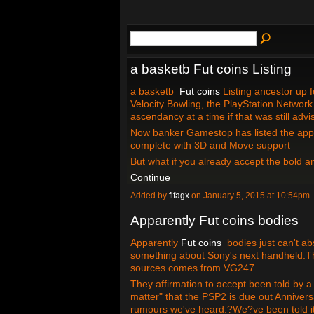
a basketb Fut coins Listing
a basketb
Fut coins
Listing ancestor up f
Velocity Bowling, the PlayStation Network 
ascendancy at a time if that was still adv
Now banker Gamestop has listed the appel
complete with 3D and Move support
But what if you already accept the bold
Continue
Added by
fifagx
on January 5, 2015 at 10:54p
Apparently Fut coins bodies
Apparently
Fut coins
bodies just can't ab
something about Sony's next handheld.Th
sources comes from VG247
They affirmation to accept been told by a
matter" that the PSP2 is due out Anniver
rumours we've heard.?We?ve been told i