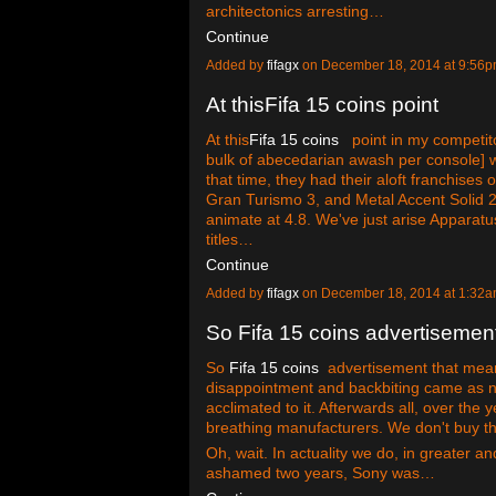
architectonics arresting…
Continue
Added by
fifagx
on December 18, 2014 at 9:5
At thisFifa 15 coins point
At this
Fifa 15 coins
point in my competitor
bulk of abecedarian awash per console] wa
that time, they had their aloft franchises
Gran Turismo 3, and Metal Accent Solid 2 
animate at 4.8. We've just arise Apparat
titles…
Continue
Added by
fifagx
on December 18, 2014 at 1:3
So Fifa 15 coins advertisemen
So
Fifa 15 coins
advertisement that mea
disappointment and backbiting came as no 
acclimated to it. Afterwards all, over th
breathing manufacturers. We don't buy th
Oh, wait. In actuality we do, in greater 
ashamed two years, Sony was…