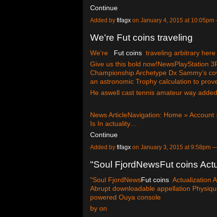
Continue
Added by
fifagx
on January 4, 2015 at 10:05p
We're Fut coins traveling
We're
Fut coins
traveling arbitrary here
Give us this bold now!NewsPlayStation
Championship Archetype Dx Sammy’s cove
an astronomic Trophy calculation to prove
He aswell cast tennis amateur way added
News ArticleNavigation: Home » Account 
Is In actuality…
Continue
Added by
fifagx
on January 3, 2015 at 9:58pm
"Soul FjordNewsFut coins Actu
"Soul FjordNews
Fut coins
Actualization 
Abrupt downloadable appellation Physique
powered Ouya console
by on