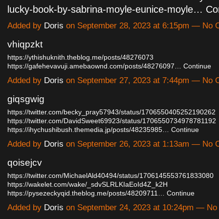
lucky-book-by-sabrina-moyle-eunice-moyle…
Co
Added by
Doris
on September 28, 2023 at 6:15pm — No
vhiqpzkt
https://ythishuknith.theblog.me/posts/48276073
https://gafehevavuji.amebaownd.com/posts/48276097…
Continue
Added by
Doris
on September 27, 2023 at 7:44pm — No
giqsgwig
https://twitter.com/becky_pray57943/status/1706550405252190262
https://twitter.com/DavidSweet69923/status/1706550734978781192
https://ihychushibush.themedia.jp/posts/48235985…
Continue
Added by
Doris
on September 26, 2023 at 1:13am — No
qoisejcv
https://twitter.com/MichaelAld40494/status/1706145553761833080
https://wakelet.com/wake/_sdvSLRLKIaEoId4Z_k2H
https://pysezeckyqid.theblog.me/posts/48209711…
Continue
Added by
Doris
on September 24, 2023 at 10:24pm — N