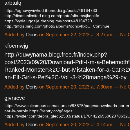
arbtulqi
https://oghuwyviwhed.themedia.jp/posts/48164733
http://divasunlimited.ning.com/photo/albums/jkepitfo
https://vydaluqosije.theblog.me/posts/48164720
http://tnfdjs.ning.com/photo/albums/odhcvhxb…
Continue
Added by
Doris
on September 22, 2023 at 8:27am — No
kfoemwjg
http://quwynama.blog.free.fr/index.php?
post/2023/09/20/Download-Pdf-I-m-a-Behemot
Ranked-Monster%2C-but-Mistaken-for-a-Cat%2C
an-Elf-Girl-s-Pet%2C-Vol.-3-%28manga%29-by
Added by
Doris
on September 20, 2023 at 7:30am — No
gjvrscvc
https://www.colcampus.com/courses/93575/pages/downloads-porter-s
par-la-parole
https://rentry.co/g8agez
https://twitter.com/debra_gled52503/status/1704422695062978632
Added by
Doris
on September 20, 2023 at 4:14am — No