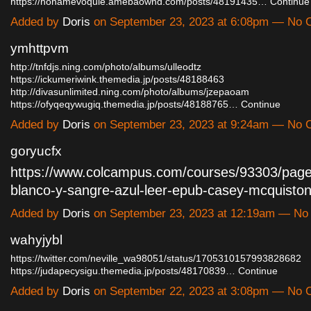
https://hohamevoqule.amebaownd.com/posts/48191435…
Continue
Added by
Doris
on September 23, 2023 at 6:08pm — No
ymhttpvm
http://tnfdjs.ning.com/photo/albums/ulleodtz
https://ickumeriwink.themedia.jp/posts/48188463
http://divasunlimited.ning.com/photo/albums/jzepaoam
https://ofyqeqywugiq.themedia.jp/posts/48188765…
Continue
Added by
Doris
on September 23, 2023 at 9:24am — No
goryucfx
https://www.colcampus.com/courses/93303/page
blanco-y-sangre-azul-leer-epub-casey-mcquist
Added by
Doris
on September 23, 2023 at 12:19am — N
wahyjybl
https://twitter.com/neville_wa98051/status/1705310157993828682
https://judapecysigu.themedia.jp/posts/48170839…
Continue
Added by
Doris
on September 22, 2023 at 3:08pm — No