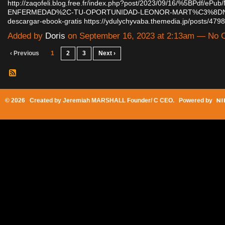
http://zaqofeli.blog.free.fr/index.php?post/2023/09/16/%5BPdf/ePu
ENFERMEDAD%2C-TU-OPORTUNIDAD-LEONOR-MART%C3%8D
descargar-ebook-gratis
https://ydulychyvaba.themedia.jp/posts/47
Added by
Doris
on September 16, 2023 at 2:13am — No
‹ Previous
1
2
3
Next ›
© 2026 Created by
Jeremiah MARSHALL Founder/ C CEO
. Powered by