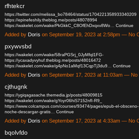
rfhtekcr
https://twitter.com/melissa_bo78464/status/1704221358933340209
https://epinefeshily.theblog.me/posts/48078994
https://wakelet.com/wake/PkGkkC_C8OfEhDxqxv8Wo…
Continue
Added by
Doris
on September 19, 2023 at 2:58pm — No
pxywvsbd
https://wakelet.com/wake/58raPGSrj_0JyMfql1FG-
https://ycaxadyvyhuf.theblog.me/posts/48016472
https://wakelet.com/wake/g4pNo1aMqf13CqpTj3du9…
Continue
Added by
Doris
on September 17, 2023 at 11:03am — N
cjthugnk
https://ygiqagasache.themedia.jp/posts/48009815
https://wakelet.com/wake/gYoyr06hiS7152nfI-R9_
https://www.colcampus.com/courses/93474/pages/epub-el-obsceno-p
noche-descargar-gratis…
Continue
Added by
Doris
on September 17, 2023 at 4:33am — No
bqolvfdo