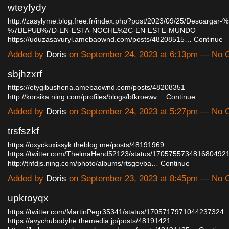
wteyfydy
http://zasylyme.blog.free.fr/index.php?post/2023/09/25/Descarga
%7BEPUB%7D-EN-ESTA-NOCHE%2C-EN-ESTE-MUNDO
https://uduzasavuryl.amebaownd.com/posts/48208515…
Continue
Added by
Doris
on September 24, 2023 at 6:13pm — No
sbjhzxrf
https://etygibushena.amebaownd.com/posts/48208351
http://korsika.ning.com/profiles/blogs/bfkroewv…
Continue
Added by
Doris
on September 24, 2023 at 5:27pm — No
trsfszkf
https://oxyckuxissyk.theblog.me/posts/48191969
https://twitter.com/ThelmaHend52123/status/170575573481680492
http://tnfdjs.ning.com/photo/albums/rtsgovba…
Continue
Added by
Doris
on September 23, 2023 at 8:45pm — No
upkroyqx
https://twitter.com/MartinPegr35341/status/1705717971044237324
https://avychubodyhe.themedia.jp/posts/48191421