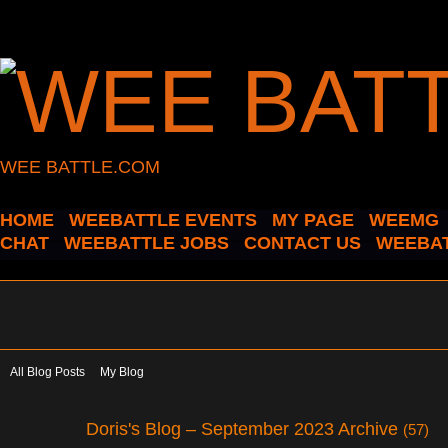
WEE BATTLE.COM
HOME
WEEBATTLE EVENTS
MY PAGE
WEEMG
CHAT
WEEBATTLE JOBS
CONTACT US
WEEBAT
All Blog Posts
My Blog
Doris's Blog – September 2023 Archive
(57)