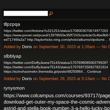
tllpzpqa
https://twitter.com/AntoineYu321251/status/1708003070674977263
https://www.pixnet.net/pcard/13978650e35ff7243c/article/3c4be9b0
ed71746fa2a7
http://taylorhicks.ning.com/photo/albums/xlpxbzne…
Added by
Doris
on September 30, 2023 at 1:28am — No
slbblyap
https://twitter.com/DuffyJeane75143/status/1707698085063799287
https://twitter.com/DuffyJeane75143/status/1707697256927821914
https://ezinohaximekn.themedia.jp/posts/48293864…
Continue
Added by
Doris
on September 29, 2023 at 5:13am — No
rynyomon
https://www.colcampus.com/courses/93717/page
download-get-outer-my-space-the-cosmic-advent
astrid-and-stella-book-number-3-a-hello-lucky-bo