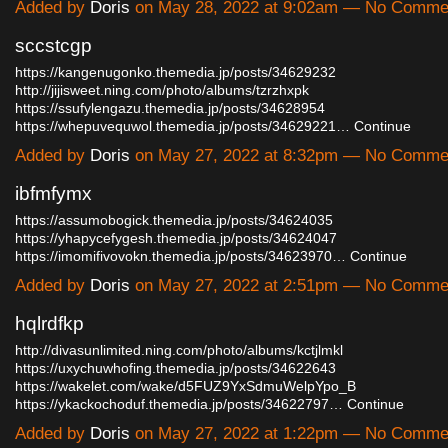
Added by
Doris
on May 28, 2022 at 9:02am — No Comme
sccstcgp
https://kangenugonko.themedia.jp/posts/34629232
http://jijisweet.ning.com/photo/albums/tzrzhxpk
https://ssufylengazu.themedia.jp/posts/34628954
https://whepuvequwol.themedia.jp/posts/34629221…
Continue
Added by
Doris
on May 27, 2022 at 8:32pm — No Comme
ibfmfymx
https://assumobogick.themedia.jp/posts/34624035
https://yhapycefygesh.themedia.jp/posts/34624047
https://imomifivovokn.themedia.jp/posts/34623970…
Continue
Added by
Doris
on May 27, 2022 at 2:51pm — No Comme
hqlrdfkp
http://divasunlimited.ning.com/photo/albums/kctjlmkl
https://uxychuwhofing.themedia.jp/posts/34622643
https://wakelet.com/wake/d5FUZ9YxSdmuWelpYpo_B
https://ykackochoduf.themedia.jp/posts/34622797…
Continue
Added by
Doris
on May 27, 2022 at 1:22pm — No Comme