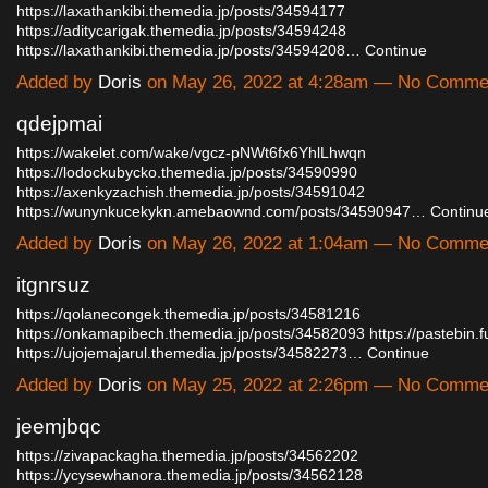
https://laxathankibi.themedia.jp/posts/34594177
https://aditycarigak.themedia.jp/posts/34594248
https://laxathankibi.themedia.jp/posts/34594208…
Continue
Added by
Doris
on May 26, 2022 at 4:28am — No Comme
qdejpmai
https://wakelet.com/wake/vgcz-pNWt6fx6YhlLhwqn
https://lodockubycko.themedia.jp/posts/34590990
https://axenkyzachish.themedia.jp/posts/34591042
https://wunynkucekykn.amebaownd.com/posts/34590947…
Continu
Added by
Doris
on May 26, 2022 at 1:04am — No Comme
itgnrsuz
https://qolanecongek.themedia.jp/posts/34581216
https://onkamapibech.themedia.jp/posts/34582093
https://pastebin.f
https://ujojemajarul.themedia.jp/posts/34582273…
Continue
Added by
Doris
on May 25, 2022 at 2:26pm — No Comme
jeemjbqc
https://zivapackagha.themedia.jp/posts/34562202
https://ycysewhanora.themedia.jp/posts/34562128