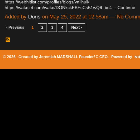
https://webhitlist.com/profiles/blogs/vnlihulk
https://wakelet.com/wake/DONkckFBFcCsB1wQ9_bc4…
Continue
Added by
Doris
on May 25, 2022 at 12:58am — No Comm
‹ Previous
1
2
3
4
Next ›
© 2026 Created by
Jeremiah MARSHALL Founder/ C CEO
. Powered by