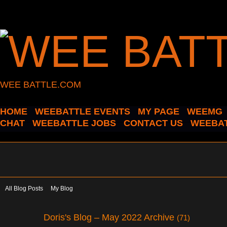
WEE BATTLE.COM
HOME
WEEBATTLE EVENTS
MY PAGE
WEEMG
CHAT
WEEBATTLE JOBS
CONTACT US
WEEBAT
All Blog Posts
My Blog
Doris's Blog – May 2022 Archive
(71)