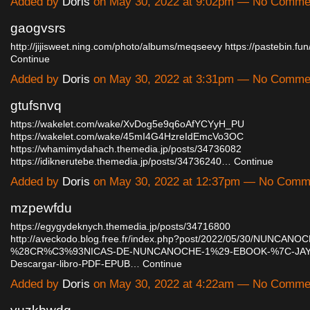
Added by
Doris
on May 30, 2022 at 9:02pm — No Comme
gaogvsrs
http://jijisweet.ning.com/photo/albums/meqseevy
https://pastebin.f
Continue
Added by
Doris
on May 30, 2022 at 3:31pm — No Comme
gtufsnvq
https://wakelet.com/wake/XvDog5e9q6oAfYCYyH_PU
https://wakelet.com/wake/45mI4G4HzreIdEmcVo3OC
https://whamimydahach.themedia.jp/posts/34736082
https://idiknerutebe.themedia.jp/posts/34736240…
Continue
Added by
Doris
on May 30, 2022 at 12:37pm — No Comm
mzpewfdu
https://egygydeknych.themedia.jp/posts/34716800
http://aveckodo.blog.free.fr/index.php?post/2022/05/30/NUNCANO
%28CR%C3%93NICAS-DE-NUNCANOCHE-1%29-EBOOK-%7C-JAY
Descargar-libro-PDF-EPUB…
Continue
Added by
Doris
on May 30, 2022 at 4:22am — No Comme