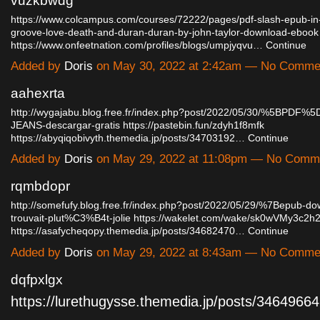
vuzkbwdg
https://www.colcampus.com/courses/72222/pages/pdf-slash-epub-in
groove-love-death-and-duran-duran-by-john-taylor-download-ebook
https://www.onfeetnation.com/profiles/blogs/umpjyqvu…
Continue
Added by
Doris
on May 30, 2022 at 2:42am — No Comme
aahexrta
http://wygajabu.blog.free.fr/index.php?post/2022/05/30/%5BPDF
JEANS-descargar-gratis
https://pastebin.fun/zdyh1f8mfk
https://abyqiqobivyth.themedia.jp/posts/34703192…
Continue
Added by
Doris
on May 29, 2022 at 11:08pm — No Comm
rqmbdopr
http://somefufy.blog.free.fr/index.php?post/2022/05/29/%7Bepub-
trouvait-plut%C3%B4t-jolie
https://wakelet.com/wake/sk0wVMy3c
https://asafycheqopy.themedia.jp/posts/34682470…
Continue
Added by
Doris
on May 29, 2022 at 8:43am — No Comme
dqfpxlgx
https://lurethugysse.themedia.jp/posts/346496