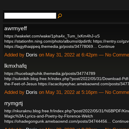
awrmyeff
https://wakelet.com/wake/1pha4x_Tum_IxKm4hJ-uS
https://stationfm.ning.com/photo/albums/dpdirtfc
https://rentry.co/gz
https://lagythaqipeq.themedia.jp/posts/34778069…
Continue
Added by
Doris
on May 31, 2022 at 6:42pm — No Comme
lkmxhafq
https://hucebaghuhik.themedia.jp/posts/34774789
http://suknikih.blog.free.fr/index.php?post/2022/05/31/Download-P
the-Feet-of-Jesus
https://acacibywyhac.amebaownd.com/posts/34
Added by
Doris
on May 31, 2022 at 5:16pm — No Comme
rrymgrtj
http://nkuraknu.blog.free.fr/index.php?post/2022/05/31/%5BPDF/Ki
Magic%3A-Lyrics-and-Poetry-by-Florence-Welch
https://ohadegongunk.amebaownd.com/posts/34744456…
Continue