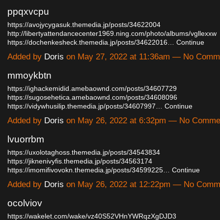
ppqxvcpu
https://avojycygasuk.themedia.jp/posts/34622004
http://libertyattendancecenter1969.ning.com/photo/albums/vgllexxw
https://dochenkesheck.themedia.jp/posts/34622016…
Continue
Added by
Doris
on May 27, 2022 at 11:36am — No Comm
mmoykbtn
https://ighackemidid.amebaownd.com/posts/34607729
https://sugosehetica.amebaownd.com/posts/34608096
https://vidywhusilip.themedia.jp/posts/34607997…
Continue
Added by
Doris
on May 26, 2022 at 6:32pm — No Comme
lvuorrbm
https://uxolotaghoss.themedia.jp/posts/34543834
https://jiknenivyfis.themedia.jp/posts/34563174
https://imomifivovokn.themedia.jp/posts/34599225…
Continue
Added by
Doris
on May 26, 2022 at 12:22pm — No Comm
ocolviov
https://wakelet.com/wake/vz40S52VHnYWRqzXgDJD3