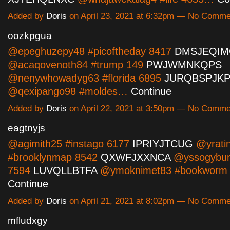
Added by
Doris
on April 23, 2021 at 6:32pm — No Comme
oozkpgua
@epeghuzepy48 #picoftheday 8417
DMSJEQIM
@acaqovenoth84 #trump 149
PWJWMNKQPS
@nenywhowadyg63 #florida 6895
JURQBSPJK
@qexipango98 #moldes…
Continue
Added by
Doris
on April 22, 2021 at 3:50pm — No Comme
eagtnyjs
@agimith25 #instago 6177
IPRIYJTCUG
@yrati
#brooklynmap 8542
QXWFJXXNCA
@yssogybum
7594
LUVQLLBTFA
@ymoknimet83 #bookworm
Continue
Added by
Doris
on April 21, 2021 at 8:02pm — No Comme
mfludxgy