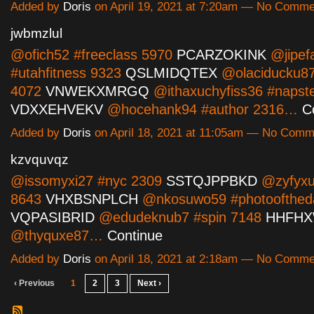
Added by
Doris
on April 19, 2021 at 7:20am — No Comme
jwbmzlul
@ofich52 #freeclass 5970
PCARZOKINK
@jipef
#utahfitness 9323
QSLMIDQTEX
@olaciducku87 
4072
VNWEKXMRGQ
@ithaxuchyfiss36 #napst
VDXXEHVEKV
@hocehank94 #author 2316…
C
Added by
Doris
on April 18, 2021 at 11:05am — No Comm
kzvquvqz
@issomyxi27 #nyc 2309
SSTQJPPBKD
@zyfyxu
8643
VHXBSNPLCH
@nkosuwo59 #photoofthed
VQPASIBRID
@edudeknub7 #spin 7148
HHFH
@thyquxe87…
Continue
Added by
Doris
on April 18, 2021 at 2:18am — No Comme
‹ Previous
1
2
3
Next ›