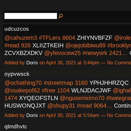
udcuzcos
@cahuzem3 #TFLers 8604
ZHIYNVBFZF
@irole
#read 926
XLIIZTKEIH
@ojejobibiwu89 #brookly
ZCVXBZXDKV
@yfevocew25 #newyork 2421…
Added by
Doris
on April 30, 2021 at 3:44pm — No Comme
oypvwsck
@ochathing70 #streetmap 3160
YPHJHHRZQC
@ssakepof62 #free 1104
WLNJDACJWF
@ighali
1474
XYQEOFSTLN
@nguseniximo70 #tweegra
HUSWONQJXT
@shupy31 #read 9064…
Conti
Added by
Doris
on April 30, 2021 at 5:54am — No Comme
qlmdhvtc