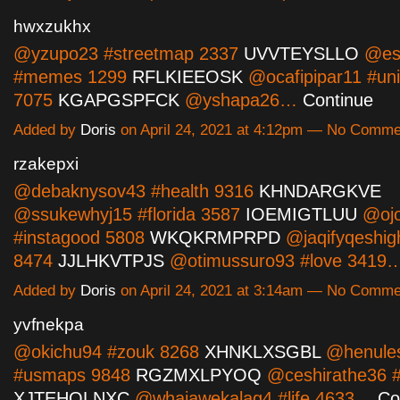
hwxzukhx
@yzupo23 #streetmap 2337
UVVTEYSLLO
@es
#memes 1299
RFLKIEEOSK
@ocafipipar11 #uni
7075
KGAPGSPFCK
@yshapa26…
Continue
Added by
Doris
on April 24, 2021 at 4:12pm — No Comme
rzakepxi
@debaknysov43 #health 9316
KHNDARGKVE
@ssukewhyj15 #florida 3587
IOEMIGTLUU
@ojo
#instagood 5808
WKQKRMPRPD
@jaqifyqeshig
8474
JJLHKVTPJS
@otimussuro93 #love 3419
Added by
Doris
on April 24, 2021 at 3:14am — No Comme
yvfnekpa
@okichu94 #zouk 8268
XHNKLXSGBL
@henule
#usmaps 9848
RGZMXLPYOQ
@ceshirathe36 #
XJTEHQLNXC
@whajawekalag4 #life 4633…
Co