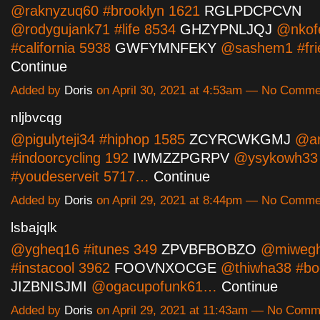
@raknyzuq60 #brooklyn 1621
RGLPDCPCVN
@rodygujank71 #life 8534
GHZYPNLJQJ
@nkof
#california 5938
GWFYMNFEKY
@sashem1 #fri
Continue
Added by
Doris
on April 30, 2021 at 4:53am — No Comme
nljbvcqg
@pigulyteji34 #hiphop 1585
ZCYRCWKGMJ
@ar
#indoorcycling 192
IWMZZPGRPV
@ysykowh33
#youdeserveit 5717…
Continue
Added by
Doris
on April 29, 2021 at 8:44pm — No Comme
lsbajqlk
@ygheq16 #itunes 349
ZPVBFBOBZO
@miweg
#instacool 3962
FOOVNXOCGE
@thiwha38 #bo
JIZBNISJMI
@ogacupofunk61…
Continue
Added by
Doris
on April 29, 2021 at 11:43am — No Comm