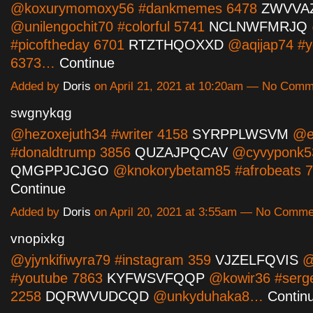
@koxurymomoxy56 #dankmemes 6478
ZWVVA
@unilengochit70 #colorful 5741
NCLNWFMRJQ
#picoftheday 6701
RTZTHQOXXD
@aqijap74 #y
6373…
Continue
Added by
Doris
on April 21, 2021 at 10:20am — No Com
swgnykqg
@hezoxejuth34 #writer 4158
SYRPPLWSVM
@e
#donaldtrump 3856
QUZAJPQCAV
@cyvyponk53
QMGPPJCJGO
@knokorybetam85 #afrobeats 
Continue
Added by
Doris
on April 20, 2021 at 3:55am — No Comme
vnopixkg
@yjynkifiwyra79 #instagram 359
VJZELFQVIS
@
#youtube 7863
KYFWSVFQQP
@kowir36 #serg
2258
DQRWVUDCQD
@unkyduhaka8…
Contin