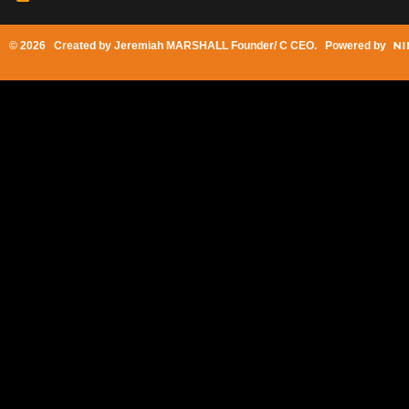
© 2026 Created by
Jeremiah MARSHALL Founder/ C CEO
. Powered by