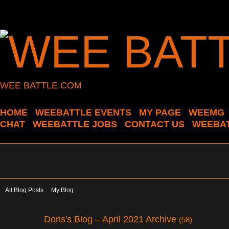
WEE BATTLE.COM
HOME
WEEBATTLE EVENTS
MY PAGE
WEEMG
CHAT
WEEBATTLE JOBS
CONTACT US
WEEBAT
All Blog Posts
My Blog
Doris's Blog – April 2021 Archive
(58)