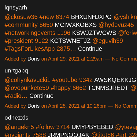
lqnsyarh
@ckosuw36 #new 6374
BHXUNHJXPG
@yshikn
#community 5650
MCIWXKOBXS
@hydevuz45
#networkingevents 1196
KSWJZTWCWS
@feriw
#president 9122
KCTSWNETJZ
@eguvih39
#TagsForLikesApp 2875…
Continue
Added by
Doris
on April 29, 2021 at 2:29am — No Comme
unrtgapq
@cohynkavucki1 #youtube 9342
AWSKQEKKJG
@ovopunkete59 #happy 6662
TCNMSJREDT
@s
#radio…
Continue
Added by
Doris
on April 28, 2021 at 10:26pm — No Com
odhezxls
@angekn5 #follow 3714
UMYPBYEBED
@ytevap
#nygiants 7588
JRMPNQOJAK
@titot86 #art 32