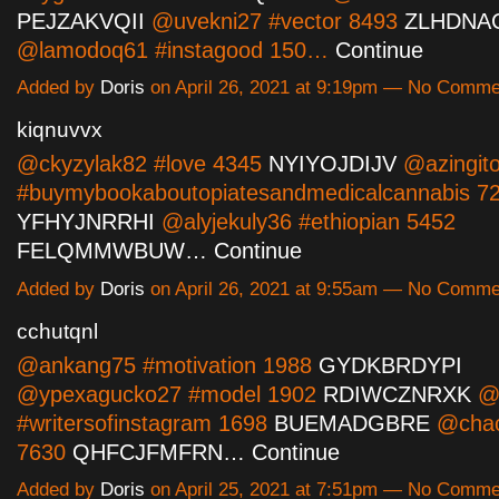
PEJZAKVQII
@uvekni27 #vector 8493
ZLHDNA
@lamodoq61 #instagood 150…
Continue
Added by
Doris
on April 26, 2021 at 9:19pm — No Comme
kiqnuvvx
@ckyzylak82 #love 4345
NYIYOJDIJV
@azingit
#buymybookaboutopiatesandmedicalcannabis 7
YFHYJNRRHI
@alyjekuly36 #ethiopian 5452
FELQMMWBUW…
Continue
Added by
Doris
on April 26, 2021 at 9:55am — No Comme
cchutqnl
@ankang75 #motivation 1988
GYDKBRDYPI
@ypexagucko27 #model 1902
RDIWCZNRXK
@c
#writersofinstagram 1698
BUEMADGBRE
@chac
7630
QHFCJFMFRN…
Continue
Added by
Doris
on April 25, 2021 at 7:51pm — No Comme