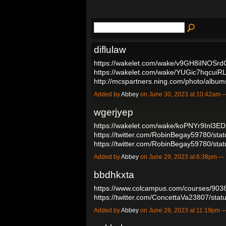
diflulaw
https://wakelet.com/wake/v9GH8iINOSr
https://wakelet.com/wake/YUGic7hqcuiR
http://mcspartners.ning.com/photo/alb
Added by
Abbey
on June 30, 2023 at 10:42am
wgerjyep
https://wakelet.com/wake/koPNYr9Inl3E
https://twitter.com/RobinBegay59780/s
https://twitter.com/RobinBegay59780/s
Added by
Abbey
on June 29, 2023 at 6:38pm 
bbdhkxta
https://www.colcampus.com/courses/903
https://twitter.com/ConcettaVa23807/s
Added by
Abbey
on June 28, 2023 at 11:19pm