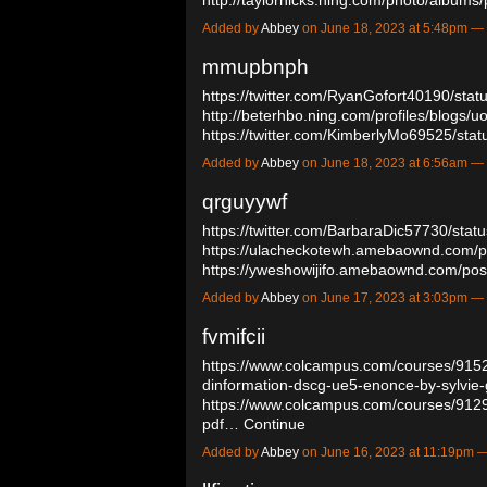
Added by
Abbey
on June 18, 2023 at 5:48pm 
mmupbnph
https://twitter.com/RyanGofort40190/st
http://beterhbo.ning.com/profiles/blogs/
https://twitter.com/KimberlyMo69525/s
Added by
Abbey
on June 18, 2023 at 6:56am 
qrguyywf
https://twitter.com/BarbaraDic57730/st
https://ulacheckotewh.amebaownd.com/
https://yweshowijifo.amebaownd.com/p
Added by
Abbey
on June 17, 2023 at 3:03pm 
fvmifcii
https://www.colcampus.com/courses/91
dinformation-dscg-ue5-enonce-by-sylvie
https://www.colcampus.com/courses/9129
pdf…
Continue
Added by
Abbey
on June 16, 2023 at 11:19pm