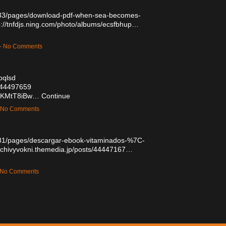
333/pages/download-pdf-when-sea-becomes-
p://tnfdjs.ning.com/photo/albums/ecsfbhup…
 — No Comments
bqlsd
/44497659
LjKMtT8iBw…
Continue
— No Comments
81/pages/descargar-ebook-vitaminados-%7C-
hychivyvokni.themedia.jp/posts/44447167…
— No Comments