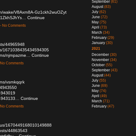
September
(61)
August
(83)
.com/wake/V8Axm8A-Gz1ckh2wuOZyt
July
(62)
June
(72)
0f1ZkhSJhYs…
Continue
May
(75)
 — No Comments
April
(73)
March
(34)
February
(29)
January
(30)
sts/44965948
2021
atus/1671038435434594305
December
(30)
lbums/njmpazme…
Continue
November
(34)
— No Comments
October
(55)
September
(43)
August
(44)
July
(55)
bums/vsmkqqrk
June
(69)
/44943550
May
(74)
44943019
April
(49)
/44943133…
Continue
March
(71)
— No Comments
February
(47)
tatus/1670449168010149888
osts/44863543
/ptrfidby…
Continue