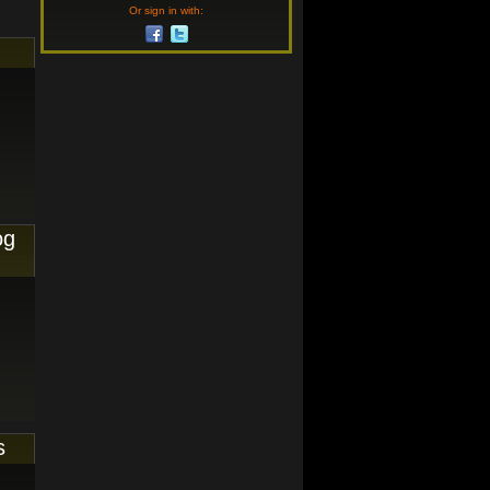
Or sign in with:
og
s