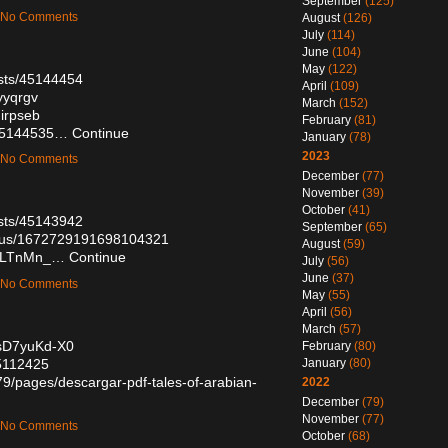
September
(125)
— No Comments
August
(126)
July
(114)
June
(104)
May
(122)
sts/45144454
April
(109)
yyqrgv
March
(152)
qirpseb
February
(81)
/45144535…
Continue
January
(78)
2023
— No Comments
December
(77)
November
(39)
October
(41)
sts/45143942
September
(65)
tatus/1672729191698104321
August
(59)
vPiLTnMn_…
Continue
July
(56)
June
(37)
— No Comments
May
(55)
April
(56)
March
(57)
WsD7yuKd-X0
February
(80)
45112425
January
(80)
9/pages/descargar-pdf-tales-of-arabian-
2022
December
(79)
November
(77)
— No Comments
October
(68)