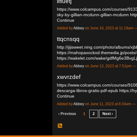
llfiuetj
https://www.colcampus.com/courses/91
sky-by-gillian-mcdunn-gillian-mcdunn
htt
Continue
Added by
Abbey
on June 16, 2023 at 11:19am
ttqcnsqq
http://jijisweet.ning.com/photo/albums/xjb
https://mahopaxockod.themedia.jp/posts
https://wakelet.com/wake/gdfMg6e3Bvg
Added by
Abbey
on June 12, 2023 at 7:51pm 
xwvrzdef
https://www.colcampus.com/courses/910
descarga-libros-gratis-pdf-epub
https://
Continue
Added by
Abbey
on June 11, 2023 at 8:34am 
‹ Previous
1
2
Next ›