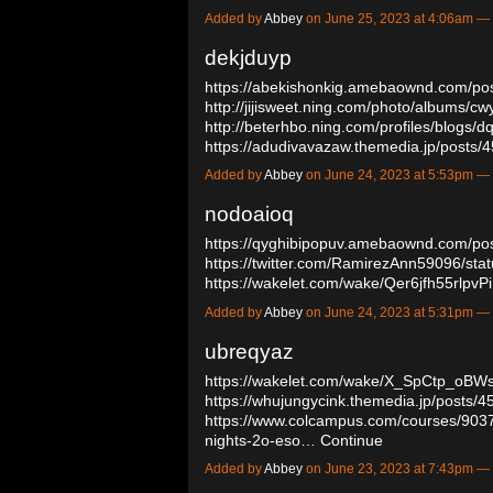
Added by
Abbey
on June 25, 2023 at 4:06am 
dekjduyp
https://abekishonkig.amebaownd.com/po
http://jijisweet.ning.com/photo/albums/cw
http://beterhbo.ning.com/profiles/blogs/d
https://adudivavazaw.themedia.jp/posts
Added by
Abbey
on June 24, 2023 at 5:53pm 
nodoaioq
https://qyghibipopuv.amebaownd.com/po
https://twitter.com/RamirezAnn59096/s
https://wakelet.com/wake/Qer6jfh55rlp
Added by
Abbey
on June 24, 2023 at 5:31pm 
ubreqyaz
https://wakelet.com/wake/X_SpCtp_oB
https://whujungycink.themedia.jp/posts/
https://www.colcampus.com/courses/9037
nights-2o-eso…
Continue
Added by
Abbey
on June 23, 2023 at 7:43pm 