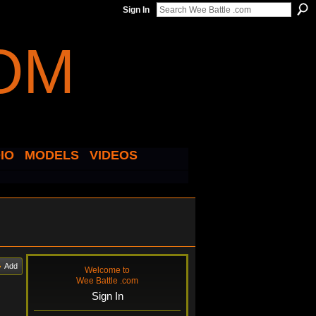
Sign In
IO
MODELS
VIDEOS
Add
Welcome to
Wee Battle .com
Sign In