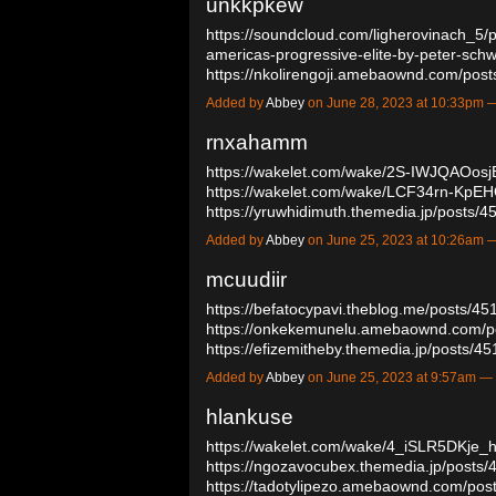
unkkpkew
https://soundcloud.com/ligherovinach_5/p
americas-progressive-elite-by-peter-schw
https://nkolirengoji.amebaownd.com/po
Added by
Abbey
on June 28, 2023 at 10:33pm
rnxahamm
https://wakelet.com/wake/2S-IWJQAOos
https://wakelet.com/wake/LCF34rn-KpE
https://yruwhidimuth.themedia.jp/posts
Added by
Abbey
on June 25, 2023 at 10:26am
mcuudiir
https://befatocypavi.theblog.me/posts/4
https://onkekemunelu.amebaownd.com/p
https://efizemitheby.themedia.jp/posts/
Added by
Abbey
on June 25, 2023 at 9:57am 
hlankuse
https://wakelet.com/wake/4_iSLR5DKje
https://ngozavocubex.themedia.jp/posts
https://tadotylipezo.amebaownd.com/po