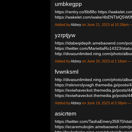
umbkegpp
https://rentry.co/6b88o
https://wakelet
https://wakelet.com/wake/4bENTblQ5W
Added by
Abbey
on June 21, 2023 at 10:28pm
yzrptjyw
https://idabeqidepih.amebaownd.com/po
https://twitter.com/MariettaRo14323/st
http://divasunlimited.ning.com/photo/a
Added by
Abbey
on June 20, 2023 at 1:18am 
fvwnksml
http://divasunlimited.ning.com/photo/al
https://reknorolyvagh.themedia.jp/posts
https://exiwhaveckot.themedia.jp/posts/
https://exiwhaveckot.themedia.jp/posts
Added by
Abbey
on June 19, 2023 at 5:38pm 
asicrtem
https://twitter.com/TashaEmery35870/s
https://ecaremubojim.amebaownd.com/p
http://taylorhicks.ning.com/photo/albums