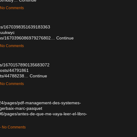
— No Comments
atus/1670398351639183363
uouukwyc
tatus/1670396086979276802…
Continue
— No Comments
atus/1670157890135683072
posts/44791861
osts/44788238…
Continue
— No Comments
524/pages/pdf-management-des-systemes-
-gerbaix-marc-pasquet
6/pages/antes-de-que-me-vaya-leer-el-libro-
 — No Comments