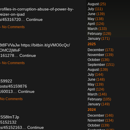
August
(25)
rofiles-in-corruption-abuse-of-power-by-
July
(111)
June
(139)
eizer-on-ipad
May
(138)
sts/45316720…
Continue
April
(124)
 — No Comments
March
(133)
February
(128)
January
(171)
2025
jBt8FVVaJw
https://bitbin.it/gVMO0cQc/
December
(173)
HOhfC2jWvF
November
(139)
/45161278…
Continue
October
(136)
 — No Comments
September
(151)
August
(139)
July
(144)
June
(148)
5159922
May
(139)
osts/45159876
April
(124)
45160013…
Continue
March
(146)
— No Comments
February
(105)
January
(149)
2024
December
(146)
_hSS8lmTJp
November
(134)
/45152132
October
(139)
sts/45152163…
Continue