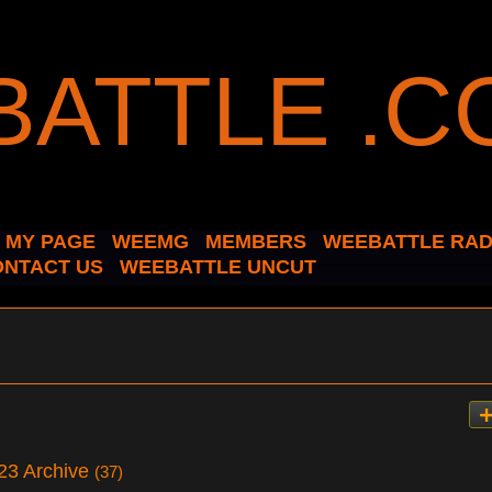
MY PAGE
WEEMG
MEMBERS
WEEBATTLE RAD
ONTACT US
WEEBATTLE UNCUT
23 Archive
(37)