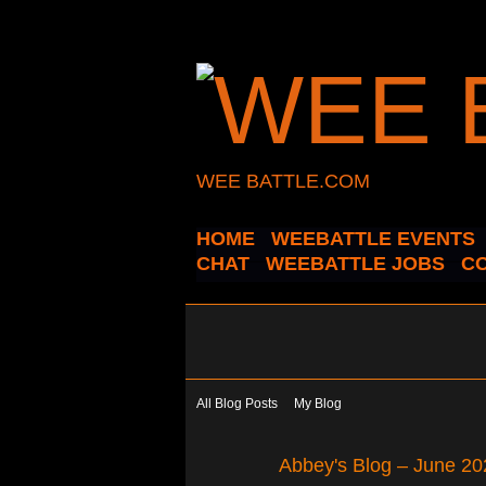
WEE BATTLE.COM
HOME
WEEBATTLE EVENTS
CHAT
WEEBATTLE JOBS
C
All Blog Posts
My Blog
Abbey's Blog – June 20