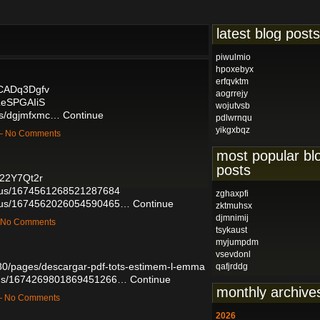
latest blog posts
piwulmio
hpoxebyx
erfqvktm
dCADq3Dgfv
aogrrejy
LeSPGAIiS
wojutvsb
ums/dgjmfxmc…
Continue
pdlwrnqu
yikgxbqz
 — No Comments
most popular bl
posts
D22Y7Qt2r
tatus/1674561268521287684
zghaxpfi
tatus/1674562026054590465…
Continue
zktmuhsx
djmnimij
— No Comments
tsykaust
myjumpdm
vsevdonl
80/pages/descargar-pdf-tots-estimem-l-emma
qafjrddg
tatus/1674269801869451266…
Continue
monthly archive
 — No Comments
2026