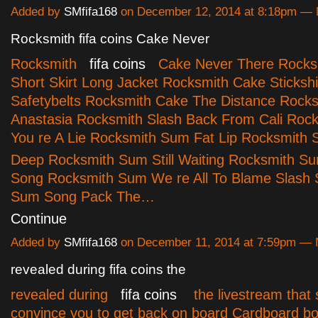
Added by
SMfifa168
on December 12, 2014 at 8:18pm —
Rocksmith fifa coins Cake Never
Rocksmith
fifa coins
Cake Never There Rocks
Short Skirt Long Jacket Rocksmith Cake Stickshi
Safetybelts Rocksmith Cake The Distance Rocks
Anastasia Rocksmith Slash Back From Cali Rock
You re A Lie Rocksmith Sum Fat Lip Rocksmith 
Deep Rocksmith Sum Still Waiting Rocksmith Su
Song Rocksmith Sum We re All To Blame Slash
Sum Song Pack The…
Continue
Added by
SMfifa168
on December 11, 2014 at 7:59pm —
revealed during fifa coins the
revealed during
fifa coins
the livestream that 
convince you to get back on board Cardboard b