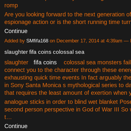
romp
A
re you looking forward to the next generation of
espionage action or is the short running time tu
Continue
Added by
SMfifa168
on December 17, 2014 at 4:39am —
slaughter fifa coins colossal sea
slaughter
fifa coins
colossal sea monsters fails
connect you to the character through these ener
exhausting quick time events In fact arguably the
in Sony Santa Monica s mythological series to da
that requires the least amount of exertion when
analogue sticks in order to blind wet blanket Po
second person perspective in God of War III So 
t…
Continue