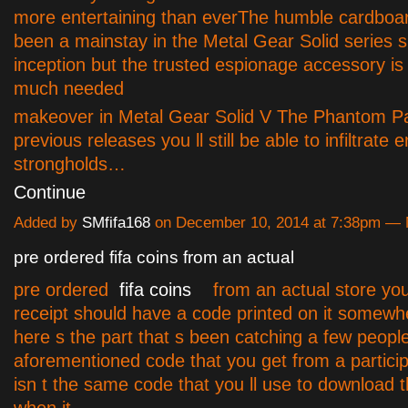
more entertaining than everThe humble cardboa
been a mainstay in the Metal Gear Solid series si
inception but the trusted espionage accessory is 
much needed
makeover in Metal Gear Solid V The Phantom Pa
previous releases you ll still be able to infiltrate
strongholds…
Continue
Added by
SMfifa168
on December 10, 2014 at 7:38pm —
pre ordered fifa coins from an actual
pre ordered
fifa coins
from an actual store you
receipt should have a code printed on it somew
here s the part that s been catching a few peopl
aforementioned code
that you get from a particip
isn t the same code that you ll use to download 