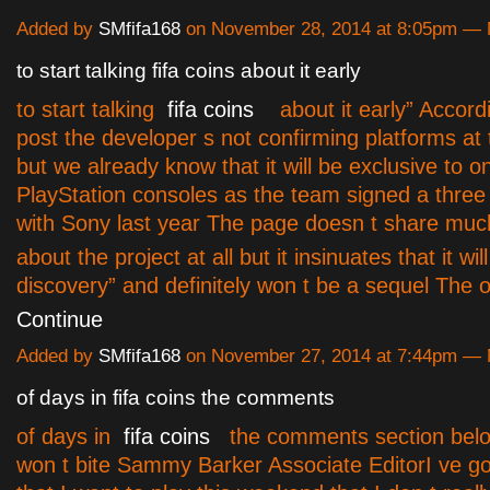
Added by
SMfifa168
on November 28, 2014 at 8:05pm —
to start talking fifa coins about it early
to start talking
fifa coins
about it early” Accordi
post the developer s not confirming platforms at 
but we already know that it will be exclusive to o
PlayStation consoles as the team signed a thre
with Sony last year The page doesn t share muc
about the project at all but it insinuates that it wi
discovery” and definitely won t be a sequel The o
Continue
Added by
SMfifa168
on November 27, 2014 at 7:44pm —
of days in fifa coins the comments
of days in
fifa coins
the comments section bel
won t bite Sammy Barker Associate EditorI ve g