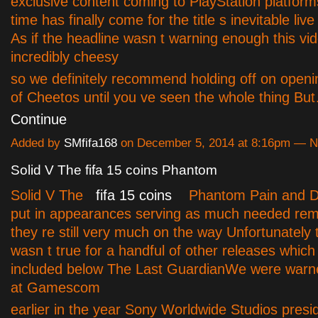
exclusive content coming to PlayStation platform
time has finally come for the title s inevitable live 
As if the headline wasn t warning enough this vid
incredibly cheesy
so we definitely recommend holding off on openi
of Cheetos until you ve seen the whole thing Bu
Continue
Added by
SMfifa168
on December 5, 2014 at 8:16pm — 
Solid V The fifa 15 coins Phantom
Solid V The
fifa 15 coins
Phantom Pain and D
put in appearances serving as much needed rem
they re still very much on the way Unfortunately
wasn t true for a handful of other releases whic
included below The Last GuardianWe were warn
at Gamescom
earlier in the year Sony Worldwide Studios presi