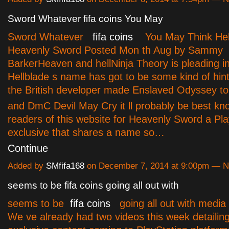
Sword Whatever fifa coins You May
Sword Whatever
fifa coins
You May Think Hell
Heavenly Sword Posted Mon th Aug by Sammy
BarkerHeaven and hellNinja Theory is pleading 
Hellblade s name has got to be some kind of hint
the British developer made Enslaved Odyssey t
and DmC Devil May Cry it ll probably be best kn
readers of this website for Heavenly Sword a Pla
exclusive that shares a name so…
Continue
Added by
SMfifa168
on December 7, 2014 at 9:00pm — 
seems to be fifa coins going all out with
seems to be
fifa coins
going all out with media
We ve already had two videos this week detailing