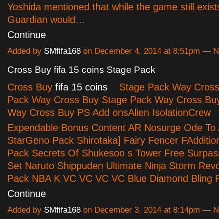
Yoshida mentioned that while the game still exis
Guardian would…
Continue
Added by
SMfifa168
on December 4, 2014 at 8:51pm — 
Cross Buy fifa 15 coins Stage Pack
Cross Buy
fifa 15 coins
Stage Pack Way Cross
Pack Way Cross Buy Stage Pack Way Cross Bu
Way Cross Buy PS Add onsAlien IsolationCrew
Expendable Bonus Content AR Nosurge Ode To
StarGeno Pack Shirotaka] Fairy Fencer FAddition
Pack Secrets Of Shukesoo s Tower Free Surpass
Set Naruto Shippuden Ultimate Ninja Storm Revo
Pack NBA K VC VC VC VC Blue Diamond Bling
Continue
Added by
SMfifa168
on December 3, 2014 at 8:14pm — 