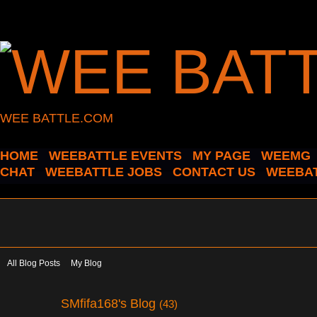
WEE BATTLE.COM
HOME
WEEBATTLE EVENTS
MY PAGE
WEEMG
CHAT
WEEBATTLE JOBS
CONTACT US
WEEBAT
All Blog Posts
My Blog
SMfifa168's Blog
(43)