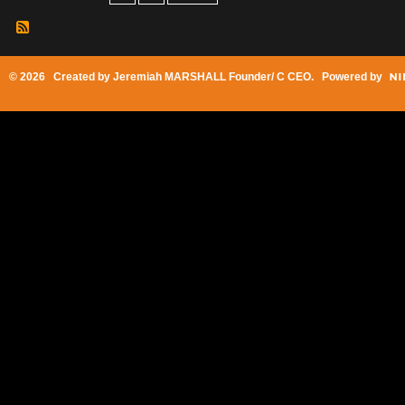
© 2026 Created by
Jeremiah MARSHALL Founder/ C CEO
. Powered by