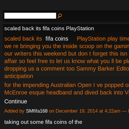
scaled back its fifa coins PlayStation
scaled back its
fifa coins
PlayStation play tim
we re bringing you the inside scoop on the gamin
our writers this weekend but don t forget this isn
affair so feel free to let us know what you ll be p
dropping us a comment too Sammy Barker Edito
anticipation
f
or the impending Australian Open I ve popped 
McEnroe esque headband and dived back into V
Continue
Added by
SMfifa168
on December 19, 2014 at 4:22am —
taking out some fifa coins of the