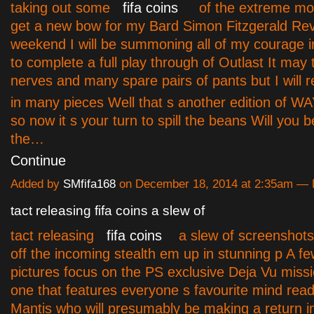
taking out some
fifa coins
of the extreme mod
get a new bow for my Bard Simon Fitzgerald Re
weekend I will be summoning all of my courage i
to complete a full play through of Outlast It ma
nerves and many spare pairs of pants but I will 
in many pieces Well that s another edition of
so now it s your turn to spill the beans Will you 
the…
Continue
Added by
SMfifa168
on December 18, 2014 at 2:35am —
tact releasing fifa coins a slew of
tact releasing
fifa coins
a slew of screenshots
off the incoming stealth em up in stunning p A fe
pictures focus on the PS exclusive Deja Vu missi
one that features everyone s favourite mind rea
Mantis who will presumably be making a return in