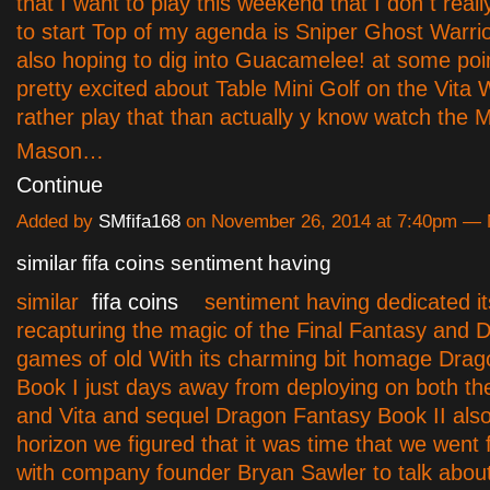
that I want to play this weekend that I don t rea
to start Top of my agenda is Sniper Ghost Warrio
also hoping to dig into Guacamelee! at some poin
pretty excited about Table Mini Golf on the Vita 
rather play that than actually y know watch the 
Mason…
Continue
Added by
SMfifa168
on November 26, 2014 at 7:40pm —
similar fifa coins sentiment having
similar
fifa coins
sentiment having dedicated its
recapturing the magic of the Final Fantasy and
games of old With its charming bit homage Dra
Book I just days away from deploying on both th
and Vita and sequel Dragon Fantasy Book II also
horizon we figured that it was time that we went 
with company founder Bryan Sawler to talk about