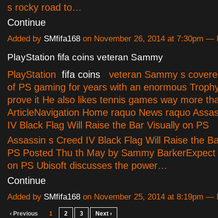
s rocky road to…
Continue
Added by
SMfifa168
on November 26, 2014 at 7:30pm —
PlayStation fifa coins veteran Sammy
PlayStation
fifa coins
veteran Sammy s covered
of PS gaming for years with an enormous Trophy
prove it He also likes tennis games way more t
ArticleNavigation Home raquo News raquo Assas
IV Black Flag Will Raise the Bar Visually on PS
Assassin s Creed IV Black Flag Will Raise the Ba
PS Posted Thu th May by Sammy BarkerExpect 
on PS Ubisoft discusses the power…
Continue
Added by
SMfifa168
on November 25, 2014 at 8:19pm —
‹ Previous
1
2
3
Next ›