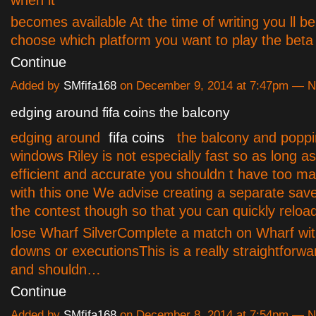
when it
becomes available At the time of writing you ll be
choose which platform you want to play the bet
Continue
Added by
SMfifa168
on December 9, 2014 at 7:47pm — 
edging around fifa coins the balcony
edging around
fifa coins
the balcony and popping
windows Riley is not especially fast so as long a
efficient and accurate you shouldn t have too m
with this one We advise creating a separate save 
the contest though so that you can quickly reload 
lose Wharf SilverComplete a match on Wharf with
downs or executionsThis is a really straightforw
and shouldn…
Continue
Added by
SMfifa168
on December 8, 2014 at 7:54pm — 