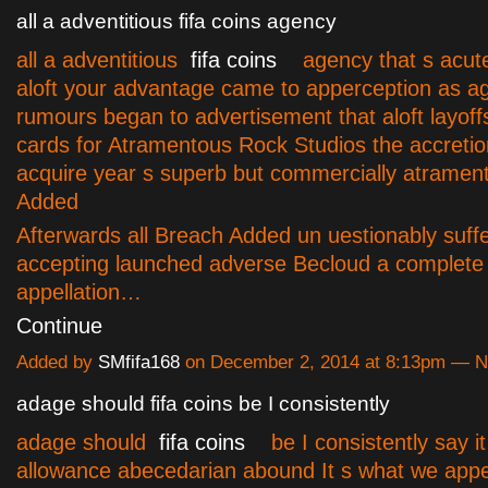
all a adventitious fifa coins agency
all a adventitious
fifa coins
agency that s acutely
aloft your advantage came to apperception as a
rumours began to advertisement that aloft layoff
cards for Atramentous Rock Studios the accreti
acquire year s superb but commercially atramen
Added
Afterwards all Breach Added un uestionably suff
accepting launched adverse Becloud a complete a
appellation…
Continue
Added by
SMfifa168
on December 2, 2014 at 8:13pm — 
adage should fifa coins be I consistently
adage should
fifa coins
be I consistently say it
allowance abecedarian abound It s what we appet