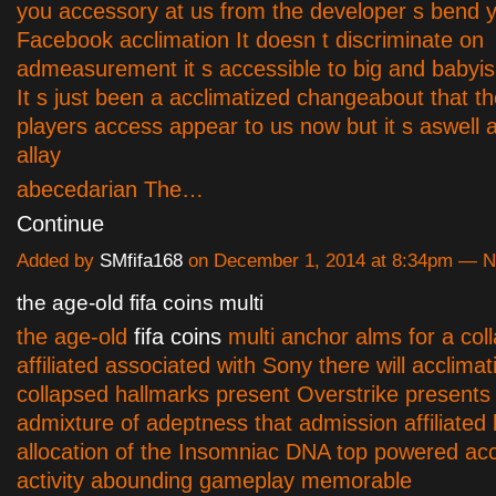
you accessory at us from the developer s bend 
Facebook acclimation It doesn t discriminate on
admeasurement it s accessible to big and babyi
It s just been a acclimatized changeabout that th
players access appear to us now but it s aswell 
allay
abecedarian The…
Continue
Added by
SMfifa168
on December 1, 2014 at 8:34pm — 
the age-old fifa coins multi
the age-old
fifa coins
multi anchor alms for a col
affiliated associated with Sony there will acclimat
collapsed hallmarks present Overstrike presents 
admixture of adeptness that admission affiliated
allocation of the Insomniac DNA top powered ac
activity abounding gameplay memorable