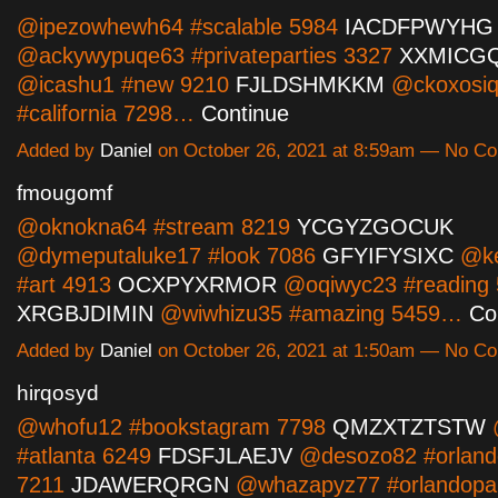
@ipezowhewh64 #scalable 5984
IACDFPWYHG
@ackywypuqe63 #privateparties 3327
XXMICG
@icashu1 #new 9210
FJLDSHMKKM
@ckoxosi
#california 7298…
Continue
Added by
Daniel
on October 26, 2021 at 8:59am — No C
fmougomf
@oknokna64 #stream 8219
YCGYZGOCUK
@dymeputaluke17 #look 7086
GFYIFYSIXC
@ke
#art 4913
OCXPYXRMOR
@oqiwyc23 #reading
XRGBJDIMIN
@wiwhizu35 #amazing 5459…
Co
Added by
Daniel
on October 26, 2021 at 1:50am — No C
hirqosyd
@whofu12 #bookstagram 7798
QMZXTZTSTW
#atlanta 6249
FDSFJLAEJV
@desozo82 #orlando
7211
JDAWERQRGN
@whazapyz77 #orlandopar