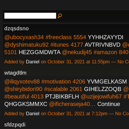
dzqsdsno
@ubocyxash34 #freeclass 5554
YYHHZAYYDI
@dyshimatuku92 #itunes 4177
AVTRIVNBVD
@c
5101
HEZGGMDWTA
@nekudij45 #amazon 8
Added by
Daniel
on October 31, 2021 at 11:55pm — No 
wtagdtlm
@iliqyxotev88 #motivation 4206
YVMGELKASM
@shirybidori90 #scalable 2061
GIHELZZOQB
@e
#beautiful 4013
PTJBIKBFLH
@uzijejowifuh67 #
QHGGKSMMXC
@ificheraseja40…
Continue
Added by
Daniel
on October 31, 2021 at 7:12pm — No C
sfdzpqdi