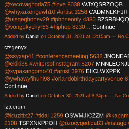
@xecovaghoda75 #love 8038
WJXQSRZOQB
@whyxaxengewh10 #artist 3258
CADMNLKHJR
@uleqeghonev29 #iphoneonly 4380
BZSRBHQ
@vongokychyr66 #hiphop 8230…
Continue
Added by
Daniel
on October 31, 2021 at 12:15pm — No 
ctsgenyx
@ssyxap41 #conferencemeeting 5638
JNONEA
@ekiki36 #writersofinstagram 5207
MNNLEGNJ
@xypaxangomo40 #artist 3976
EIICLWXPPK
@ywhawyfihuhi98 #orlandobirthdaypartyvenue 
Continue
Added by
Daniel
on October 30, 2021 at 6:34pm — No C
iztcerqm
@icuzitix27 #tidal 1259
OSWMJICZZM
@kapam2
2108
TSPXNKPPOH
@ozocyqediqa83 #instago 