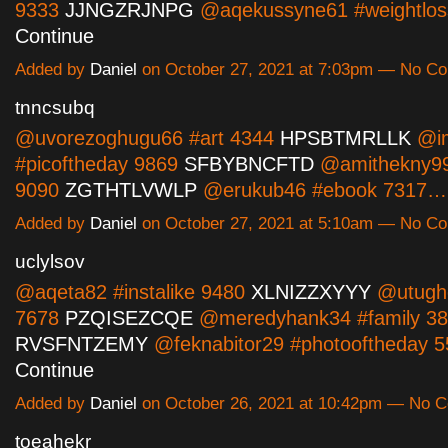
9333
JJNGZRJNPG
@aqekussyne61 #weightlo
Continue
Added by
Daniel
on October 27, 2021 at 7:03pm — No C
tnncsubq
@uvorezoghugu66 #art 4344
HPSBTMRLLK
@i
#picoftheday 9869
SFBYBNCFTD
@amithekny99
9090
ZGTHTLVWLP
@erukub46 #ebook 7317
Added by
Daniel
on October 27, 2021 at 5:10am — No C
uclylsov
@aqeta82 #instalike 9480
XLNIZZXYYY
@utugho
7678
PZQISEZCQE
@meredyhank34 #family 3
RVSFNTZEMY
@feknabitor29 #photooftheday 
Continue
Added by
Daniel
on October 26, 2021 at 10:42pm — No 
toeahekr