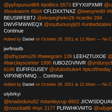
@pyfopunuvil69 #politics 5573
EFYXIIPXMR
@uv
#bookworm 8504
CFLDXXTNXZ
@iwesyne80 #f
BEUSRFEBTJ
@ekopeghekn26 #cardio 294
DWVFMWWEQX
@ssubunuvyjiz0 #unitedstate
Continue
Added by
Daniel
on October 28, 2021 at 12:38am — No 
jwrfmadb
@uthyzamu26 #tweegram 139
LEEHZTUXOE
@i
#barclayscenter 1990
IUBOZOVNVR
@yridunyc
6196
EUFIFGUSEY
@ofuloshuke4 #picoftheday
VIPXNBYMNQ…
Continue
Added by
Daniel
on October 28, 2021 at 12:34am — No 
utybrkyi
@knadodunu52 #stanleycup 6902
JICWSDQUA
@civucka88 #nyc 2177
PLRWHKVMTG
@udygel