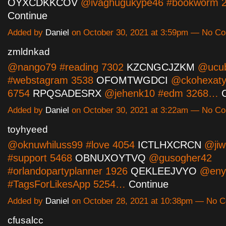
OYXCDKKCOV
@ivaghugukype46 #bookworm 
Continue
Added by
Daniel
on October 30, 2021 at 3:59pm — No C
zmldnkad
@nango79 #reading 7302
KZCNGCJZKM
@ucub
#webstagram 3538
OFOMTWGDCI
@ckohexaty
6754
RPQSADESRX
@jehenk10 #edm 3268…
Added by
Daniel
on October 30, 2021 at 3:22am — No C
toyhyeed
@oknuwhiluss99 #love 4054
ICTLHXCRCN
@jiw
#support 5468
OBNUXOYTVQ
@gusogher42
#orlandopartyplanner 1926
QEKLEEJVYO
@eny
#TagsForLikesApp 5254…
Continue
Added by
Daniel
on October 28, 2021 at 10:38pm — No 
cfusalcc