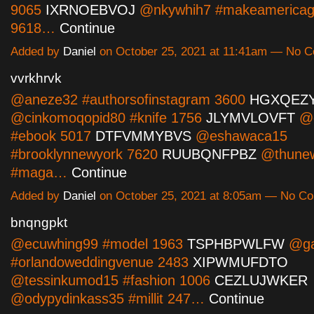
9065
IXRNOEBVOJ
@nkywhih7 #makeamericagr
9618…
Continue
Added by
Daniel
on October 25, 2021 at 11:41am — No 
vvrkhrvk
@aneze32 #authorsofinstagram 3600
HGXQEZY
@cinkomoqopid80 #knife 1756
JLYMVLOVFT
@o
#ebook 5017
DTFVMMYBVS
@eshawaca15
#brooklynnewyork 7620
RUUBQNFPBZ
@thune
#maga…
Continue
Added by
Daniel
on October 25, 2021 at 8:05am — No C
bnqngpkt
@ecuwhing99 #model 1963
TSPHBPWLFW
@ga
#orlandoweddingvenue 2483
XIPWMUFDTO
@tessinkumod15 #fashion 1006
CEZLUJWKER
@odypydinkass35 #millit 247…
Continue