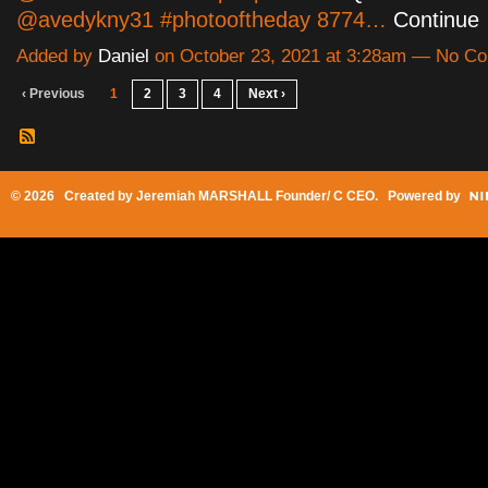
@avedykny31 #photooftheday 8774…
Continue
Added by
Daniel
on October 23, 2021 at 3:28am — No C
‹ Previous
1
2
3
4
Next ›
© 2026 Created by
Jeremiah MARSHALL Founder/ C CEO
. Powered by