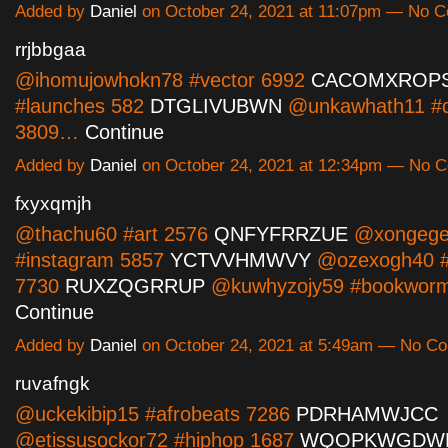
Added by
Daniel
on October 24, 2021 at 11:07pm — No 
rrjbbgaa
@ihomujowhokn78 #vector 6992
CACOMXROP
#launches 582
DTGLIVUBWN
@unkawhath11 #d
3809…
Continue
Added by
Daniel
on October 24, 2021 at 12:34pm — No 
fxyxqmjh
@thachu60 #art 2576
QNFYFRRZUE
@xongege
#instagram 5857
YCTVVHMWVY
@ozexogh40 #
7730
RUXZQGRRUP
@kuwhyzojy59 #bookwor
Continue
Added by
Daniel
on October 24, 2021 at 5:49am — No C
ruvafngk
@uckekibip15 #afrobeats 7286
PDRHAMWJCC
@etissusockor72 #hiphop 1687
WQOPKWGDW