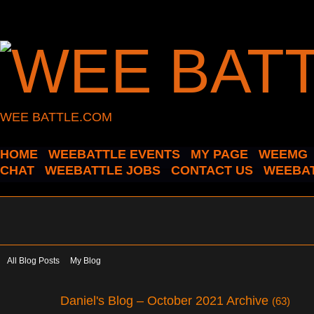
WEE BATTLE.COM
HOME
WEEBATTLE EVENTS
MY PAGE
WEEMG
CHAT
WEEBATTLE JOBS
CONTACT US
WEEBAT
All Blog Posts
My Blog
Daniel's Blog – October 2021 Archive
(63)