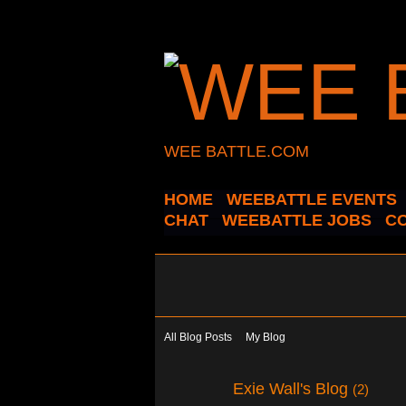
WEE BATTLE.COM
HOME
WEEBATTLE EVENTS
CHAT
WEEBATTLE JOBS
C
All Blog Posts
My Blog
Exie Wall's Blog
(2)