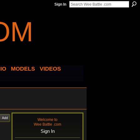
Sign In
IO
MODELS
VIDEOS
Add
Welcome to
Wee Battle .com
Sign In