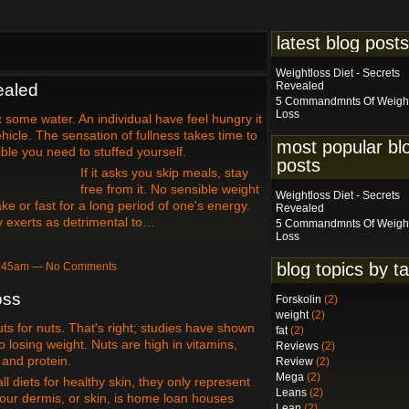
latest blog posts
Weightloss Diet - Secrets
Revealed
ealed
5 Commandmnts Of Weigh
Loss
some water. An individual have feel hungry it
hicle. The sensation of fullness takes time to
most popular bl
ible you need to stuffed yourself.
posts
If it asks you skip meals, stay
free from it. No sensible weight
Weightloss Diet - Secrets
ke or fast for a long period of one's energy.
Revealed
 exerts as detrimental to…
5 Commandmnts Of Weigh
Loss
blog topics by t
 3:45am — No Comments
oss
Forskolin
(2)
weight
(2)
uts for nuts. That's right; studies have shown
fat
(2)
o losing weight. Nuts are high in vitamins,
Reviews
(2)
, and protein.
Review
(2)
Mega
(2)
l diets for healthy skin, they only represent
Leans
(2)
 our dermis, or skin, is home loan houses
Lean
(2)