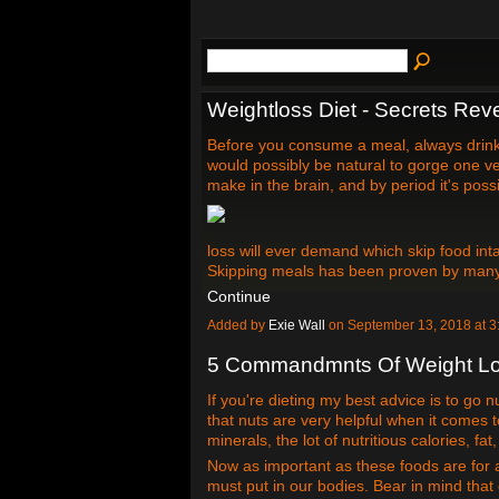
Weightloss Diet - Secrets Rev
Before you consume a meal, always drink 
would possibly be natural to gorge one ve
make in the brain, and by period it's poss
loss will ever demand which skip food inta
Skipping meals has been proven by many
Continue
Added by
Exie Wall
on September 13, 2018 at
5 Commandmnts Of Weight L
If you're dieting my best advice is to go n
that nuts are very helpful when it comes t
minerals, the lot of nutritious calories, fat
Now as important as these foods are for al
must put in our bodies. Bear in mind that