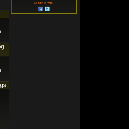
Or sign in with:
t
og
t
ags