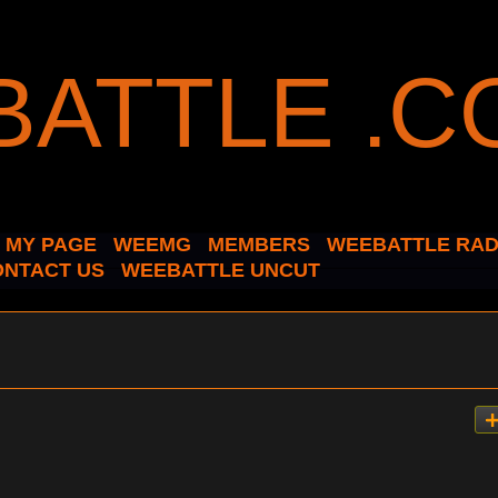
MY PAGE
WEEMG
MEMBERS
WEEBATTLE RAD
ONTACT US
WEEBATTLE UNCUT