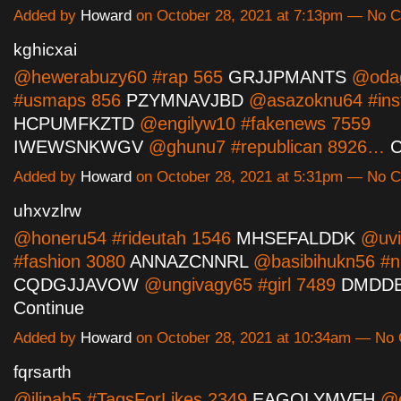
Added by
Howard
on October 28, 2021 at 7:13pm — No
kghicxai
@hewerabuzy60 #rap 565
GRJJPMANTS
@oda
#usmaps 856
PZYMNAVJBD
@asazoknu64 #ins
HCPUMFKZTD
@engilyw10 #fakenews 7559
IWEWSNKWGV
@ghunu7 #republican 8926…
C
Added by
Howard
on October 28, 2021 at 5:31pm — No
uhxvzlrw
@honeru54 #rideutah 1546
MHSEFALDDK
@uvi
#fashion 3080
ANNAZCNNRL
@basibihukn56 #n
CQDGJJAVOW
@ungivagy65 #girl 7489
DMDD
Continue
Added by
Howard
on October 28, 2021 at 10:34am — N
fqrsarth
@ilipah5 #TagsForLikes 2349
EAGQLYMVFH
@e