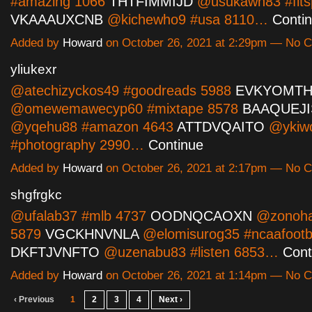
#amazing 1066
THTFIMMIJD
@usukawh83 #fitsp
VKAAAUXCNB
@kichewho9 #usa 8110…
Conti
Added by
Howard
on October 26, 2021 at 2:29pm — No
yliukexr
@atechizyckos49 #goodreads 5988
EVKYOMTH
@omewemawecyp60 #mixtape 8578
BAAQUEJ
@yqehu88 #amazon 4643
ATTDVQAITO
@ykiwo
#photography 2990…
Continue
Added by
Howard
on October 26, 2021 at 2:17pm — No
shgfrgkc
@ufalab37 #mlb 4737
OODNQCAOXN
@zonohah
5879
VGCKHNVNLA
@elomisurog35 #ncaafootb
DKFTJVNFTO
@uzenabu83 #listen 6853…
Cont
Added by
Howard
on October 26, 2021 at 1:14pm — No
‹ Previous
1
2
3
4
Next ›