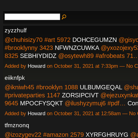
zyzzhulf
@chuhisizy70 #art 5972
DOHCEGUMZN
@gisyc
#brooklynny 3423
NFWNZCUWKA
@yxozojexy53
8325
SEBHIYDIDZ
@osytewh89 #afrobeats 71
Added by
Howard
on October 31, 2021 at 7:33pm — No
eiiknfpk
@ikniwh45 #brooklyn 1088
ULBUMGEQAL
@sha
#privateparties 1147
ZORSIPCIVT
@ejezuxynkat
9645
MPOCFYSQKT
@ilushyzymuj6 #pdf…
Con
Added by
Howard
on October 31, 2021 at 12:58am — N
tfmznonq
@izozygev22 #amazon 2579
XYRFGHRUYG
@a