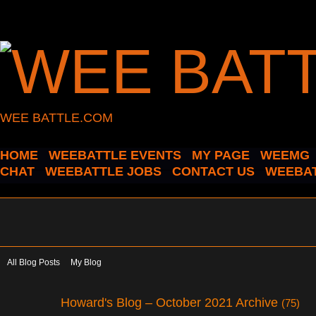
WEE BATTLE.COM
HOME
WEEBATTLE EVENTS
MY PAGE
WEEMG
CHAT
WEEBATTLE JOBS
CONTACT US
WEEBAT
All Blog Posts
My Blog
Howard's Blog – October 2021 Archive
(75)