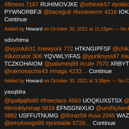
#fitness 7167
RUHIMOVJKE
@othinek57 #politi
PYWNORBFJI
@bacegu8 #bookworm 4216
IO
Continue
Added by
Howard
on October 30, 2021 at 11:15pm — No
sdovhtma
@vyzoluh31 #newyork 772
HTKNGIPFSF
@chik
#illustrator 306
YQVWLYIFAS
@yjuriknyss87 #a
TCZKOHAIOM
@palumeq89 #cute 7570
XRBY
@raknossichix43 #maga 4233…
Continue
Added by
Howard
on October 30, 2021 at 3:28pm — No
yasqldra
@qodipijifo80 #freeclass 4563
UOQKUXSTSX
@c
#brooklynmap 5618
EFNSGNIXUO
@umifityben
3982
USFFUTNUMG
@iforaz59 #usa 2045
WAZ
@emyloxego89 #printable 5726…
Continue