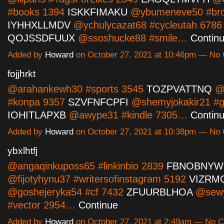
#books 1394
ISKKFIMAKU
@ybumeneve50 #bro
IYHHXLLMDV
@ychulycazat68 #cycleutah 6786
QOJSSDFUUX
@ssoshucke88 #smile…
Contin
Added by
Howard
on October 27, 2021 at 10:46pm — N
fojjhrkt
@arahankewh30 #sports 3545
TOZPVATTNQ
@i
#konpa 9357
SZVFNFCPFI
@shemyjokakir21 #gi
IOHITLAPXB
@awype31 #kindle 7305…
Contin
Added by
Howard
on October 27, 2021 at 10:38pm — N
ybxlhtfj
@angaqinkuposs65 #linkinbio 2839
FBNOBNYW
@fijotyhynu37 #writersofinstagram 5192
VIZRM
@goshejeryka54 #cf 7432
ZFUURBLHOA
@sew
#vector 2954…
Continue
Added by
Howard
on October 27, 2021 at 2:49am — No