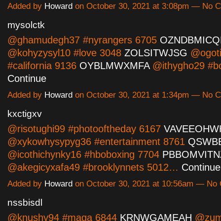
Added by
Howard
on October 30, 2021 at 3:08pm — No
mysolctk
@ghamudegh37 #nyrangers 6705
OZNDBMICQ
@kohyzysyl10 #love 3048
ZOLSITWJSG
@ogoti
#california 9136
OYBLMWXMFA
@ithygho29 #b
Continue
Added by
Howard
on October 30, 2021 at 1:34pm — No
kxctigxv
@risotughi99 #photooftheday 6167
VAVEEOHW
@xykowhysypyg36 #entertainment 8761
QSWB
@icothichynky16 #hboboxing 7704
PBBOMVITN
@akegicyxafa49 #brooklynnets 5012…
Continue
Added by
Howard
on October 30, 2021 at 10:56am — N
nssbisdl
@knushy94 #maga 6844
KRNWGAMEAH
@zum