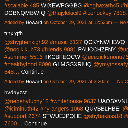
#scalable 485
WIXEWPGGBG
@eghaxath45 #hi
DGBNQMBWIQ
@thujylekicil9 #icehockey 781
Added by
Howard
on October 29, 2021 at 12:53pm — N
trhxrgfh
@shyghenkigh92 #music 5127
QCKYNWHBVQ
@noqikikuh73 #friends 9081
PAUCCHZFNY
@ud
#summer 5516
IIKCBFEOCW
@ucezickenonu7
#healthyfood 8090
GLMGSXRIUQ
@ymytossafy
648…
Continue
Added by
Howard
on October 29, 2021 at 3:20am — No
hvdayzst
@nebehyfuchy12 #whitehouse 9637
UAOSXVN
@iciminuth42 #nyrangers 1068
QUVBBLHBEI
@
#support 2674
STWUEJPQHE
@shybakass18 #il
7600…
Continue