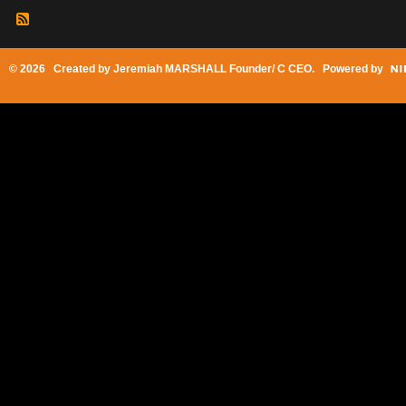
© 2026 Created by
Jeremiah MARSHALL Founder/ C CEO
. Powered by