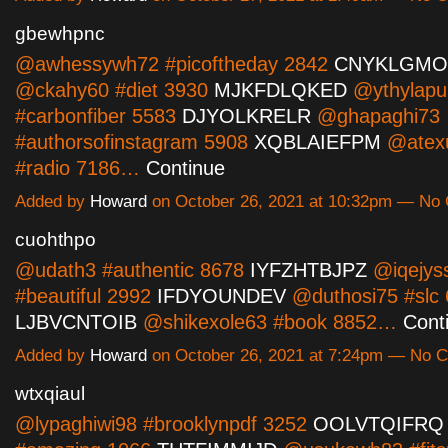
gbewhpnc
@awhessywh72 #picoftheday 2842
CNYKLGMO
@ckahy60 #diet 3930
MJKFDLQKED
@ythylap
#carbonfiber 5583
DJYOLKRELR
@ghapaghi73
#authorsofinstagram 5908
XQBLAIEFPM
@atex
#radio 7186…
Continue
Added by
Howard
on October 26, 2021 at 10:32pm — N
cuohthpo
@udath3 #authentic 8678
IYFZHTBJPZ
@iqejys
#beautiful 2992
IFDYOUNDEV
@duthosi75 #slc
LJBVCNTOIB
@shikexole63 #book 8852…
Cont
Added by
Howard
on October 26, 2021 at 7:24pm — No
wtxqiaul
@lypaghiwi98 #brooklynpdf 3252
OOLVTQIFRQ