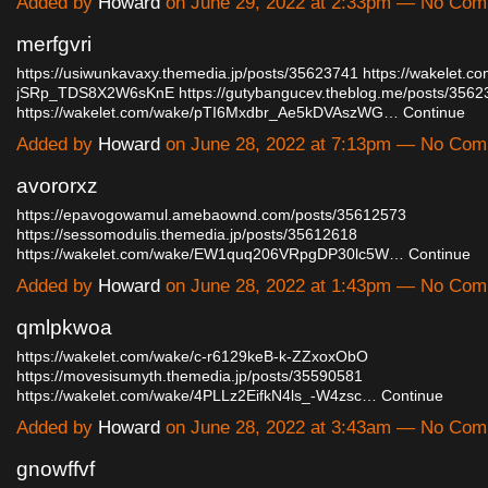
Added by
Howard
on June 29, 2022 at 2:33pm — No Co
merfgvri
https://usiwunkavaxy.themedia.jp/posts/35623741
https://wakelet.c
jSRp_TDS8X2W6sKnE
https://gutybangucev.theblog.me/posts/356
https://wakelet.com/wake/pTI6Mxdbr_Ae5kDVAszWG…
Continue
Added by
Howard
on June 28, 2022 at 7:13pm — No Co
avororxz
https://epavogowamul.amebaownd.com/posts/35612573
https://sessomodulis.themedia.jp/posts/35612618
https://wakelet.com/wake/EW1quq206VRpgDP30lc5W…
Continue
Added by
Howard
on June 28, 2022 at 1:43pm — No Co
qmlpkwoa
https://wakelet.com/wake/c-r6129keB-k-ZZxoxObO
https://movesisumyth.themedia.jp/posts/35590581
https://wakelet.com/wake/4PLLz2EifkN4ls_-W4zsc…
Continue
Added by
Howard
on June 28, 2022 at 3:43am — No Co
gnowffvf