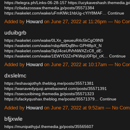
https://telegra.ph/Links-06-28-157
https://ucykaveshash.themedia.j
https://ziladazossaw.themedia.jp/posts/35571384
https://wakelet.com/wake/uFmKlWc1hbUg-cYIY8MAF…
Continue
Added by
Howard
on June 27, 2022 at 11:26pm — No C
uduibgrb
https://wakelet.com/wake/0LXn_qwueuR4c5kCgO9N9
https://wakelet.com/wake/rsbpAWDqBhv-GPHl8pX_N
https://wakelet.com/wake/3qU4ceUfVhNWXZcC8_dE-
https://wakelet.com/wake/1EWYD2ZnPKWqU0FfpI_cK…
Continue
Added by
Howard
on June 27, 2022 at 10:17am — No C
dxslelmc
https://eshavajothyh.theblog.me/posts/35571381
https://wanavedyquqi.amebaownd.com/posts/35571391
https://ssecuxibineg.themedia.jp/posts/35571323
https://ufackyqushax.theblog.me/posts/35571379…
Continue
Added by
Howard
on June 27, 2022 at 9:52am — No Co
bfjjxwle
https://munipathyjul.themedia.jp/posts/35565607