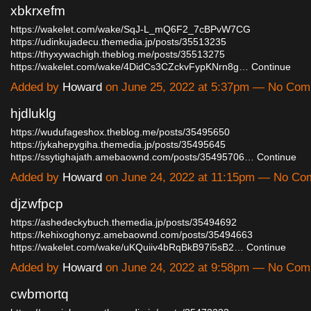
xbkrxefm
https://wakelet.com/wake/SqJ-L_mQ6F2_7cBPvW7CG
https://udinkujadecu.themedia.jp/posts/35513235
https://thyxywachigh.theblog.me/posts/35513275
https://wakelet.com/wake/4DidCs3CZckvFypKNrn8g…
Continue
Added by
Howard
on June 25, 2022 at 5:37pm — No Co
hjdluklg
https://wudufageshox.theblog.me/posts/35495650
https://jykahepygiha.themedia.jp/posts/35495645
https://ssytighajath.amebaownd.com/posts/35495706…
Continue
Added by
Howard
on June 24, 2022 at 11:15pm — No C
djzwfpcp
https://ashedeckybuch.themedia.jp/posts/35494692
https://kehixoghonyz.amebaownd.com/posts/35494663
https://wakelet.com/wake/uKQuiiv4bRqBkB97i5sB2…
Continue
Added by
Howard
on June 24, 2022 at 9:58pm — No Co
cwbmortq