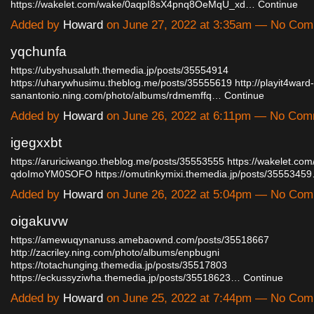
https://wakelet.com/wake/0aqpI8sX4pnq8OeMqU_xd…
Continue
Added by
Howard
on June 27, 2022 at 3:35am — No Co
yqchunfa
https://ubyshusaluth.themedia.jp/posts/35554914
https://uharywhusimu.theblog.me/posts/35555619
http://playit4ward-
sanantonio.ning.com/photo/albums/rdmemffq…
Continue
Added by
Howard
on June 26, 2022 at 6:11pm — No Co
igegxxbt
https://aruriciwango.theblog.me/posts/35553555
https://wakelet.co
qdoImoYM0SOFO
https://omutinkymixi.themedia.jp/posts/3555345
Added by
Howard
on June 26, 2022 at 5:04pm — No Co
oigakuvw
https://amewuqynanuss.amebaownd.com/posts/35518667
http://zacriley.ning.com/photo/albums/enpbugni
https://totachunging.themedia.jp/posts/35517803
https://eckussyziwha.themedia.jp/posts/35518623…
Continue
Added by
Howard
on June 25, 2022 at 7:44pm — No Co