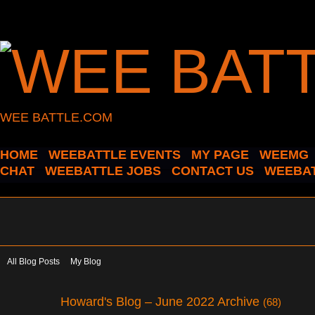
WEE BATTLE.COM
HOME
WEEBATTLE EVENTS
MY PAGE
WEEMG
CHAT
WEEBATTLE JOBS
CONTACT US
WEEBAT
All Blog Posts
My Blog
Howard's Blog – June 2022 Archive
(68)