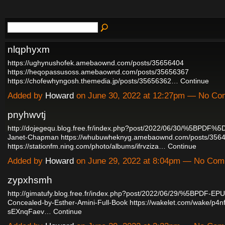
nlqphyxm
https://ughynushofek.amebaownd.com/posts/35656404
https://heqopassusoss.amebaownd.com/posts/35656367
https://chofewhyngosh.themedia.jp/posts/35656362…
Continue
Added by
Howard
on June 30, 2022 at 12:27pm — No C
pnyhwvtj
http://dojegequ.blog.free.fr/index.php?post/2022/06/30/%5BPDF%5D-
Janet-Chapman
https://whubuwheknyg.amebaownd.com/posts/356
https://stationfm.ning.com/photo/albums/ifrvziza…
Continue
Added by
Howard
on June 29, 2022 at 8:04pm — No Co
zypxhsmh
http://gimatufy.blog.free.fr/index.php?post/2022/06/29/%5BPDF-
Concealed-by-Esther-Amini-Full-Book
https://wakelet.com/wake/p4
sEXnqFaev…
Continue