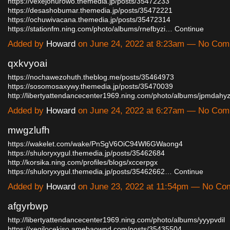
https://vexejohurowo.themedia.jp/posts/35472233
https://desashobumar.themedia.jp/posts/35472221
https://ochuwivacana.themedia.jp/posts/35472314
https://stationfm.ning.com/photo/albums/rnefbyzi…
Continue
Added by
Howard
on June 24, 2022 at 8:23am — No Co
qxkvyoai
https://nochawezohuth.theblog.me/posts/35464973
https://sosomosaxywy.themedia.jp/posts/35470039
http://libertyattendancecenter1969.ning.com/photo/albums/jpmdah
Added by
Howard
on June 24, 2022 at 6:27am — No Co
mwgzlufh
https://wakelet.com/wake/PnSgV6OiC94Wl6GWaong4
https://shuloryxygul.themedia.jp/posts/35462684
http://korsika.ning.com/profiles/blogs/xccerpgx
https://shuloryxygul.themedia.jp/posts/35462662…
Continue
Added by
Howard
on June 23, 2022 at 11:54pm — No C
afgyrbwp
http://libertyattendancecenter1969.ning.com/photo/albums/yyypvdil
https://xeqilocekiso.amebaownd.com/posts/35435504