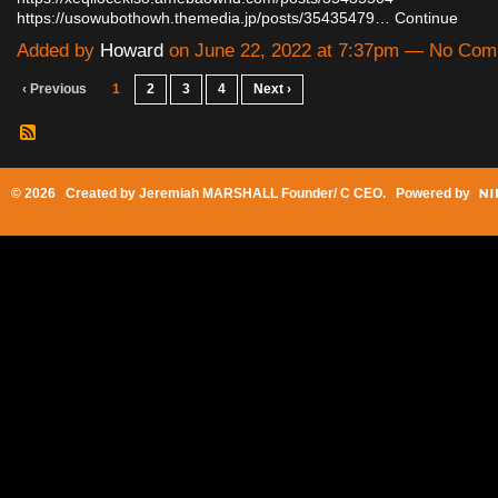
https://usowubothowh.themedia.jp/posts/35435479…
Continue
Added by
Howard
on June 22, 2022 at 7:37pm — No Co
‹ Previous
1
2
3
4
Next ›
© 2026 Created by
Jeremiah MARSHALL Founder/ C CEO
. Powered by