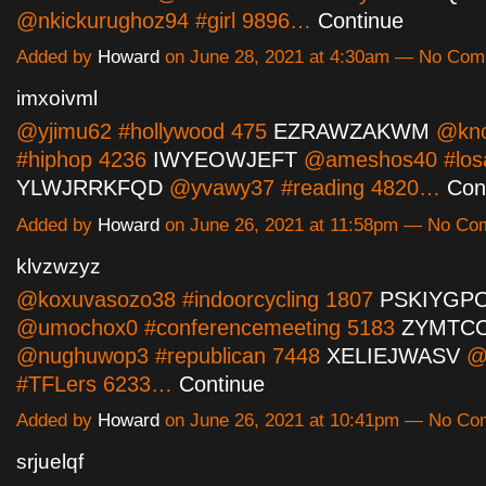
@nkickurughoz94 #girl 9896…
Continue
Added by
Howard
on June 28, 2021 at 4:30am — No Co
imxoivml
@yjimu62 #hollywood 475
EZRAWZAKWM
@kno
#hiphop 4236
IWYEOWJEFT
@ameshos40 #losa
YLWJRRKFQD
@yvawy37 #reading 4820…
Con
Added by
Howard
on June 26, 2021 at 11:58pm — No C
klvzwzyz
@koxuvasozo38 #indoorcycling 1807
PSKIYGP
@umochox0 #conferencemeeting 5183
ZYMTC
@nughuwop3 #republican 7448
XELIEJWASV
@
#TFLers 6233…
Continue
Added by
Howard
on June 26, 2021 at 10:41pm — No C
srjuelqf