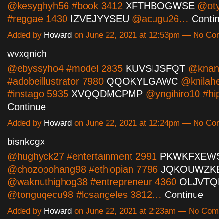
@kesyghyh56 #book 3412
XFTHBOGWSE
@oty
#reggae 1430
IZVEJYYSEU
@acugu26…
Conti
Added by
Howard
on June 22, 2021 at 12:53pm — No C
wvxqnich
@ebyssyho4 #model 2835
KUVSIJSFQT
@knan
#adobeillustrator 7980
QQOKYLGAWC
@knilah
#instago 5935
XVQQDMCPMP
@yngihiro10 #h
Continue
Added by
Howard
on June 22, 2021 at 12:24pm — No C
bisnkcgx
@hughyck27 #entertainment 2991
PKWKFXEW
@chozopohang98 #ethiopian 7796
JQKOUWZK
@waknuthighog38 #entrepreneur 4360
OLJVTQ
@tonguqecu98 #losangeles 3812…
Continue
Added by
Howard
on June 22, 2021 at 2:23am — No Co