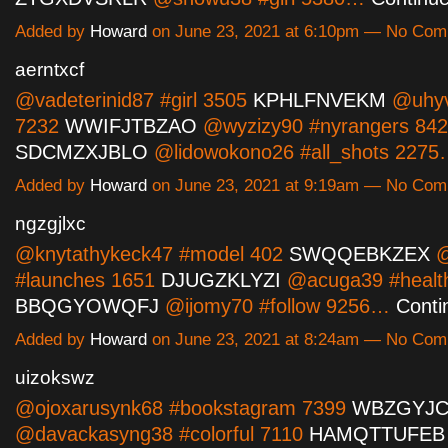
Added by
Howard
on June 23, 2021 at 6:10pm — No Co
aerntxcf
@vadeterinid87 #girl 3505
KPHLFNVEKM
@uhyvo
7232
WWIFJTBZAO
@wyzizy90 #nyrangers 84
SDCMZXJBLO
@lidowokono26 #all_shots 227
Added by
Howard
on June 23, 2021 at 9:19am — No Co
ngzgjlxc
@knytathykeck47 #model 402
SWQQEBKZEX
@
#launches 1651
DJUGZKLYZI
@acuga39 #healt
BBQGYOWQFJ
@ijomy70 #follow 9256…
Conti
Added by
Howard
on June 23, 2021 at 8:24am — No Co
uizokswz
@ojoxarusynk68 #bookstagram 7399
WBZGYJC
@davackasyng38 #colorful 7110
HAMQTTUFEB