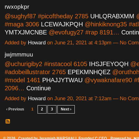
rwxopkpr
@sughyf87 #picoftheday 2785
UHLQRABXMM
@
#maga 3006
LCEWAJKPQH
@hinkiknong35 #atl
YMTXJMCNBE
@evofugy27 #rap 8191…
Conti
Added by
Howard
on June 21, 2021 at 4:13pm — No Co
jwjmmmuu
@uchurigiby2 #instacool 6105
IHSJFEYOQH
@e
#adobeillustrator 2765
EPEKMNHQEZ
@oruthohi
#model 1461
PHAJJYTWAU
@vywaknafare90 #f
2096…
Continue
Added by
Howard
on June 20, 2021 at 7:12am — No Co
‹ Previous
1
2
3
Next ›
© 2026 Created by
Jeremiah MARSHALL Founder/ C CEO
. Powered by