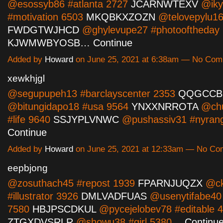
@esossyb86 #atlanta 2727
JCARNWTEXV
@iky
#motivation 6503
MKQBKXZOZN
@telovepylu16
FWDGTWJHCD
@ghylevupe27 #photooftheday
KJWMWBYOSB…
Continue
Added by
Howard
on June 25, 2021 at 6:38am — No Co
xewkhjgl
@segupupeh13 #barclayscenter 2353
QQGCCB
@bitungidapo18 #usa 9564
YNXXNRROTA
@chu
#life 9640
SSJYPLVNWC
@pushassiv31 #nyran
Continue
Added by
Howard
on June 25, 2021 at 12:33am — No C
eepbjong
@zosuthach45 #repost 1939
FPARNJUQZX
@ck
#illustrator 3926
DMLVADFUAS
@usenytifabe40 
7580
HBJPSCDKUL
@pycejelobev78 #editable 
ZTGXDVSRLR
@showu38 #girl 5380…
Continu