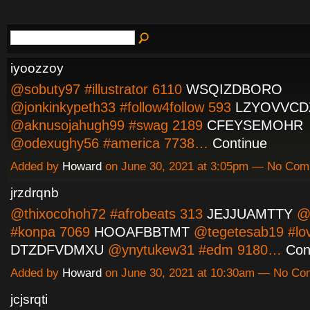
iyoozzoy
@sobuty97 #illustrator 6110
WSQIZDBORO
@jonkinkypeth33 #follow4follow 593
LZYOVVCD
@aknusojahugh99 #swag 2189
CFEYSEMOHR
@odexughy56 #america 7738…
Continue
Added by
Howard
on June 30, 2021 at 3:05pm — No Co
jrzdrqnb
@thixocohoh72 #afrobeats 313
JEJJUAMTTY
@e
#konpa 7069
HOOAFBBTMT
@tegetesab19 #lo
DTZDFVDMXU
@ynytukew31 #edm 9180…
Con
Added by
Howard
on June 30, 2021 at 10:30am — No C
jcjsrqti