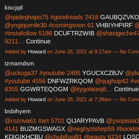
kiscjqtl
@qadeghapo75 #goodreads 2418
GAUBQZVKO
@yngiqumile30 #comingsoon 61
VHBIYHPIRF
@
#instafollow 5186
DCUFTRZWIB
@shaxigeche47
9211…
Continue
Added by
Howard
on June 28, 2021 at 9:17am — No Co
tzmamdsm
@uckuga37 #youtube 2495
YGUCXCZBJV
@ybal
#youtube 4556
DNFWZRKQOM
@qughup42 #ve
8355
GGWRTEQOGM
@itygolateq8…
Continue
Added by
Howard
on June 28, 2021 at 7:38am — No Co
bsbihyem
@rozova61 #art 5701
QIJARYPAVB
@yxopissa3
4141
BUZMGSWAGX
@neghyzishep59 #booklo
KDIGIKHCBU
@chubifusi91 #beauty 6234
LQS