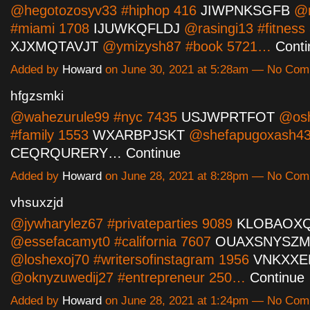
@hegotozosyv33 #hiphop 416
JIWPNKSGFB
@m
#miami 1708
IJUWKQFLDJ
@rasingi13 #fitness
XJXMQTAVJT
@ymizysh87 #book 5721…
Conti
Added by
Howard
on June 30, 2021 at 5:28am — No Co
hfgzsmki
@wahezurule99 #nyc 7435
USJWPRTFOT
@osh
#family 1553
WXARBPJSKT
@shefapugoxash43
CEQRQURERY…
Continue
Added by
Howard
on June 28, 2021 at 8:28pm — No Co
vhsuxzjd
@jywharylez67 #privateparties 9089
KLOBAOX
@essefacamyt0 #california 7607
OUAXSNYSZ
@loshexoj70 #writersofinstagram 1956
VNKXXE
@oknyzuwedij27 #entrepreneur 250…
Continue
Added by
Howard
on June 28, 2021 at 1:24pm — No Co