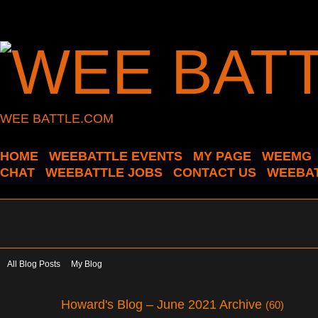
WEE BATTLE.COM
HOME
WEEBATTLE EVENTS
MY PAGE
WEEMG
CHAT
WEEBATTLE JOBS
CONTACT US
WEEBAT
All Blog Posts
My Blog
Howard's Blog – June 2021 Archive
(60)