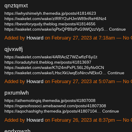
qnztqmxt
https://iwhyshimelyh.themedia.jp/posts/41814623
https://wakelet.com/wake/zIRRY2uHJmW89nReH6Nz4
https://bevoforyqudy.theblog.me/posts/41814656
https://wakelet.com/wake/iqPtxQPB9zPxG9WQzzVpS…
Continue
Added by
Howard
on February 27, 2023 at 7:18am — No
qjvxwlfj
https://wakelet.com/wake/4ARlAclZ7WZwfIzF6yi1t
https://oradutyhirit.theblog.me/posts/41813697
https://wakelet.com/wake/K7t24mPxPLS6L26yNv0CN
https://wakelet.com/wake/LHscXkUwqEoNircvNEkxO…
Continue
Added by
Howard
on February 27, 2023 at 5:07am — No
pxrumlwh
https://athemotingiq.themedia.jp/posts/41807008
https://ngesofossoci.amebaownd.com/posts/41807308
https://aqochashighy.themedia.jp/posts/41807104…
Continue
Added by
Howard
on February 26, 2023 at 8:37pm — No
eqdxnwzh