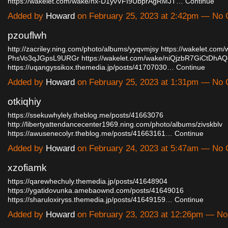
https://wakelet.com/wake/hx-D1yvVFI9UbprAgRMJT…
Continue
Added by
Howard
on February 25, 2023 at 2:42pm — No
pzouflwh
http://zacriley.ning.com/photo/albums/yyqvmjsy
https://wakelet.com
PhsVo3qJGpsL9URGr
https://wakelet.com/wake/niQjzbR7GiCtDhA
https://uqangyssikox.themedia.jp/posts/41707030…
Continue
Added by
Howard
on February 25, 2023 at 1:31pm — No
otkiqhiy
https://ssekuwhylely.theblog.me/posts/41663076
http://libertyattendancecenter1969.ning.com/photo/albums/zivskblv
https://awusenecolyr.theblog.me/posts/41663161…
Continue
Added by
Howard
on February 24, 2023 at 5:47am — No
xzofiamk
https://qarewhechuly.themedia.jp/posts/41648904
https://ygatidovunka.amebaownd.com/posts/41649016
https://sharuloxiryss.themedia.jp/posts/41649159…
Continue
Added by
Howard
on February 23, 2023 at 12:26pm — N