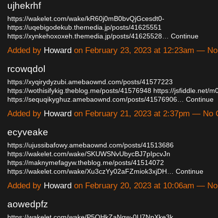
ujhekrhf
https://wakelet.com/wake/kR60j0mB0bvQjGcesdt0-
https://uqebigodekub.themedia.jp/posts/41625551
https://xynkehoxoxeh.themedia.jp/posts/41625528…
Continue
Added by
Howard
on February 23, 2023 at 12:23am — N
rcowqdol
https://xyqirydyzubi.amebaownd.com/posts/41577223
https://wothisifykig.theblog.me/posts/41576948
https://jsfiddle.net/
https://sequqikyghuz.amebaownd.com/posts/41576906…
Continue
Added by
Howard
on February 21, 2023 at 2:37pm — No
ecyveake
https://ujussibafowy.amebaownd.com/posts/41513686
https://wakelet.com/wake/SKUWSNvUbycBJ7pIpcvJn
https://maknymefagyw.theblog.me/posts/41514072
https://wakelet.com/wake/Xu3czYy02aFZmiok3xjDH…
Continue
Added by
Howard
on February 20, 2023 at 10:06am — N
aowedpfz
https://wakelet.com/wake/P5OHkZaNqw-0U7NpXke3k