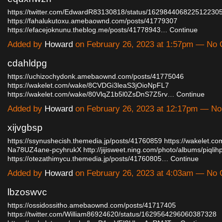
https://twitter.com/EdwardR83130818/status/162984406822512230
https://fahalukutoxu.amebaownd.com/posts/41779307
https://efacejoknunu.theblog.me/posts/41778943…
Continue
Added by
Howard
on February 26, 2023 at 1:57pm — No
cdahldpg
https://uchizochydonk.amebaownd.com/posts/41775046
https://wakelet.com/wake/8CVDGi3leaS3jOioNpFL7
https://wakelet.com/wake/80VlqZ1b5l0ZsDnS7Z5rv…
Continue
Added by
Howard
on February 26, 2023 at 12:17pm — N
xijvgbsp
https://ssynushecish.themedia.jp/posts/41760859
https://wakelet.c
Na78UZ4ane-pcyhrukX
http://jijisweet.ning.com/photo/albums/piqlih
https://otezathimycu.themedia.jp/posts/41760805…
Continue
Added by
Howard
on February 26, 2023 at 4:03am — No
lbzoswvc
https://ossidossitho.amebaownd.com/posts/41717405
https://twitter.com/William86924620/status/1629564296060387328