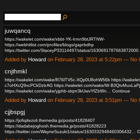
juwqancq
https://wakelet.com/wake/xbbt-YK-Irmn9btJRTNW-
https://webhitlist.com/profiles/blogs/gaprbdhp
https://twitter.com/StaceyP33114497/status/163069178766387200
Added by
Howard
on February 28, 2023 at 5:22pm — No
cnjthmkl
https://wakelet.com/wake/R76lTV5c-XQp0U8ohW56b
https://wakele
c7oHXcQ9xcPCkDztrAG
https://wakelet.com/wake/W-B3QtvMuxLaP
https://wakelet.com/wake/yjphb-stqm3kUwvYfZbWn…
Continue
Added by
Howard
on February 28, 2023 at 3:51pm — No
cjjbspgj
https://jofiqitezoli.themedia.jp/posts/41828407
https://dadabejoghosh.themedia.jp/posts/41828223
https://twitter.com/WayneSuzuki1/status/1630332948460306432…
C