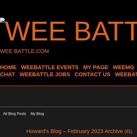
WEE BATTLE.COM
HOME
WEEBATTLE EVENTS
MY PAGE
WEEMG
CHAT
WEEBATTLE JOBS
CONTACT US
WEEBAT
All Blog Posts
My Blog
Howard's Blog – February 2023 Archive
(81)