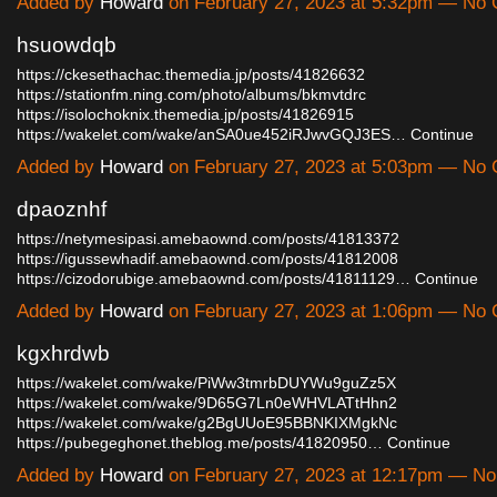
Added by
Howard
on February 27, 2023 at 5:32pm — No
hsuowdqb
https://ckesethachac.themedia.jp/posts/41826632
https://stationfm.ning.com/photo/albums/bkmvtdrc
https://isolochoknix.themedia.jp/posts/41826915
https://wakelet.com/wake/anSA0ue452iRJwvGQJ3ES…
Continue
Added by
Howard
on February 27, 2023 at 5:03pm — No
dpaoznhf
https://netymesipasi.amebaownd.com/posts/41813372
https://igussewhadif.amebaownd.com/posts/41812008
https://cizodorubige.amebaownd.com/posts/41811129…
Continue
Added by
Howard
on February 27, 2023 at 1:06pm — No
kgxhrdwb
https://wakelet.com/wake/PiWw3tmrbDUYWu9guZz5X
https://wakelet.com/wake/9D65G7Ln0eWHVLATtHhn2
https://wakelet.com/wake/g2BgUUoE95BBNKIXMgkNc
https://pubegeghonet.theblog.me/posts/41820950…
Continue
Added by
Howard
on February 27, 2023 at 12:17pm — N