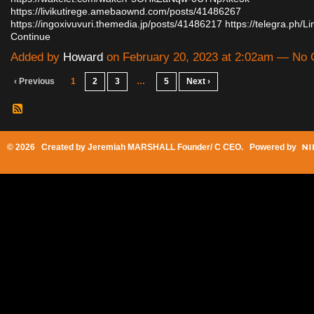
https://livikutirege.amebaownd.com/posts/41486267
https://ingoxivuvuri.themedia.jp/posts/41486217
https://telegra.ph/
Continue
Added by
Howard
on February 20, 2023 at 2:02am — No
‹ Previous
1
2
3
…
5
Next ›
© 2026 Created by
Jeremiah MARSHALL Founder/ C CEO
. Powered by