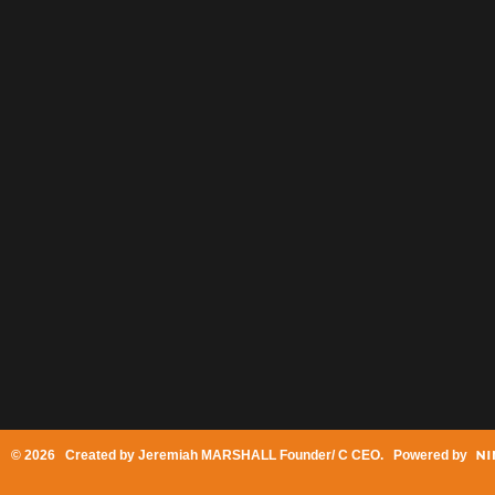
© 2026 Created by
Jeremiah MARSHALL Founder/ C CEO
. Powered by