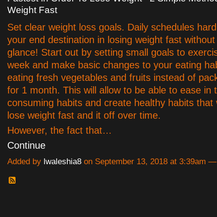
Weight Fast
Set clear weight loss goals. Daily schedules hard
your end destination in losing weight fast without
glance! Start out by setting small goals to exerci
week and make basic changes to your eating habi
eating fresh vegetables and fruits instead of pa
for 1 month. This will allow to be able to ease in
consuming habits and create healthy habits that w
lose weight fast and it off over time.
However, the fact that…
Continue
Added by
lwaleshia8
on September 13, 2018 at 3:39am 