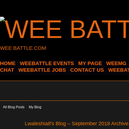
WEE BATTLE.COM
HOME
WEEBATTLE EVENTS
MY PAGE
WEEMG
CHAT
WEEBATTLE JOBS
CONTACT US
WEEBAT
All Blog Posts
My Blog
Lwaleshia8's Blog – September 2018 Archiv