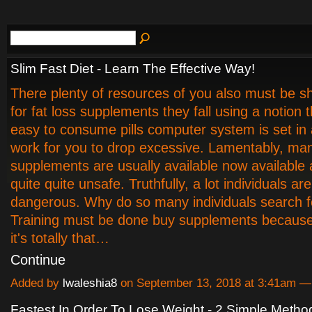
Slim Fast Diet - Learn The Effective Way!
There plenty of resources of you also must be 
for fat loss supplements they fall using a notion th
easy to consume pills computer system is set in a
work for you to drop excessive. Lamentably, man
supplements are usually available now available 
quite quite unsafe. Truthfully, a lot individuals are
dangerous. Why do so many individuals search 
Training must be done buy supplements because 
it's totally that…
Continue
Added by
lwaleshia8
on September 13, 2018 at 3:41am 
Fastest In Order To Lose Weight - 2 Simple Metho