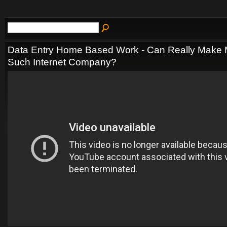
Data Entry Home Based Work - Can Really Make
Such Internet Company?