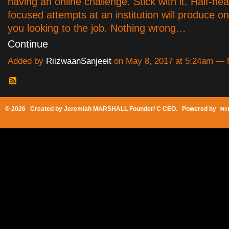
having an online challenge. Stick with it. Half-hea
focused attempts at an institution will produce on
you looking to the job. Nothing wrong…
Continue
Added by
RiizwaanSanjeeit
on May 8, 2017 at 5:24am —
© 2026 Created by
Jeremiah MARSHALL Founder/ C CEO
. Powered by