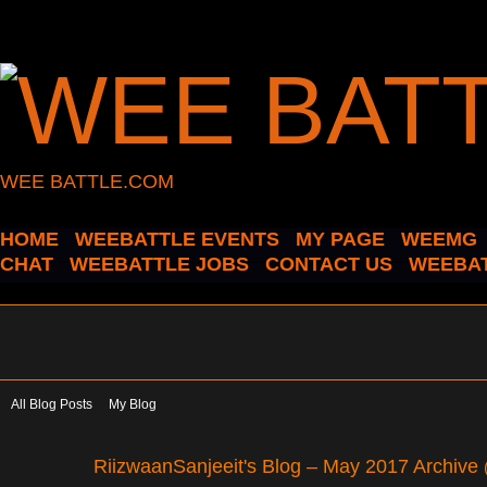
WEE BATTLE.COM
HOME
WEEBATTLE EVENTS
MY PAGE
WEEMG
CHAT
WEEBATTLE JOBS
CONTACT US
WEEBAT
All Blog Posts
My Blog
RiizwaanSanjeeit's Blog – May 2017 Archive