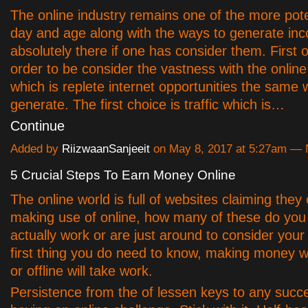
The online industry remains one of the more pote
day and age along with the ways to generate in
absolutely there if one has consider them. First of
order to be consider the vastness with the onlin
which is replete internet opportunities the same 
generate. The first choice is traffic which is…
Continue
Added by
RiizwaanSanjeeit
on May 8, 2017 at 5:27am —
5 Crucial Steps To Earn Money Online
The online world is full of websites claiming they
making use of online, how many of these do you 
actually work or are just around to consider yo
first thing you do need to know, making money w
or offline will take work.
Persistence from the of lessen keys to any succ