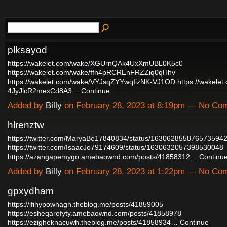
plksayod
https://wakelet.com/wake/XGUrnQAk4UxXmUBL0K5c0
https://wakelet.com/wake/ffn4pRCREnFRZZiq0qHhv
https://wakelet.com/wake/VYJsqZYYwqIizNK-VJ1OD
https://wakelet
4JyJlcR2mexCd8A3…
Continue
Added by
Billy
on February 28, 2023 at 8:19pm — No Co
hlrenztw
https://twitter.com/MaryaBe17840834/status/163062855876573594
https://twitter.com/IsaacJo79174609/status/1630632057398530048
https://azangapemygo.amebaownd.com/posts/41858312…
Continu
Added by
Billy
on February 28, 2023 at 1:22pm — No Co
gpxydham
https://ifihypowhagh.theblog.me/posts/41859005
https://esheqarofyty.amebaownd.com/posts/41858978
https://ezigheknacuwh.theblog.me/posts/41858934…
Continue