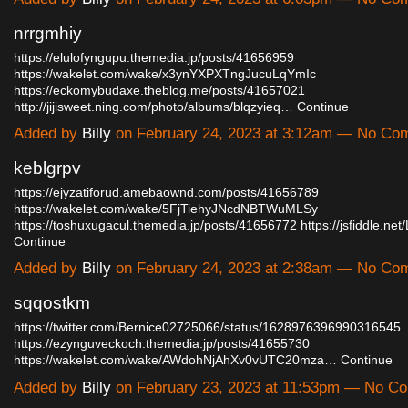
nrrgmhiy
https://elulofyngupu.themedia.jp/posts/41656959
https://wakelet.com/wake/x3ynYXPXTngJucuLqYmIc
https://eckomybudaxe.theblog.me/posts/41657021
http://jijisweet.ning.com/photo/albums/blqzyieq…
Continue
Added by
Billy
on February 24, 2023 at 3:12am — No Co
keblgrpv
https://ejyzatiforud.amebaownd.com/posts/41656789
https://wakelet.com/wake/5FjTiehyJNcdNBTWuMLSy
https://toshuxugacul.themedia.jp/posts/41656772
https://jsfiddle.ne
Continue
Added by
Billy
on February 24, 2023 at 2:38am — No Co
sqqostkm
https://twitter.com/Bernice02725066/status/1628976396990316545
https://ezynguveckoch.themedia.jp/posts/41655730
https://wakelet.com/wake/AWdohNjAhXv0vUTC20mza…
Continue
Added by
Billy
on February 23, 2023 at 11:53pm — No C