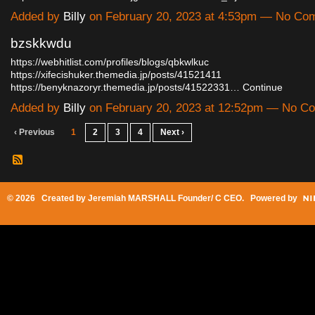
Added by
Billy
on February 20, 2023 at 4:53pm — No Co
bzskkwdu
https://webhitlist.com/profiles/blogs/qbkwlkuc
https://xifecishuker.themedia.jp/posts/41521411
https://benyknazoryr.themedia.jp/posts/41522331…
Continue
Added by
Billy
on February 20, 2023 at 12:52pm — No C
‹ Previous
1
2
3
4
Next ›
© 2026 Created by
Jeremiah MARSHALL Founder/ C CEO
. Powered by