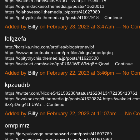
https://wakelet.com/wake/SRuU_-W2trjlJTFGnkL1B
https://oqumidackeso.themedia.jp/posts/41628013
https://olahovessoli.themedia.jp/posts/41627989
https://gabypikijulo.themedia.jp/posts/41627918…
Continue
Added by
Billy
on February 23, 2023 at 3:47am — No Co
fefgzefa
http://korsika.ning.com/profiles/blogs/rpnevjbf
https://www.onfeetnation.com/profiles/blogs/umedpqbq
https://opitythychis.themedia.jp/posts/41620530
https://wakelet.com/wake/tpnFUMJWFWfztq8HtQrwd…
Continue
Added by
Billy
on February 22, 2023 at 3:46pm — No Co
kpzeadrb
https://twitter.com/NicoleS42159238/status/1628413472135413761
https://ovaknozegoli.themedia.jp/posts/41620824
https://wakelet.c
8zZpDmg4LhUWa…
Continue
Added by
Billy
on February 22, 2023 at 11:07am — No C
omrpimrz
https://jarypulozoqe.amebaownd.com/posts/41607769
https://agejujessyss.amebaownd.com/posts/41607663