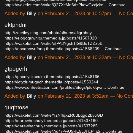
https://wakelet.com/wake/Q27XcMn6dsPkewGzxjzke…
Continue
Added by
Billy
on February 21, 2023 at 10:57pm — No C
ektpndni
http://zacriley.ning.com/photo/albums/digrhbqy
https://ejogoguwhitu.themedia.jp/posts/41567920
https://wakelet.com/wake/etPA8Ygsh1lG9BeTZZzbB
https://navanowufong.themedia.jp/posts/41568209…
Continue
Added by
Billy
on February 21, 2023 at 10:32am — No C
gtpogerh
https://paxolyckacukn.themedia.jp/posts/41548166
https://lotydumuqech.themedia.jp/posts/41550244
https://www.onfeetnation.com/profiles/blogs/jddklqvx…
Continue
Added by
Billy
on February 21, 2023 at 3:52am — No Co
quqhtose
https://wakelet.com/wake/YzNffqxZR0BLqgq2bv6GD
https://qarewhechuly.themedia.jp/posts/41537160
https://qarewhechuly.themedia.jp/posts/41537285
https://wakelet.com/wake/7jg4rPwU5RE5LJHcP_i2j…
Continue