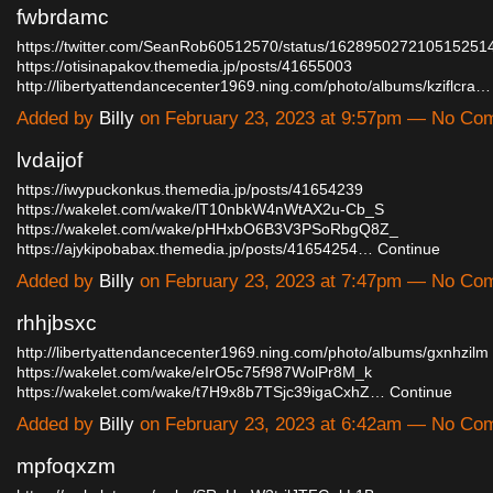
fwbrdamc
https://twitter.com/SeanRob60512570/status/162895027210515251
https://otisinapakov.themedia.jp/posts/41655003
http://libertyattendancecenter1969.ning.com/photo/albums/kziflcra…
Added by
Billy
on February 23, 2023 at 9:57pm — No Co
lvdaijof
https://iwypuckonkus.themedia.jp/posts/41654239
https://wakelet.com/wake/lT10nbkW4nWtAX2u-Cb_S
https://wakelet.com/wake/pHHxbO6B3V3PSoRbgQ8Z_
https://ajykipobabax.themedia.jp/posts/41654254…
Continue
Added by
Billy
on February 23, 2023 at 7:47pm — No Co
rhhjbsxc
http://libertyattendancecenter1969.ning.com/photo/albums/gxnhzilm
https://wakelet.com/wake/eIrO5c75f987WolPr8M_k
https://wakelet.com/wake/t7H9x8b7TSjc39igaCxhZ…
Continue
Added by
Billy
on February 23, 2023 at 6:42am — No Co
mpfoqxzm