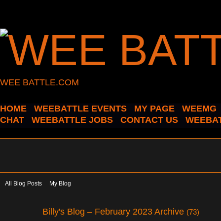
WEE BATTLE.COM
HOME
WEEBATTLE EVENTS
MY PAGE
WEEMG
CHAT
WEEBATTLE JOBS
CONTACT US
WEEBAT
All Blog Posts
My Blog
Billy's Blog – February 2023 Archive
(73)