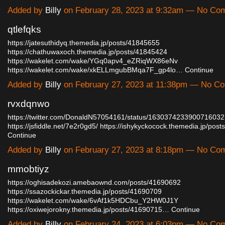
Added by
Billy
on February 28, 2023 at 9:32am — No Co
qtlefqks
https://jatesuthidyq.themedia.jp/posts/41845655
https://chathuwaxoch.themedia.jp/posts/41845424
https://wakelet.com/wake/YGq0apv4_eZRiqWX86eNv
https://wakelet.com/wake/xkELLmgubBMqa7F_gp4lo…
Continue
Added by
Billy
on February 27, 2023 at 11:38pm — No C
rvxdqnwo
https://twitter.com/DonaldN57054161/status/1630374233900716032
https://jsfiddle.net/7e2r0gd5/
https://ishykyckocock.themedia.jp/po
Continue
Added by
Billy
on February 27, 2023 at 8:18pm — No Co
mmobtiyz
https://oghisadekozi.amebaownd.com/posts/41690692
https://ssazockickar.themedia.jp/posts/41690709
https://wakelet.com/wake/6vAf1k5HDCbu_Y2HW0J1Y
https://oxiwejorokny.themedia.jp/posts/41690715…
Continue
Added by
Billy
on February 24, 2023 at 6:03pm — No Co