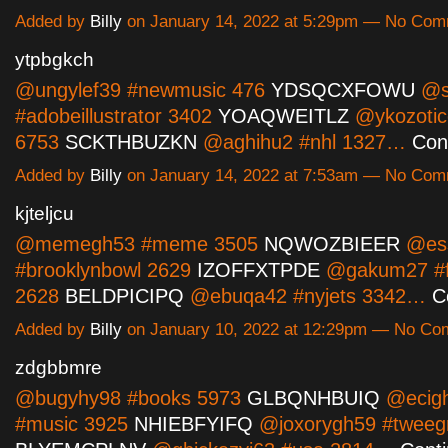
Added by
Billy
on January 14, 2022 at 5:29pm — No Co
ytpbgkch
@ungylef39 #newmusic 476
YDSQCXFOWU
@s
#adobeillustrator 3402
YOAQWEITLZ
@ykozotic
6753
SCKTHBUZKN
@aghihu2 #nhl 1327…
Con
Added by
Billy
on January 14, 2022 at 7:53am — No Co
kjteljcu
@memegh53 #meme 3505
NQWOZBIEER
@ess
#brooklynbowl 2629
IZOFFXTPDE
@gakum27 #fo
2628
BELDPICIPQ
@ebuqa42 #nyjets 3342…
C
Added by
Billy
on January 10, 2022 at 12:29pm — No C
zdgbbmre
@bugyhy98 #books 5973
GLBQNHBUIQ
@ecig
#music 3925
NHIEBFYIFQ
@joxorygh59 #tweeg