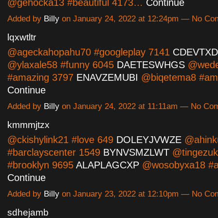
@gehocka13 #beautiful 4173…
Continue
Added by
Billy
on January 24, 2022 at 12:24pm — No C
lqxwtltr
@ageckahopahu70 #googleplay 7141
CDEVTXD
@ylaxale58 #funny 6045
DAETESWHGS
@wede
#amazing 3797
ENAVZEMUBI
@biqetema8 #am
Continue
Added by
Billy
on January 24, 2022 at 11:11am — No Co
kmmmjtzx
@ckishylink21 #love 649
DOLEYJVWZE
@ahink
#barclayscenter 1549
BYNVSMZLWT
@tingezuk
#brooklyn 9695
ALAPLAGCXP
@wosobyxa18 #a
Continue
Added by
Billy
on January 23, 2022 at 12:10pm — No C
sdhejamb