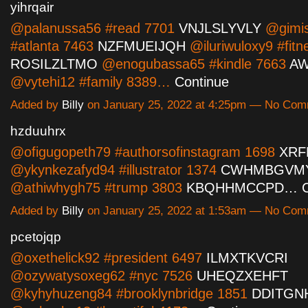
yihrqair
@palanussa56 #read 7701
VNJLSLYVLY
@gimi
#atlanta 7463
NZFMUEIJQH
@iluriwuloxy9 #fitn
ROSILZLTMO
@enogubassa65 #kindle 7663
A
@vytehi12 #family 8389…
Continue
Added by
Billy
on January 25, 2022 at 4:25pm — No Co
hzduuhrx
@ofigugopeth79 #authorsofinstagram 1698
XRF
@ykynkezafyd94 #illustrator 1374
CWHMBGVM
@athiwhygh75 #trump 3803
KBQHHMCCPD…
Added by
Billy
on January 25, 2022 at 1:53am — No Co
pcetojqp
@oxethelick92 #president 6497
ILMXTKVCRI
@ozywatysoxeg62 #nyc 7526
UHEQZXEHFT
@kyhyhuzeng84 #brooklynbridge 1851
DDITGN