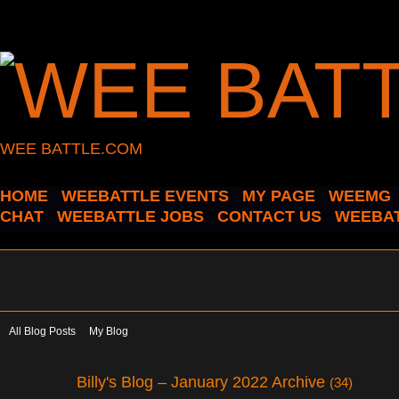
WEE BATTLE.COM
HOME
WEEBATTLE EVENTS
MY PAGE
WEEMG
CHAT
WEEBATTLE JOBS
CONTACT US
WEEBAT
All Blog Posts
My Blog
Billy's Blog – January 2022 Archive
(34)