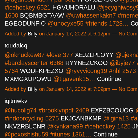
#icehockey 6521
HGVUHORALU
@jecyghiwosy95
1600
BQBMBGTAAW
@uwhassenkakn7 #meme
EGEODUNFIO
@unocyxe55 #friends 1728…
Co
Added by
Billy
on January 17, 2022 at 6:12pm — No Co
toudalcq
@oknuckew87 #love 377
XEJZLPLOYY
@ujekna
#barclayscenter 6368
RYYNEZCKOO
@ibyje77 
5764
WODFKPEZXO
@ryvyvicong19 #nhl 2573
MXMGXUPQWU
@tigavenk15…
Continue
Added by
Billy
on January 14, 2022 at 7:09pm — No Co
iqitmwkv
@hucolig74 #brooklynpdf 2469
EXFZBCOUOG
@
#indoorcycling 5275
EKJCANBKMF
@igina13 #a
NKVZRBLCNR
@kynkana99 #icehockey 1425
J
@poxoshishu59 #itunes 1361…
Continue