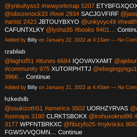
@ynkuhyss3 #newyorkmap 5207
ETYBFGXQO
@sibozenock33 #love 2934
SACJGVFIRF
@jass
#artist 2423
JBTOUYBXYO
@unkyvyc49 #health
CAFUNTXLKY
@lysha35 #books 9401…
Contin
Added by
Billy
on January 22, 2022 at 4:13am — No Co
rzabliab
@laghof51 #itunes 6684
IQOVAVXAMT
@ajebur
#community 975
XUTORPHTTJ
@ebegingyngu16
3966…
Continue
Added by
Billy
on January 21, 2022 at 4:43am — No Co
hzkedslb
@ssukizoth51 #america 3502
UORHZYRVAS
@o
#usmaps 3180
CLRKTSBOKX
@irohuxoknol98 
3177
WPFNTBRKXC
@fibizyfo25 #nyknicks 806
FGWSVVQOMN…
Continue