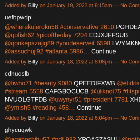
Added by
Billy
on January 19, 2022 at 8:15am — No Co
uefbpwdp
@wherekujerokn58 #conservative 2610
PGHDE
@qofish62 #picoftheday 7204
EDJXJFFSUB
@qonkepazajig89 #youdeserveit 6598
LWYMKN
@assuchuji92 #atlanta 5986…
Continue
Added by
Billy
on January 18, 2022 at 8:08pm — No Co
cdhuoslb
@fiwho71 #beauty 9080
QPEEDIFXWB
@etidit
#stream 5558
CAFGBOCUCB
@uliknot75 #fitspi
NVUOLGTFDB
@uwynyr51 #president 7781
XH
@ymish5 #reading 458…
Continue
Added by
Billy
on January 18, 2022 at 6:04pm — No Co
ghycuqwk
@agahoshihu57 #pdf 932
YPOASZASUU
@poth