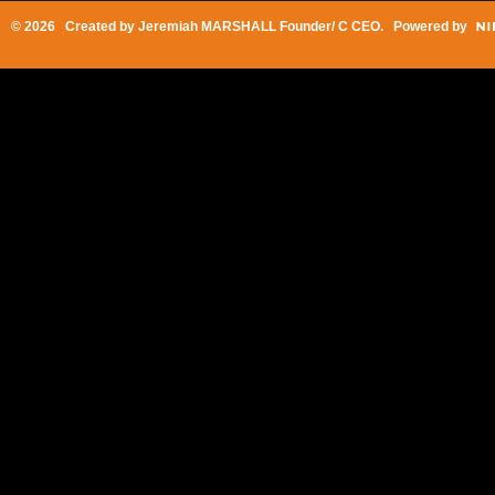
© 2026 Created by
Jeremiah MARSHALL Founder/ C CEO
. Powered by