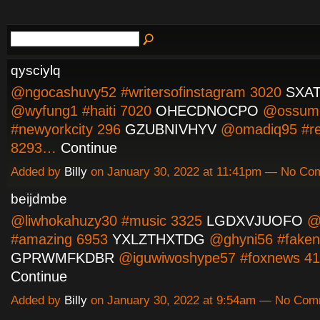
qysciylq
@ngocashuvy52 #writersofinstagram 3020
SXA
@wyfung1 #haiti 7020
OHECDNOCPO
@ossum
#newyorkcity 296
GZUBNIVHYV
@omadiq95 #re
8293…
Continue
Added by
Billy
on January 30, 2022 at 11:41pm — No C
beijdmbe
@liwhokahuzy30 #music 3325
LGDXVJUOFO
@
#amazing 6953
YXLZTHXTDG
@ghyni56 #faken
GPRWMFKDBR
@iguwiwoshype57 #foxnews 4
Continue
Added by
Billy
on January 30, 2022 at 9:54am — No Co