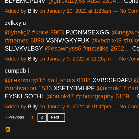
BLYEMCPLNV
@ghickazyj63 #usa 2814…
Cont
Added by
Billy
on January 10, 2022 at 1:23am — No Co
zvlkxyju
@ybelig2 #knife 8903
PJONMSEXGG
@inejywh
#memes 6890
VSNWGKYFUK
@vechix49 #foll
SLLVKVLBSY
@esowhyss6 #instalike 2662…
Co
Added by
Billy
on January 9, 2022 at 11:26pm — No Co
cumpdbii
@ifekovuqyf15 #all_shots 6188
XVBSSFDAPJ
@o
#motivation 1536
XSFTYBMHPF
@nimuk17 #art
EYSKLSOTHL
@onink47 #photography 6159…
Added by
Billy
on January 9, 2022 at 10:42pm — No Co
‹ Previous
1
2
Next ›