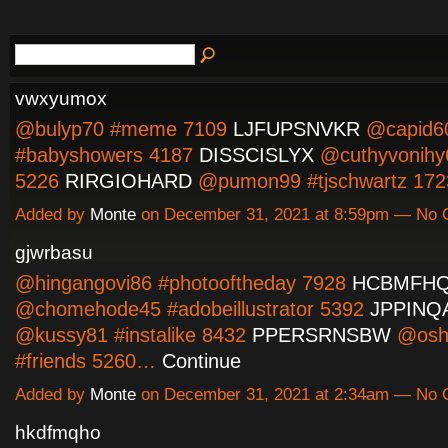
vwxyumox
@bulyp70 #meme 7109
LJFUPSNVKR
@capid6
#babyshowers 4187
DISSCISLYX
@cuthyvonihy
5226
RIRGIOHARD
@pumon99 #tjschwartz 1
Added by
Monte
on December 31, 2021 at 8:59pm — No
gjwrbasu
@hingangovi86 #photooftheday 7928
HCBMFH
@chomehode45 #adobeillustrator 5392
JPPINQ
@kussy81 #instalike 8432
PPERSRNSBW
@osh
#friends 5260…
Continue
Added by
Monte
on December 31, 2021 at 2:34am — No
hkdfmqho