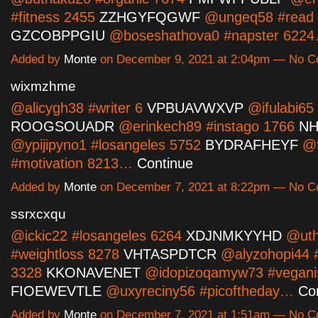
#fitness 2455
ZZHGYFQGWF
@ungeq58 #read 
GZCOBPPGIU
@boseshathova0 #napster 622
Added by
Monte
on December 9, 2021 at 2:04pm — No 
wixmzhme
@alicygh38 #writer 6
VPBUAVWXVP
@ifulabi65 
ROOGSOUADR
@erinkech89 #instago 1766
NH
@ypijipyno1 #losangeles 5752
BYDRAFHEYF
@f
#motivation 8213…
Continue
Added by
Monte
on December 7, 2021 at 8:22pm — No 
ssrxcxqu
@ickic22 #losangeles 6264
XDJNMKYYHD
@uth
#weightloss 8278
VHTASPDTCR
@alyzohopi44 
3328
KKONAVENET
@idopizoqamyw73 #vegani
FIOEWEVTLE
@uxyreciny56 #picoftheday…
Co
Added by
Monte
on December 7, 2021 at 1:51am — No 