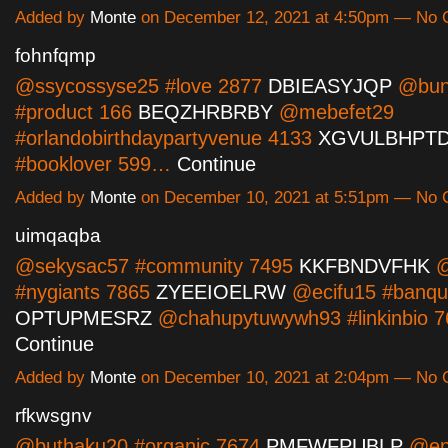
Added by
Monte
on December 12, 2021 at 4:50pm — No
fohnfqmp
@ssycossyse25 #love 2877
DBIEASYJQP
@bun
#product 166
BEQZHRBRBY
@mebefet29
#orlandobirthdaypartyvenue 4133
XGVULBHPT
#booklover 599…
Continue
Added by
Monte
on December 10, 2021 at 5:51pm — No
uimqaqba
@sekysac57 #community 7495
KKFBNDVFHK
@
#nygiants 7865
ZYEEIOELRW
@ecifu15 #banque
OPTUPMESRZ
@chahupytuwywh93 #linkinbio 
Continue
Added by
Monte
on December 10, 2021 at 2:04pm — No
rfkwsgnv
@buthaku20 #organic 7674
PMFWFPUBLP
@en