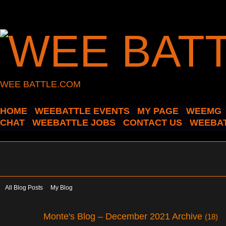
WEE BATTLE.COM
HOME
WEEBATTLE EVENTS
MY PAGE
WEEMG
CHAT
WEEBATTLE JOBS
CONTACT US
WEEBAT
All Blog Posts
My Blog
Monte's Blog – December 2021 Archive
(18)