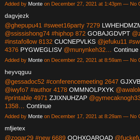
Added by
Monte
on December 27, 2021 at 1:43pm — No
dagvjezk
@ghepupu41 #sweet16party 7279
LWHEHDMZ
@ssissishong74 #hiphop 872
GOBAJGDVPT
@z
#instafollow 8132
CUCNEPVLKS
@jefuku11 #sw
4376
PYGWEGLISV
@munynkeh32…
Continue
Added by
Monte
on December 22, 2021 at 8:59am — No
heyvqguu
@gessadoc52 #conferencemeeting 2647
GJXV
@iwyfo7 #author 4178
OMMNOLPXYK
@awalol
#printable 4971
ZJIXNUHZAP
@gymecaknogh33
1358…
Continue
Added by
Monte
on December 17, 2021 at 8:29am — No
mfjietex
@zogar29 #new 6689
OQHXQARQAD
@fuckef