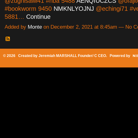
@zughisawi41 #nba 5488
AENQIUCZCS
@ofaji
#bookworm 9450
NMKNLYOJNJ
@echingi71 #v
5881…
Continue
Added by
Monte
on December 2, 2021 at 8:45am — No 
© 2026 Created by
Jeremiah MARSHALL Founder/ C CEO
. Powered by