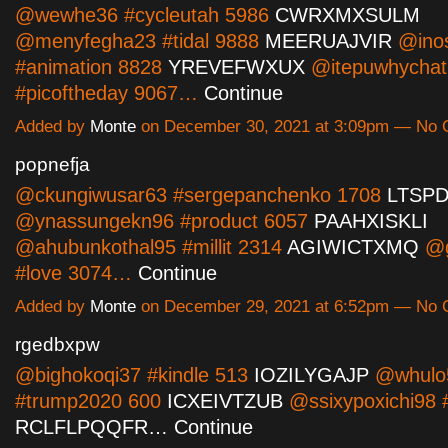
@wewhe36 #cycleutah 5986
CWRXMXSULM
@menyfegha23 #tidal 9888
MEERUAJVIR
@inos
#animation 8828
YREVEFWXUX
@itepuwhychat
#picoftheday 9067…
Continue
Added by
Monte
on December 30, 2021 at 3:09pm — No
popnefja
@ckungiwusar63 #sergepanchenko 1708
LTSP
@ynassungekn96 #product 6057
PAAHXISKLI
@ahubunkothal95 #millit 2314
AGIWICTXMQ
@g
#love 3074…
Continue
Added by
Monte
on December 29, 2021 at 6:52pm — No
rgedbxpw
@bighokoqi37 #kindle 513
IOZILYGAJP
@whulo
#trump2020 600
ICXEIVTZUB
@ssixypoxichi98 
RCLFLPQQFR…
Continue