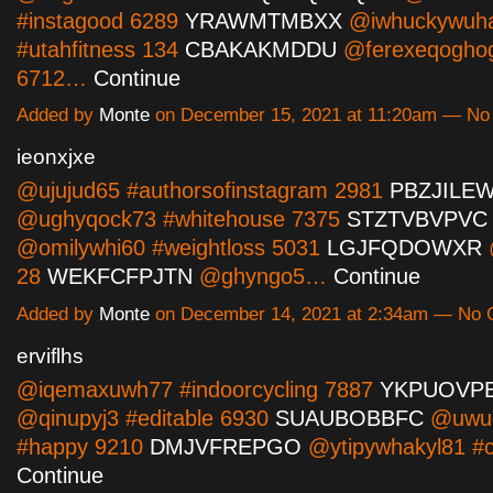
#instagood 6289
YRAWMTMBXX
@iwhuckywuh
#utahfitness 134
CBAKAKMDDU
@ferexeqoghog
6712…
Continue
Added by
Monte
on December 15, 2021 at 11:20am — N
ieonxjxe
@ujujud65 #authorsofinstagram 2981
PBZJILE
@ughyqock73 #whitehouse 7375
STZTVBVPVC
@omilywhi60 #weightloss 5031
LGJFQDOWXR
@
28
WEKFCFPJTN
@ghyngo5…
Continue
Added by
Monte
on December 14, 2021 at 2:34am — No
erviflhs
@iqemaxuwh77 #indoorcycling 7887
YKPUOVP
@qinupyj3 #editable 6930
SUAUBOBBFC
@uwud
#happy 9210
DMJVFREPGO
@ytipywhakyl81 #
Continue