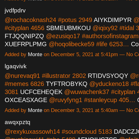
jvdfpdrv
@rochacoknash24 #potus 2949
AIYKDIMPYR
@
#cityplan 4656
SBMEUBMKOU
@iqixy92 #tidal 
FTJQQNIPZQ
@ezusiqo17 #authorsofinstagram
XUEFRPLPMG
@hoqolibecke59 #life 6253…
Co
Added by
Monte
on December 5, 2021 at 5:41pm — No 
lgaqvivk
@nurevaq91 #illustrator 2802
RTIDVSYOQY
@r
#memes 6826
TYFTROBYKQ
@yduckeno18 #fl
3081
UCFCEHEQEK
@wuwachenk37 #cityplan 
OXCEASXAGE
@ruvyfyng1 #stanleycup 405…
Added by
Monte
on December 3, 2021 at 5:40am — No 
awqxpztq
@rexykuxassowh14 #soundcloud 5183
DADCZJ