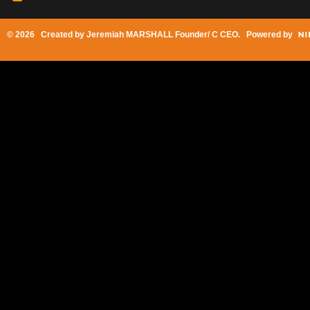
© 2026 Created by
Jeremiah MARSHALL Founder/ C CEO
. Powered by