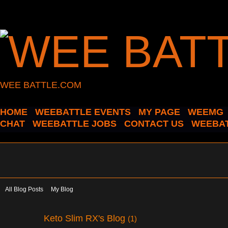
WEE BATTLE.COM
HOME
WEEBATTLE EVENTS
MY PAGE
WEEMG
CHAT
WEEBATTLE JOBS
CONTACT US
WEEBAT
All Blog Posts
My Blog
Keto Slim RX's Blog
(1)