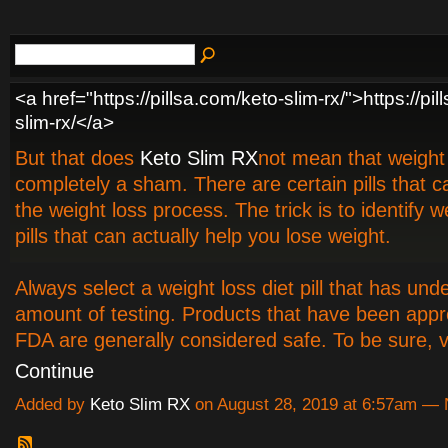
<a href="https://pillsa.com/keto-slim-rx/">https://pi
slim-rx/</a>
But that does
Keto Slim RX
not mean that weight l
completely a sham. There are certain pills that 
the weight loss process. The trick is to identify w
pills that can actually help you lose weight.
Always select a weight loss diet pill that has u
amount of testing. Products that have been app
FDA are generally considered safe. To be sure, v
Continue
Added by
Keto Slim RX
on August 28, 2019 at 6:57am —