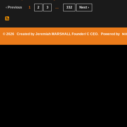
‹ Previous
1
2
3
…
332
Next ›
© 2026 Created by
Jeremiah MARSHALL Founder/ C CEO
. Powered by