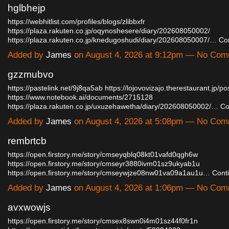
hglbhejp
https://webhitlist.com/profiles/blogs/zlibbxfr
https://plaza.rakuten.co.jp/oqynoshesere/diary/202608050002/
https://plaza.rakuten.co.jp/knedugoshudi/diary/202608050007/…
Co
Added by
James
on August 4, 2026 at 9:12pm — No Co
gzzmubvo
https://pastelink.net/9j8qa5ab
https://lojovovizajo.therestaurant.jp/
https://www.notebook.ai/documents/2715128
https://plaza.rakuten.co.jp/uxuzehawetha/diary/202608050002/…
Co
Added by
James
on August 4, 2026 at 5:08pm — No Co
rembrtcb
https://open.firstory.me/story/cmseyqblq08kt01vafd0qgh6w
https://open.firstory.me/story/cmseyr3880ivm01sz9ukyab1u
https://open.firstory.me/story/cmseywjze08nw01va09a1au1u…
Cont
Added by
James
on August 4, 2026 at 1:06pm — No Co
avxwowjs
https://open.firstory.me/story/cmsex8swn0i4m01sz44f0fr1n