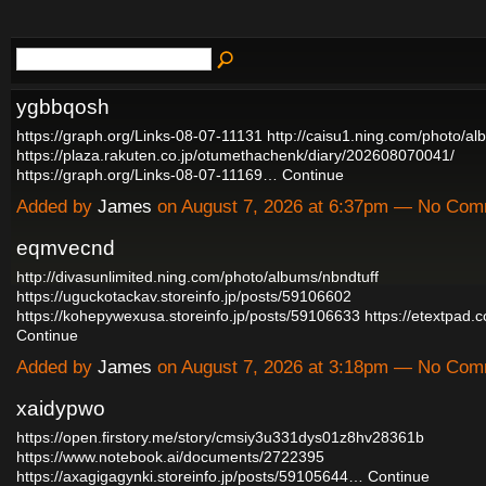
ygbbqosh
https://graph.org/Links-08-07-11131
http://caisu1.ning.com/photo/a
https://plaza.rakuten.co.jp/otumethachenk/diary/202608070041/
https://graph.org/Links-08-07-11169…
Continue
Added by
James
on August 7, 2026 at 6:37pm — No Co
eqmvecnd
http://divasunlimited.ning.com/photo/albums/nbndtuff
https://uguckotackav.storeinfo.jp/posts/59106602
https://kohepywexusa.storeinfo.jp/posts/59106633
https://etextpad
Continue
Added by
James
on August 7, 2026 at 3:18pm — No Co
xaidypwo
https://open.firstory.me/story/cmsiy3u331dys01z8hv28361b
https://www.notebook.ai/documents/2722395
https://axagigagynki.storeinfo.jp/posts/59105644…
Continue