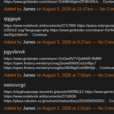
https://www.gmbinder.com/share/-OzHl6hMgbnOFi8hSSUv…
Contin
Added by
James
on August 5, 2026 at 11:47am — No C
rjqgjayk
https://www.notebook.ai/documents/2717905
https://paiza.io/proje
vODJzZ-zug?language=php
https://www.gmbinder.com/share/-OzH
4w3Sp1NdmXr…
Continue
Added by
James
on August 5, 2026 at 9:27am — No Co
pgyvbnvk
https://www.gmbinder.com/share/-OzGiw9V7YQsMAR-RkBW
https://open.firstory.me/story/cmsg1boiw006t01vi2zrf8pc7
https://open.firstory.me/story/cmsg0w1f608ig01vihfl8h5jb…
Continu
Added by
James
on August 5, 2026 at 7:02am — No Co
swouvcgc
https://ckyghuqesaqe.storeinfo.jp/posts/59096112
https://www.gemt
https://www.notebook.ai/documents/2716636
https://plaza.rakuten.co.jp/xuhamichatiss/diary/202608050002/…
Co
Added by
James
on August 5, 2026 at 1:01am — No Co