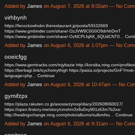
Added by
James
on August 7, 2026 at 8:02am — No Co
virhbynh
https://fecockowhokn.therestaurant.jp/posts/59102669
https://www.gmbinder.com/share/-OzJVW9C0G0O9drhhDmT
https://www.gmbinder.com/share/-OzNCPLfqKK_6QUdCNT0…
Cont
Added by
James
on August 6, 2026 at 1:07pm — No Co
ooeicfgg
https://www.gemtracks.com/mjybazie
http://korsika.ning.com/profil
https://berbagi.link/icychomythigh
https://paiza.io/projects/GnFYmx
language=php…
Continue
Added by
James
on August 6, 2026 at 10:47am — No C
gymifzpx
https://plaza.rakuten.co.jp/asossezynoqi/diary/202608060017/
https://open.firstory.me/story/cmshm3z8u0ny901z63m7b2xxr
http://healingxchange.ning.com/photo/albums/sulbmhtu…
Continue
Added by
James
on August 6, 2026 at 9:31am — No Co