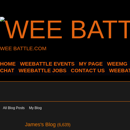
WEE BATTLE.COM
HOME
WEEBATTLE EVENTS
MY PAGE
WEEMG
CHAT
WEEBATTLE JOBS
CONTACT US
WEEBAT
All Blog Posts
My Blog
James's Blog
(6,639)