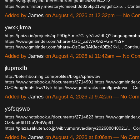
https://yngapoqytida.therestaurant.jp/posts/59094222
https://open.firstory.me/story/cmsexh3d825kp01wqfgsh1xi5…
Conti
Added by
James
on August 4, 2026 at 12:32pm — No C
ywxkjkma
https://paiza.io/projects/apF9DgA-mc7G_yfVkwZdLQ?language=php
https://www.gmbinder.com/share/-OzC_ZdWVXA2FGmYf2rP
https://www.gmbinder.com/share/-OzCae3AKfecA9EbJKkI…
Continu
Added by
James
on August 4, 2026 at 11:42am — No C
jlupmxfb
http://beterhbo.ning.com/profiles/blogs/cphswtev
https://www.notebook.ai/documents/2714901
https://www.gmbinder.
OzC9oug0nbE_kw7Uyik
https://www.gemtracks.com/lguwkrwx…
Con
Added by
James
on August 4, 2026 at 9:42am — No Co
ysfsqswo
https://www.notebook.ai/documents/2714823
https://www.gmbinder.
OzBap66I1GtpVE4Wp91
https://plaza.rakuten.co.jp/wibivumurava/diary/202608040021/…
Con
Added by
James
on August 4, 2026 at 8:06am — No Co