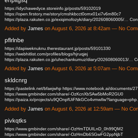
enpitgsq
https://idychawedyce.storeinfo.jp/posts/59102019
https://open.firstory.me/story/cmshkbcct0omx01xi7v6m80c7
https://plaza.rakuten.co.jp/exiqimofozyk/diary/202608060005/…
Con
Added by
James
on August 6, 2026 at 8:42am — No Co
pflrlnbe
https://dapiweknuknu.therestaurant.jp/posts/59101330
https://webhitlist.com/profiles/blogs/hjruqjej
https://plaza.rakuten.co.jp/uhechankumuz/diary/202608060013/…
C
Added by
James
on August 6, 2026 at 5:07am — No Co
skldcnrg
https://pastelink.net/bfaejwhp
https://www.notebook.ai/documents/2
https://www.gmbinder.com/share/-OzKcnXbSAw5bMoR2GU0
https://paiza.io/projects/u9QOnpfUiFNkGCo4vmwIlw?language=ph
Added by
James
on August 6, 2026 at 12:59am — No C
pivkqtks
https://www.gmbinder.com/share/-OzHmTDUILnD_0h99QM2
https://www.gmbinder.com/share/-OzHmDb6SGwFG2ppNjbT