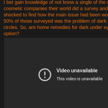
I bet gain knowledge of not know a single of the
cosmetic companies their world did a survey an
shocked to find how the main issue had been wo
50% of those surveyed was the problem of dark
circles. So, are home remedies for dark under ey
option?