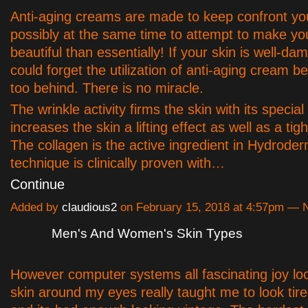
Anti-aging creams are made to keep confront y
possibly at the same time to attempt to make y
beautiful than essentially! If your skin is well-d
could forget the utilization of anti-aging cream be
too behind. There is no miracle.
The wrinkle activity firms the skin with its specia
increases the skin a lifting effect as well as a tig
The collagen is the active ingredient in Hydrode
technique is clinically proven with…
Continue
Added by
claudious2
on February 15, 2018 at 4:57pm —
Men's And Women's Skin Types
However computer systems all fascinating joy lo
skin around my eyes really taught me to look tir