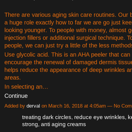
There are various aging skin care routines. Our 
a huge role exactly how to far we are go just kee
looking younger. To people with money, almost g
injection fillers or additional surgical technique. 
people, we can just try a little of the less method
Use glycolic acid. This is an AHA peeler that can
encourage the renewal of damaged dermis tissue
helps reduce the appearance of deep wrinkles a
areas.
In selecting an…
Continue
Added by
derval
on March 16, 2018 at 4:05am — No Co
treating dark circles, reduce eye wrinkles, 
strong, anti aging creams