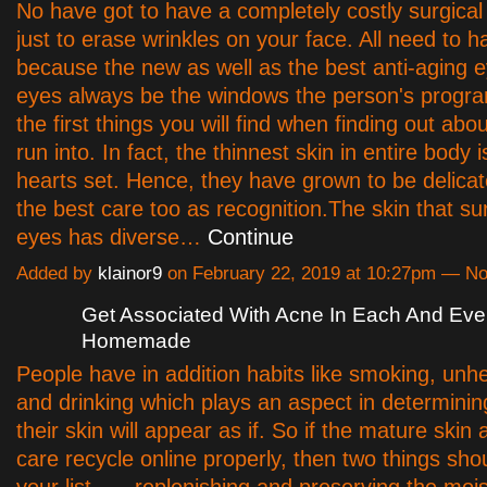
No have got to have a completely costly surgical
just to erase wrinkles on your face. All need to ha
because the new as well as the best anti-aging e
eyes always be the windows the person's progr
the first things you will find when finding out ab
run into. In fact, the thinnest skin in entire body i
hearts set. Hence, they have grown to be delica
the best care too as recognition.The skin that s
eyes has diverse…
Continue
Added by
klainor9
on February 22, 2019 at 10:27pm — 
Get Associated With Acne In Each And Ever
Homemade
People have in addition habits like smoking, unhe
and drinking which plays an aspect in determinin
their skin will appear as if. So if the mature skin 
care recycle online properly, then two things sho