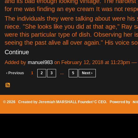
and its bad enough looking vintage. The hardest
for me was finding an eye cream It was not respe
The individuals they were talking about were his
niece. "She looks like you did at that age," Ray s
were this particular type of dish. Observing her i
seeing the past alive all over again." His voice
Continue
Added by
manuel983
on February 12, 2018 at 11:23pm 
‹ Previous
1
2
3
…
5
Next ›
© 2026 Created by
Jeremiah MARSHALL Founder/ C CEO
. Powered by