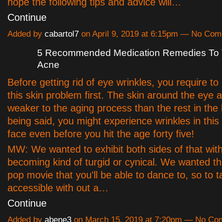
hope the following tips and advice will…
Continue
Added by
cabartol7
on April 9, 2019 at 6:15pm — No Co
5 Recommended Medication Remedies To T
Acne
Before getting rid of eye wrinkles, you require t
this skin problem first. The skin around the eye a
weaker to the aging process than the rest in the
being said, you might experience wrinkles in this
face even before you hit the age forty five!
MW: We wanted to exhibit both sides of that wit
becoming kind of turgid or cynical. We wanted that
pop movie that you'll be able to dance to, so to t
accessible with out a…
Continue
Added by
abene3
on March 15, 2019 at 7:20pm — No C