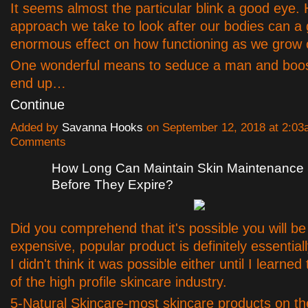
It seems almost the particular blink a good eye.
approach we take to look after our bodies can a
enormous effect on how functioning as we grow 
One wonderful means to seduce a man and boos
end up…
Continue
Added by
Savanna Hooks
on September 12, 2018 at 2:0
Comments
How Long Can Maintain Skin Maintenance
Before They Expire?
Did you comprehend that it's possible you will be
expensive, popular product is definitely essential
I didn't think it was possible either until I learned
of the high profile skincare industry.
5-Natural Skincare-most skincare products on th