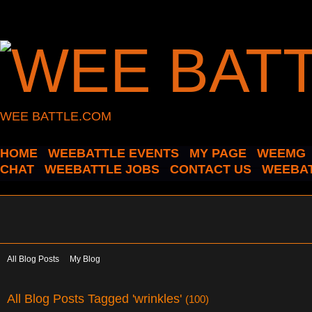
WEE BATTLE.COM
HOME
WEEBATTLE EVENTS
MY PAGE
WEEMG
CHAT
WEEBATTLE JOBS
CONTACT US
WEEBAT
All Blog Posts
My Blog
All Blog Posts Tagged 'wrinkles'
(100)