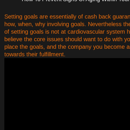
Setting goals are essentially of cash back guaran
how, when, why involving goals. Nevertheless t
of setting goals is not at cardiovascular system h
believe the core issues should want to do with 
place the goals, and the company you become a
towards their fulfillment.