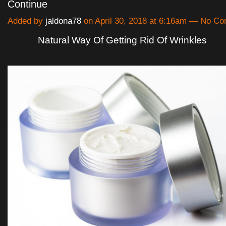
Continue
Added by
jaldona78
on April 30, 2018 at 6:16am — No C
Natural Way Of Getting Rid Of Wrinkles