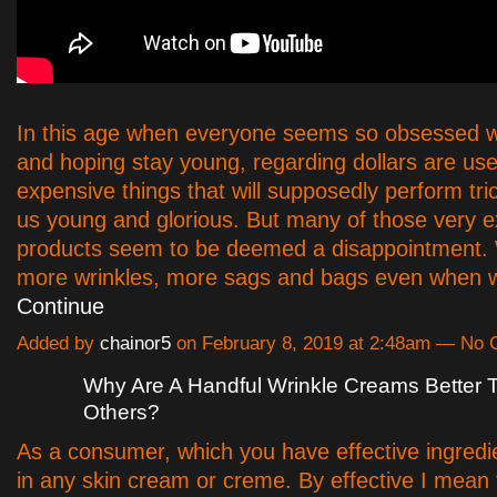
In this age when everyone seems so obsessed w
and hoping stay young, regarding dollars are us
expensive things that will supposedly perform tr
us young and glorious. But many of those very 
products seem to be deemed a disappointment. W
more wrinkles, more sags and bags even when 
Continue
Added by
chainor5
on February 8, 2019 at 2:48am — No
Why Are A Handful Wrinkle Creams Better
Others?
As a consumer, which you have effective ingredi
in any skin cream or creme. By effective I mean 