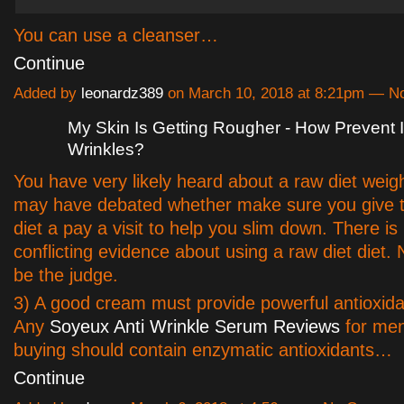
You can use a cleanser…
Continue
Added by
leonardz389
on March 10, 2018 at 8:21pm — 
My Skin Is Getting Rougher - How Prevent 
Wrinkles?
You have very likely heard about a raw diet weig
may have debated whether make sure you give th
diet a pay a visit to help you slim down. There is 
conflicting evidence about using a raw diet diet
be the judge.
3) A good cream must provide powerful antioxidan
Any
Soyeux Anti Wrinkle Serum Reviews
for men
buying should contain enzymatic antioxidants…
Continue