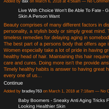
Added by
dax
on March 6, 2018 at 4:56am — No Commen
Live With Choice Won't Be Able To Fate - Ge
Skin A Person Want
Beauty comprises of many different factors in dis
personality, a stylish body or simply great mind.
timeless remedies for delaying aging in somebod
The best part of a persons body that offers age is
Women especially take a lot of pride in having gr
healthy head of hair. Maintaining this hair require
care and cures. Doing more isn't the provide ans
Timely healthy habits is answer to having great h
every one of us…
Continue
Added by
bradley763
on March 1, 2018 at 7:18am — No
Baby Boomers - Sneaky Anti Aging Tricks 
Looking Healthier Skin