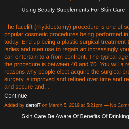
Using Beauty Supplements For Skin Care
The facelift (rhytidectomy) procedure is one of s
popular cosmetic procedures being performed i
today. End up being a plastic surgical treatment 
ladies and men use to regain an increasingly youth
can entertain to a from confront. The typical age
the procedure is between 40 and 70. You will a r
reasons why people elect acquire the surgical p
surgery is improved and refined over time and r
and secure and…
Continue
Added by
dartol7
on March 5, 2019 at 5:21pm — No Com
Skin Care Be Aware Of Benefits Of Drinkin