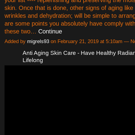
your list ---- replenishing and preserving the moi
skin. Once that is done, other signs of aging like
wrinkles and dehydration; will be simple to arra
are some points you absolutely have comply with
these two…
Continue
Added by
migrels93
on February 21, 2019 at 5:10am — 
Anti Aging Skin Care - Have Healthy Radian
Lifelong