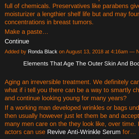
full of chemicals. Preservatives like parabens gi
moisturizer a lengthier shelf life but and may fou
concentrations in breast tumors.
Make a paste…
Continue
Added by
Ronda Black
on August 13, 2018 at 4:16am —
Elements That Age The Outer Skin And Bod
Aging an irreversible treatment. We definitely can'
what if i tell you there can be a way to smartly 
and continue looking young for many years?
If a working man developed wrinkles or bags und
then usually however just let them be and accept
many men care on the they look like, over time. 
actors can use
Revive Anti-Wrinkle Serum
for…