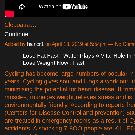
Cleopatra…
Continue
Added by
hainor1
on April 13, 2019 at 5:54pm — No Com
Lose Fat Fast - Water Plays A Vital Role In 
Lose Weight Now , Fast
Cycling has become large numbers of popular in
years. Cycling gives soul and lungs a work out, 
minimising the potential for heart disease. It tri
muscles, manages weight,relieves stress and is
environmentally friendly. According to reports fr
(Centers for Disease Control and prevention) 50
are treated in emergency rooms as a result of Cy
accidents. A shocking 7-8OO people are KILLED 