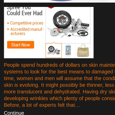
People spend hundreds of dollars on skin maint
systems to look for the best means to damaged t
time, women and men will assume that the condit
skin is evolving. It might possibly be thinner, less 
more translucent and dehydrated. Having dry ski
developing wrinkles which plenty of people consid
Before, a lot of experts felt that…
Continue