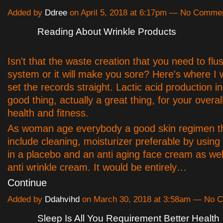
Added by
Ddree
on April 5, 2018 at 6:17pm — No Comme
Reading About Wrinkle Products
Isn't that the waste creation that you need to flu
system or it will make you sore? Here's where I w
set the records straight. Lactic acid production in 
good thing, actually a great thing, for your overal
health and fitness.
As woman age everybody a good skin regimen tha
include cleaning, moisturizer preferable by usin
in a placebo and an anti aging face cream as wel
anti wrinkle cream. It would be entirely…
Continue
Added by
Ddahvihd
on March 30, 2018 at 3:58am — No 
Sleep Is All You Requirement Better Health