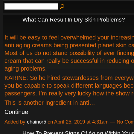
What Can Result In Dry Skin Problems?
It will be easy to feel overwhelmed your increasin
anti aging creams being presented planet skin c
Most of us do not stand possibility of ever finding
cream that can really be successful in reducin
aging problems.
KARINE: So he hired stewardesses from everyw
you be capable to speak different languages bec
passengers. I'm really very lucky how the show r
This is another ingredient in anti…
Continue
Added by
chainor5
on April 25, 2019 at 4:31am — No Co
How To Prevent Signs Of Aging Within You