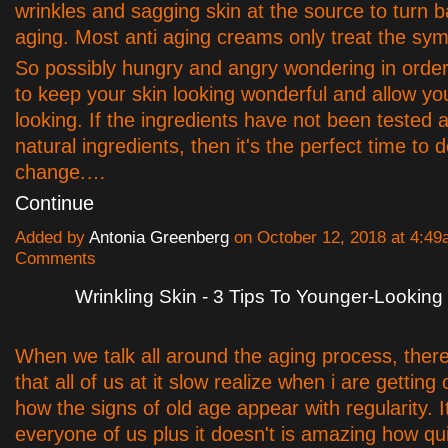
wrinkles and sagging skin at the source to turn b
aging. Most anti aging creams only treat the sy
So possibly hungry and angry wondering in order 
to keep your skin looking wonderful and allow y
looking. If the ingredients have not been tested 
natural ingredients, then it's the perfect time to 
change.…
Continue
Added by
Antonia Greenberg
on October 12, 2018 at 4:4
Comments
Wrinkling Skin - 3 Tips To Younger-Looking
When we talk all around the aging process, there
that all of us at it slow realize when i are getting
how the signs of old age appear with regularity. I
everyone of us plus it doesn't is amazing how quic