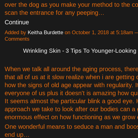
over the dog as you make your method to the c
scan the entrance for any peeping…
Continue
Added by
Keitha Burdette
on October 1, 2018 at 5:18am 
Comments
Wrinkling Skin - 3 Tips To Younger-Looking
When we talk all around the aging process, there
that all of us at it slow realize when i are getting
how the signs of old age appear with regularity. I
everyone of us plus it doesn't is amazing how quic
It seems almost the particular blink a good eye.
approach we take to look after our bodies can a
enormous effect on how functioning as we grow 
One wonderful means to seduce a man and boos
end up…