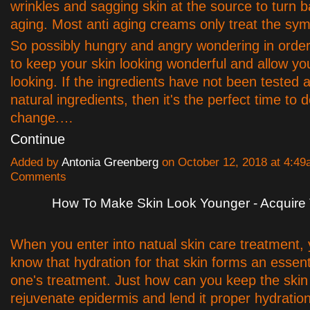
wrinkles and sagging skin at the source to turn b
aging. Most anti aging creams only treat the sy
So possibly hungry and angry wondering in order 
to keep your skin looking wonderful and allow y
looking. If the ingredients have not been tested 
natural ingredients, then it's the perfect time to 
change.…
Continue
Added by
Antonia Greenberg
on October 12, 2018 at 4:4
Comments
How To Make Skin Look Younger - Acquire 
When you enter into natual skin care treatment,
know that hydration for that skin forms an essenti
one's treatment. Just how can you keep the ski
rejuvenate epidermis and lend it proper hydration,