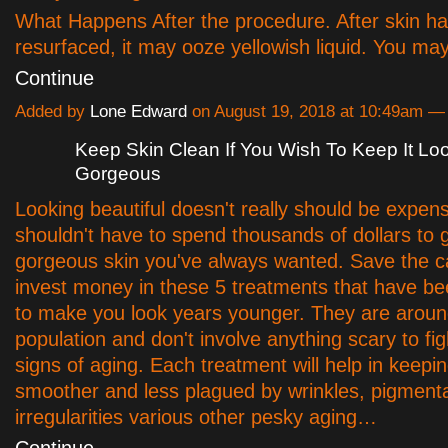
What Happens After the procedure. After skin h
resurfaced, it may ooze yellowish liquid. You may
Continue
Added by
Lone Edward
on August 19, 2018 at 10:49am 
Keep Skin Clean If You Wish To Keep It Lo
Gorgeous
Looking beautiful doesn't really should be expen
shouldn't have to spend thousands of dollars to 
gorgeous skin you've always wanted. Save the 
invest money in these 5 treatments that have b
to make you look years younger. They are aroun
population and don't involve anything scary to fi
signs of aging. Each treatment will help in keepi
smoother and less plagued by wrinkles, pigment
irregularities various other pesky aging…