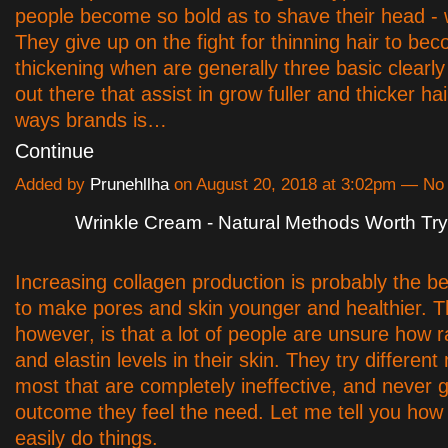
people become so bold as to shave their head - w
They give up on the fight for thinning hair to be
thickening when are generally three basic clearl
out there that assist in grow fuller and thicker ha
ways brands is…
Continue
Added by
Prunehllha
on August 20, 2018 at 3:02pm — N
Wrinkle Cream - Natural Methods Worth Try
Increasing collagen production is probably the be
to make pores and skin younger and healthier. 
however, is that a lot of people are unsure how r
and elastin levels in their skin. They try differen
most that are completely ineffective, and never g
outcome they feel the need. Let me tell you how
easily do things.