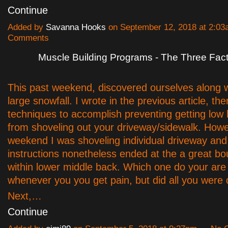
Continue
Added by
Savanna Hooks
on September 12, 2018 at 2:0
Comments
Muscle Building Programs - The Three Fac
This past weekend, discovered ourselves along w
large snowfall. I wrote in the previous article, the
techniques to accomplish preventing getting low
from shoveling out your driveway/sidewalk. Howe
weekend I was shoveling individual driveway and
instructions nonetheless ended at the a great bou
within lower middle back. Which one do your are
whenever you you get pain, but did all you were
Next,…
Continue