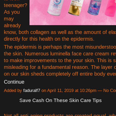
teenager?
As you
may
already
know, both collagen as well as the amount of ela
directly for this health on the epidermis.
The epidermis is perhaps the most misunderstoo
the skin. Numerous luminella face care cream r
to make improvements to the your skin. This is
misleading for a fundamental reason. The layer 
on our skin sheds completely off entire body ev
Continue
Added by
faduralf7
on April 11, 2019 at 10:26pm — No C
Save Cash On These Skin Care Tips
Not all anti-aging products are created equal, wh