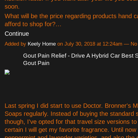
soon.
What will be the price regarding products hand c
afford to shop for?…
Continue
Added by
Keely Home
on July 30, 2018 at 12:24am — N
Gout Pain Relief - Drive A Hybrid Car Best 
Gout Pain
Last spring I did start to use Doctor. Bronner's M
Soaps regularly. Instead of buying the standard s
though, I've opted for that travel size versions t
certain I will get my favorite fragrance. Until now 
peppermint and lavender varieties, and also the 