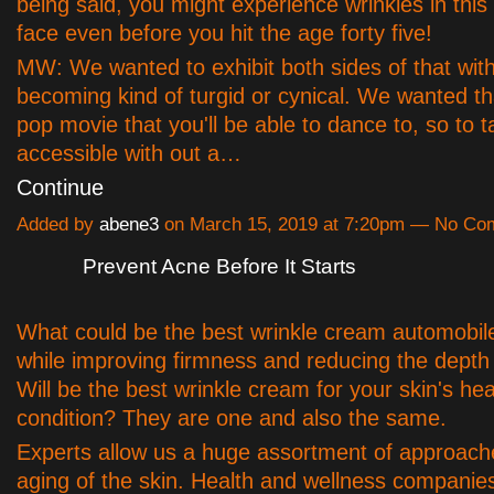
being said, you might experience wrinkles in this
face even before you hit the age forty five!
MW: We wanted to exhibit both sides of that wit
becoming kind of turgid or cynical. We wanted that
pop movie that you'll be able to dance to, so to t
accessible with out a…
Continue
Added by
abene3
on March 15, 2019 at 7:20pm — No C
Prevent Acne Before It Starts
What could be the best wrinkle cream automobile 
while improving firmness and reducing the depth 
Will be the best wrinkle cream for your skin's hea
condition? They are one and also the same.
Experts allow us a huge assortment of approache
aging of the skin. Health and wellness companies