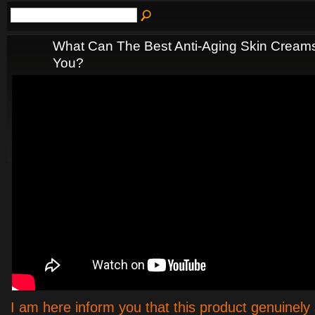
What Can The Best Anti-Aging Skin Creams
You?
I am here inform you that this product genuinely