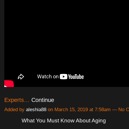
Experts…
Continue
Added by
aleshia88
on March 15, 2019 at 7:58am — No
What You Must Know About Aging