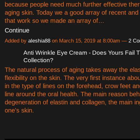
because people need much further effective ther
aging skin. Today we a good array of recent and 
that work so we made an array of…
Continue
Added by
aleshia88
on March 15, 2019 at 8:00am —
2 C
Anti Wrinkle Eye Cream - Does Yours Fail T
Collection?
The natural process of aging takes away the elas
flexibility on the skin. The very first instance abo
in the type of lines on the forehead, crow feet a
line around the oral health. The main reason behi
degeneration of elastin and collagen, the main in
one's skin.