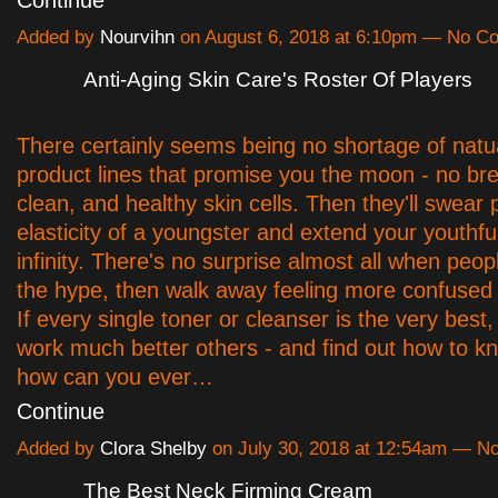
Continue
Added by
Nourvihn
on August 6, 2018 at 6:10pm — No 
Anti-Aging Skin Care's Roster Of Players
There certainly seems being no shortage of natua
product lines that promise you the moon - no br
clean, and healthy skin cells. Then they'll swear
elasticity of a youngster and extend your youthful
infinity. There's no surprise almost all when peopl
the hype, then walk away feeling more confused 
If every single toner or cleanser is the very best
work much better others - and find out how to k
how can you ever…
Continue
Added by
Clora Shelby
on July 30, 2018 at 12:54am — 
The Best Neck Firming Cream