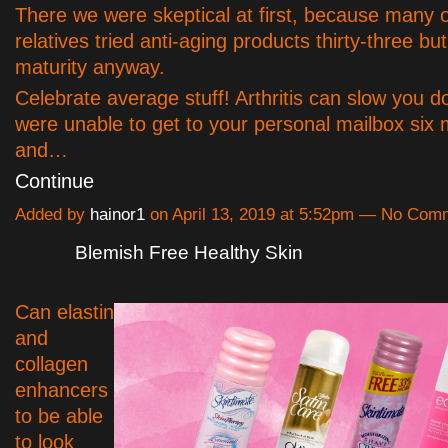
There we were skeptical at first, because many 
relatives tried anti-aging products thirty-three but
maturity anyway.
Celebrate average stuff! Arthritis can slow you d
were unable to get to your personal mailbox six
and…
Continue
Added by
hainor1
on April 13, 2019 at 5:52pm — No Com
Blemish Free Healthy Skin
Can elastin
and
collagen
enhancers
to be able
to look