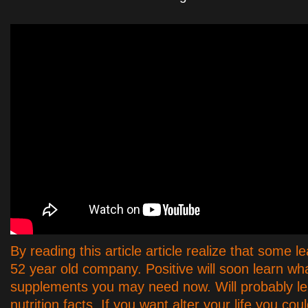
By reading this article article realize that some l
52 year old company. Positive will soon learn wha
supplements you may need now. Will probably le
nutrition facts. If you want alter your life you coul