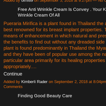
Added by
oimi89
on September 5, 2018 at 9:27pm — No
Free Anti Wrinkle Cream Is Convey . Your
Wrinkle Cream Of All
Pueraria Mirifica is a plant found in Thailand the
best renowned for its breast implant properties. T
means of enhancement in which natural and pres
the benefits to find out without any dreaded side
plant is found predominantly in Thailand the My
and they have been of popular use among the nat
particular area primarily for its healing properties
appropriately.…
Continue
Added by
Kimberli Rader
on September 2, 2018 at 8:04p
Comments
Finding Good Beauty Care