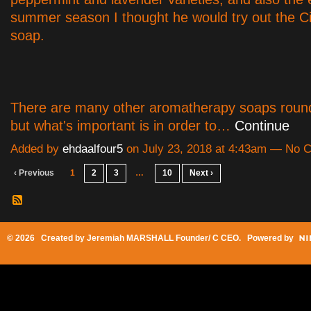
summer season I thought he would try out the C
soap.
There are many other aromatherapy soaps roun
but what's important is in order to…
Continue
Added by
ehdaalfour5
on July 23, 2018 at 4:43am — No
‹ Previous
1
2
3
…
10
Next ›
© 2026 Created by
Jeremiah MARSHALL Founder/ C CEO
. Powered by