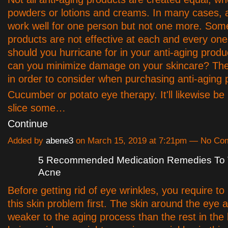
powders or lotions and creams. In many cases, a
work well for one person but not one more. Some
products are not effective at each and every on
should you hurricane for in your anti-aging prod
can you minimize damage on your skincare? The
in order to consider when purchasing anti-aging 
Cucumber or potato eye therapy. It'll likewise be 
slice some…
Continue
Added by
abene3
on March 15, 2019 at 7:21pm — No C
5 Recommended Medication Remedies To T
Acne
Before getting rid of eye wrinkles, you require t
this skin problem first. The skin around the eye a
weaker to the aging process than the rest in the