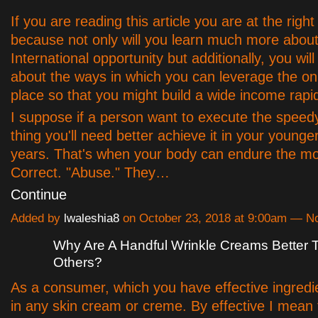
If you are reading this article you are at the right
because not only will you learn much more about 
International opportunity but additionally, you wil
about the ways in which you can leverage the on
place so that you might build a wide income rapid
I suppose if a person want to execute the speed
thing you'll need better achieve it in your younge
years. That's when your body can endure the m
Correct. "Abuse." They…
Continue
Added by
lwaleshia8
on October 23, 2018 at 9:00am — 
Why Are A Handful Wrinkle Creams Better
Others?
As a consumer, which you have effective ingredi
in any skin cream or creme. By effective I mean 