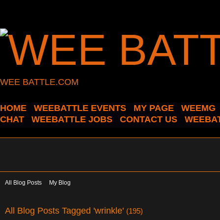
WEE BATTLE.COM
HOME
WEEBATTLE EVENTS
MY PAGE
WEEMG
CHAT
WEEBATTLE JOBS
CONTACT US
WEEBAT
All Blog Posts
My Blog
All Blog Posts Tagged 'wrinkle'
(195)