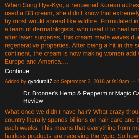
When Song Hye-Kyo, a renowned Korean actres
used a BB cream, she didn't know that extremel
by most would spread like wildfire. Formulated 
a team of dermatologists, who used it to heal an
after laser surgeries, this cream made waves due
regenerative properties. After being a hit in the 
continent, the cream is now making women add 
Europe and America.…
Continue
Added by
gyaduralf7
on September 2, 2018 at 9:19am —
Dr. Bronner's Hemp & Peppermint Magic Ca
Review
What once we didn't have hair? What crazy thou
country literally spends billions on hair care and
each weeks. This means that everything from m
hairloss products are receiving the typic. So ho