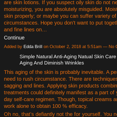
are skin lotions. If you suspect oily skin do not 
moisturizing, you are absolutely misguided. Mois
skin properly; or maybe you can suffer variety of
circumstances. Hope you don't want to put toget
and fine lines on…
Continue
Added by
Edda Brill
on October 2, 2018 at 5:51am — No
Simple Natural Anti-Aging Natual Skin Care
Aging And Diminish Wrinkles
This aging of the skin is probably inevitable. A p
need to rush circumstance. There are techniques
sagging and lines. Applying skin products combi
treatments could definitely manifest as a part of
day self-care regimen. Though, topical creams ar
work alone to obtain 100 % efficacy.
Oh no, that's defiantly not the for yourself. You n