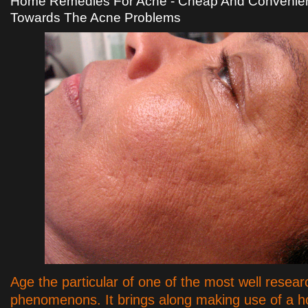
Home Remedies For Acne - Cheap And Convenient
Towards The Acne Problems
Age the particular of one of the most well resear
phenomenons. It brings along making use of a ho