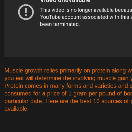
Muscle growth relies primarily on protein along w
you eat will determine the involving muscle gain
Protein comes in many forms and varieties and 
consumed for a price of 1 gram per pound of bo
particular date. Here are the best 10 sources of 
available.