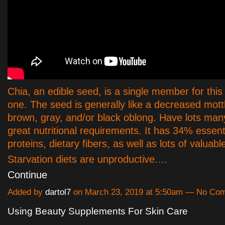
Chia, an edible seed, is a single member for this
one. The seed is generally like a decreased mott
brown, gray, and/or black oblong. Have lots man
great nutritional requirements. It has 34% essenti
proteins, dietary fibers, as well as lots of valuabl
Starvation diets are unproductive.…
Continue
Added by
dartol7
on March 23, 2019 at 5:50am — No Co
Using Beauty Supplements For Skin Care