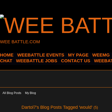
WEE BATTLE.COM
HOME
WEEBATTLE EVENTS
MY PAGE
WEEMG
CHAT
WEEBATTLE JOBS
CONTACT US
WEEBAT
All Blog Posts
My Blog
Dartol7's Blog Posts Tagged 'would'
(5)