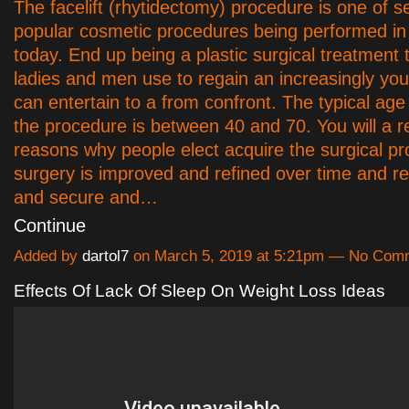
The facelift (rhytidectomy) procedure is one of s
popular cosmetic procedures being performed i
today. End up being a plastic surgical treatment 
ladies and men use to regain an increasingly youth
can entertain to a from confront. The typical age
the procedure is between 40 and 70. You will a r
reasons why people elect acquire the surgical p
surgery is improved and refined over time and r
and secure and…
Continue
Added by
dartol7
on March 5, 2019 at 5:21pm — No Com
Effects Of Lack Of Sleep On Weight Loss Ideas