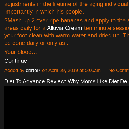
adjustments in the lifetime of the aging individua
importantly in which his people.
?Mash up 2 over-ripe bananas and apply to the 
areas daily for a
Alluvia Cream
ten minute sessio
your foot clean with warm water and dried up. T
be done daily or only as .
Your blood…
Continue
Added by
dartol7
on April 29, 2019 at 5:05am — No Com
Diet To Advance Review: Why Moms Like Diet Del