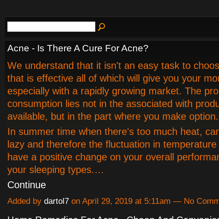
Acne - Is There A Cure For Acne?
We understand that it isn't an easy task to choo
that is effective all of which will give you your m
especially with a rapidly growing market. The pr
consumption lies not in the associated with prod
available, but in the part where you make option.
In summer time when there's too much heat, ca
lazy and therefore the fluctuation in temperature 
have a positive change on your overall performa
your sleeping types.…
Continue
Added by
dartol7
on April 29, 2019 at 5:11am — No Com