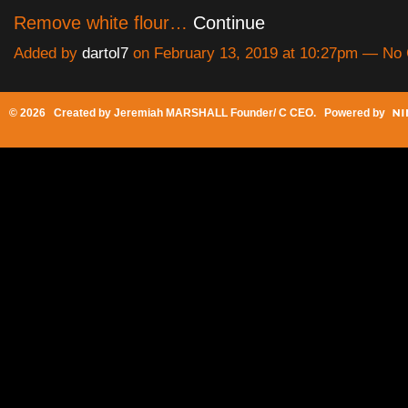
Remove white flour…
Continue
Added by
dartol7
on February 13, 2019 at 10:27pm — N
© 2026 Created by
Jeremiah MARSHALL Founder/ C CEO
. Powered by