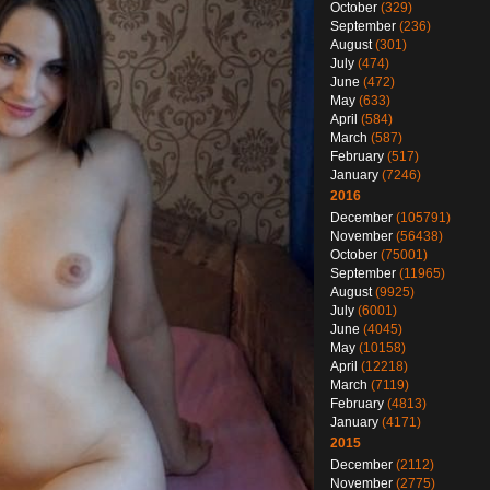
October
(329)
September
(236)
August
(301)
July
(474)
June
(472)
May
(633)
April
(584)
March
(587)
February
(517)
January
(7246)
2016
December
(105791)
November
(56438)
October
(75001)
September
(11965)
August
(9925)
July
(6001)
June
(4045)
May
(10158)
April
(12218)
March
(7119)
February
(4813)
January
(4171)
2015
December
(2112)
November
(2775)