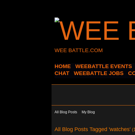
WEE BATTLE.COM
HOME
WEEBATTLE EVENTS
CHAT
WEEBATTLE JOBS
C
All Blog Posts
My Blog
All Blog Posts Tagged 'watches'
(