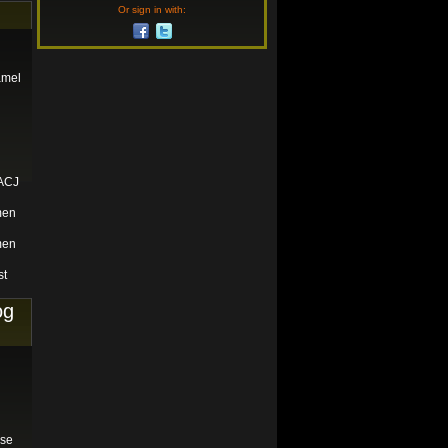
Or sign in with:
amel
 ACJ
men
men
st
og
ase