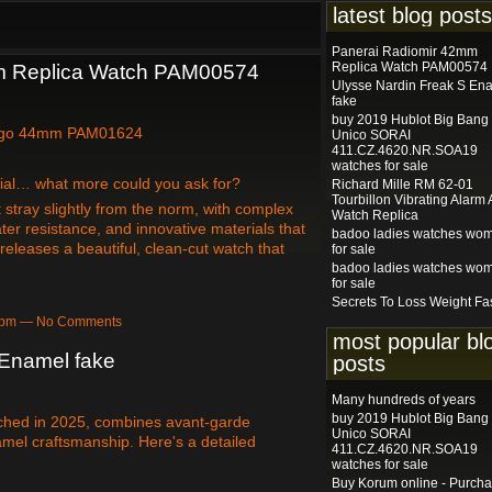
latest blog posts
Panerai Radiomir 42mm
Replica Watch PAM00574
m Replica Watch PAM00574
Ulysse Nardin Freak S En
fake
buy 2019 Hublot Big Bang
ogo 44mm PAM01624
Unico SORAI
411.CZ.4620.NR.SOA19
watches for sale
 dial… what more could you ask for?
Richard Mille RM 62-01
Tourbillon Vibrating Alarm
 stray slightly from the norm, with complex
Watch Replica
er resistance, and innovative materials that
badoo ladies watches wo
releases a beautiful, clean-cut watch that
for sale
badoo ladies watches wo
for sale
Secrets To Loss Weight Fa
10pm — No Comments
most popular bl
 Enamel fake
posts
Many hundreds of years
buy 2019 Hublot Big Bang
ched in 2025, combines avant-garde
Unico SORAI
amel craftsmanship. Here's a detailed
411.CZ.4620.NR.SOA19
watches for sale
Buy Korum online - Purch