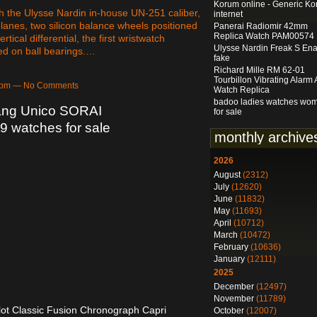
Korum online - Generic K
 the Ulysse Nardin in-house UN-251 caliber,
internet
planes, two silicon balance wheels positioned
Panerai Radiomir 42mm
Replica Watch PAM00574
tical differential, the first wristwatch
Ulysse Nardin Freak S En
ed on ball bearings.…
fake
Richard Mille RM 62-01
Tourbillon Vibrating Alarm
09pm — No Comments
Watch Replica
badoo ladies watches wo
ang Unico SORAI
for sale
 watches for sale
monthly archive
2026
August
(2312)
July
(12620)
June
(11832)
May
(11693)
April
(10712)
March
(10472)
February
(10636)
January
(12111)
2025
December
(12497)
November
(11789)
ot Classic Fusion Chronograph Capri
October
(12007)