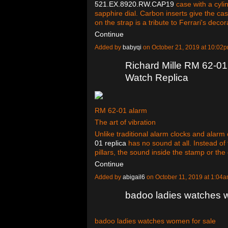
521.EX.8920.RW.CAP19
case with a cyli
sapphire dial. Carbon inserts give the case
on the strap is a tribute to Ferrari's deco
Continue
Added by
babyqi
on October 21, 2019 at 10:0
Richard Mille RM 62-01 
Watch Replica
RM 62-01 alarm
The art of vibration
Unlike traditional alarm clocks and alar
01 replica
has no sound at all. Instead o
pillars, the sound inside the stamp or th
Continue
Added by
abigail6
on October 11, 2019 at 1:0
badoo ladies watches 
badoo ladies watches women for sale