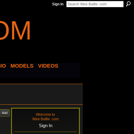
Sign In
IO
MODELS
VIDEOS
Add
Welcome to
Wee Battle .com
Sign In