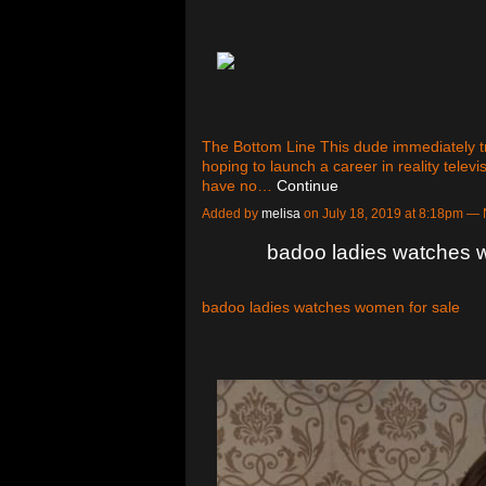
The Bottom Line This dude immediately tr
hoping to launch a career in reality televi
have no…
Continue
Added by
melisa
on July 18, 2019 at 8:18pm 
badoo ladies watches 
badoo ladies watches women for sale