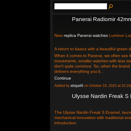
Panerai Radiomir 42m
New
replica Panerai watches
Luminor L
A return to basics with a beautiful green
When it comes to Panerai, we often see it
movements, smaller watches with less wat
don't quite convince. So, when the brand 
delivers everything you'd…
Continue
Added by
abigail6
on October 19, 2025 at 10:
Ulysse Nardin Freak S
The Ulysse Nardin Freak S Enamel, laun
mechanical innovation with traditional en
introduction: