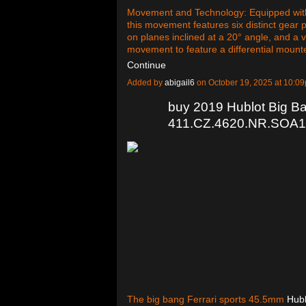
Movement and Technology: Equipped with
this movement features six distinct gear 
on planes inclined at a 20° angle, and a ver
movement to feature a differential mount
Continue
Added by
abigail6
on October 19, 2025 at 10:
buy 2019 Hublot Big B
411.CZ.4620.NR.SOA19
The big bang Ferrari sports 45.5mm
Hubl