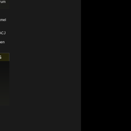
orum
amel
 ACJ
men
s