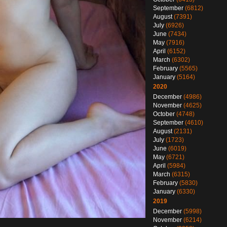
September
(6812)
August
(7391)
July
(6926)
June
(7434)
May
(7916)
April
(6152)
March
(6302)
February
(5565)
January
(5164)
2020
December
(4986)
November
(4625)
October
(4748)
September
(4610)
August
(2131)
July
(1723)
June
(6019)
May
(6721)
April
(5984)
March
(6315)
February
(5830)
January
(6330)
2019
December
(5998)
November
(6214)