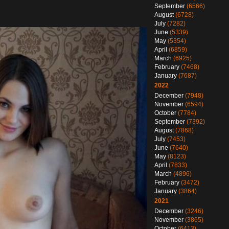
September
(6566)
August
(6728)
July
(7282)
June
(5339)
May
(5354)
April
(6859)
March
(6925)
February
(7468)
January
(7687)
2022
December
(7948)
November
(6594)
October
(7784)
September
(7392)
August
(7868)
July
(7453)
June
(7640)
May
(8123)
April
(7833)
March
(4896)
February
(3472)
January
(3864)
2021
December
(3246)
November
(3865)
October
(6413)