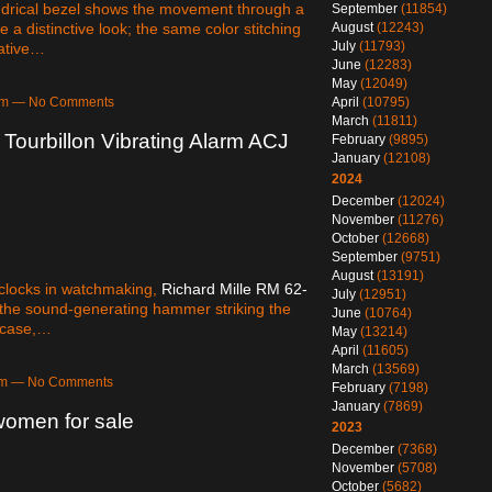
ndrical bezel shows the movement through a
September
(11854)
 a distinctive look; the same color stitching
August
(12243)
July
(11793)
rative…
June
(12283)
May
(12049)
April
(10795)
2pm — No Comments
March
(11811)
Tourbillon Vibrating Alarm ACJ
February
(9895)
January
(12108)
2024
December
(12024)
November
(11276)
October
(12668)
September
(9751)
August
(13191)
m clocks in watchmaking,
Richard Mille RM 62-
July
(12951)
f the sound-generating hammer striking the
June
(10764)
e case,…
May
(13214)
April
(11605)
March
(13569)
4am — No Comments
February
(7198)
January
(7869)
women for sale
2023
December
(7368)
November
(5708)
October
(5682)