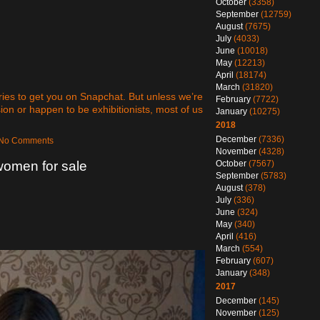
October
(3358)
September
(12759)
August
(7675)
July
(4033)
June
(10018)
May
(12213)
April
(18174)
March
(31820)
ies to get you on Snapchat. But unless we’re
February
(7722)
sion or happen to be exhibitionists, most of us
January
(10275)
2018
December
(7336)
— No Comments
November
(4328)
October
(7567)
women for sale
September
(5783)
August
(378)
July
(336)
June
(324)
May
(340)
April
(416)
March
(554)
February
(607)
January
(348)
2017
December
(145)
November
(125)