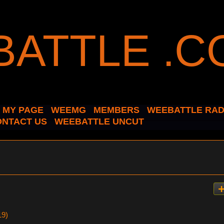
MY PAGE
WEEMG
MEMBERS
WEEBATTLE RAD
ONTACT US
WEEBATTLE UNCUT
19)