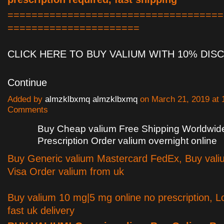
====================================
======================
CLICK HERE TO BUY VALIUM WITH 10% DI
Continue
Added by
almzklbxmq almzklbxmq
on March 21, 2019 at
Comments
Buy Cheap valium Free Shipping Worldwide
Prescription Order valium overnight online
Buy Generic valium Mastercard FedEx, Buy vali
Visa Order valium from uk
Buy valium 10 mg|5 mg online no prescription, L
fast uk delivery