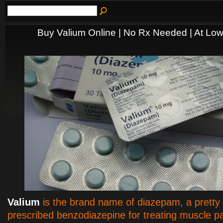
Buy Valium Online | No Rx Needed | At Low
Valium
is the brand name of diazepam, a pretty 
prescribed benzodiazepine for treating muscle pa