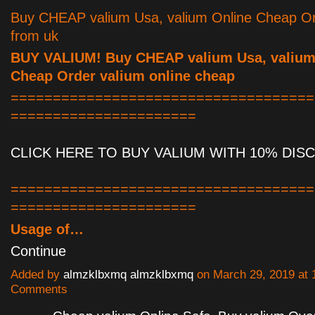
Buy CHEAP valium Usa, valium Online Cheap Or
from uk
BUY VALIUM! Buy CHEAP valium Usa, valium
Cheap Order valium online cheap
====================================
======================
CLICK HERE TO BUY VALIUM WITH 10% DIS
====================================
======================
Usage of…
Continue
Added by
almzklbxmq almzklbxmq
on March 29, 2019 at
Comments