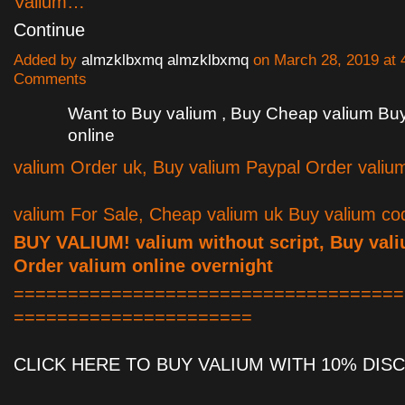
Valium…
Continue
Added by
almzklbxmq almzklbxmq
on March 28, 2019 at
Comments
Want to Buy valium , Buy Cheap valium Bu
online
valium Order uk, Buy valium Paypal Order valiu
valium For Sale, Cheap valium uk Buy valium co
BUY VALIUM! valium without script, Buy val
Order valium online overnight
====================================
======================
CLICK HERE TO BUY VALIUM WITH 10% DIS