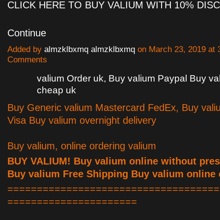
CLICK HERE TO BUY VALIUM WITH 10% DI
Continue
Added by
almzklbxmq almzklbxmq
on March 23, 2019 at
Comments
valium Order uk, Buy valium Paypal Buy va
cheap uk
Buy Generic valium Mastercard FedEx, Buy vali
Visa Buy valium overnight delivery
Buy valium, online ordering valium
BUY VALIUM! Buy valium online without presc
Buy valium Free Shipping Buy valium online
====================================
======================