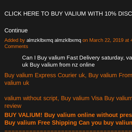
CLICK HERE TO BUY VALIUM WITH 10% DI
Continue
Added by
almzklbxmq almzklbxmq
on March 22, 2019 at
Comments
Can I Buy valium Fast Delivery saturday, 
uk Buy valium from nz online
Buy valium Express Courier uk, Buy valium Fro
valium uk
valium without script, Buy valium Visa Buy valiu
review
BUY VALIUM! Buy valium online without presc
Buy valium Free Shipping Can you buy valiu
====================================