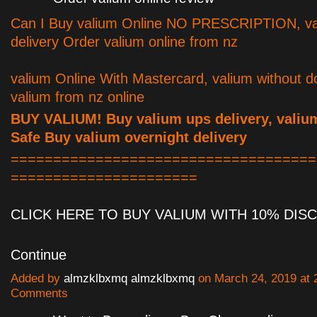
Can I Buy valium Online NO PRESCRIPTION, va
delivery Order valium online from nz
valium Online With Mastercard, valium without d
valium from nz online
BUY VALIUM! Buy valium ups delivery, valiu
Safe Buy valium overnight delivery
====================================
======================
CLICK HERE TO BUY VALIUM WITH 10% DI
Continue
Added by
almzklbxmq almzklbxmq
on March 24, 2019 at
Comments