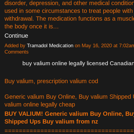
disorder, depression, and other medical condition
used in some circumstances to treat people with
withdrawal. The medication functions as a muscle
the body once it is…
Continue
Added by
Tramadol Medication
on May 16, 2020 at 7:02
Comments
buy valium online legally licensed Canadi
Buy valium, prescription valium cod
Generic valium Buy Online, Buy valium Shipped
valium online legally cheap
BUY VALIUM! Generic valium Buy Online, Bu
Shipped Ups Buy valium from nz
====================================