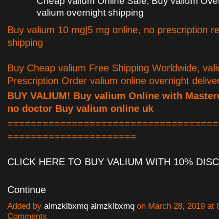
Cheap valium Online Safe, Buy valium Ove
valium overnight shipping
Buy valium 10 mg|5 mg online, no prescription re
shipping
Buy Cheap valium Free Shipping Worldwide, val
Prescription Order valium online overnight delive
BUY VALIUM! Buy valium Online with Master
no doctor Buy valium online uk
====================================
======================
CLICK HERE TO BUY VALIUM WITH 10% DI
Continue
Added by
almzklbxmq almzklbxmq
on March 28, 2019 at
Comments