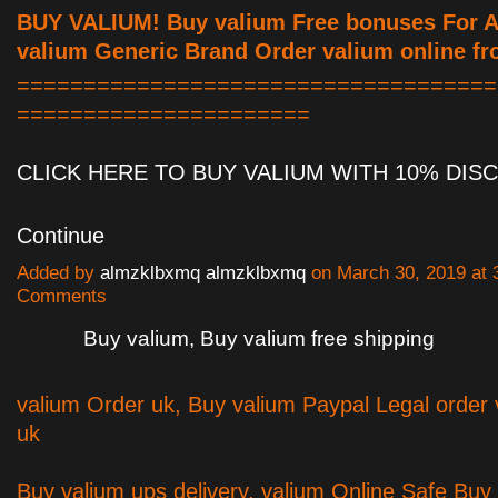
BUY VALIUM! Buy valium Free bonuses For Al
valium Generic Brand Order valium online fr
====================================
======================
CLICK HERE TO BUY VALIUM WITH 10% DI
Continue
Added by
almzklbxmq almzklbxmq
on March 30, 2019 at
Comments
Buy valium, Buy valium free shipping
valium Order uk, Buy valium Paypal Legal order 
uk
Buy valium ups delivery, valium Online Safe Buy 