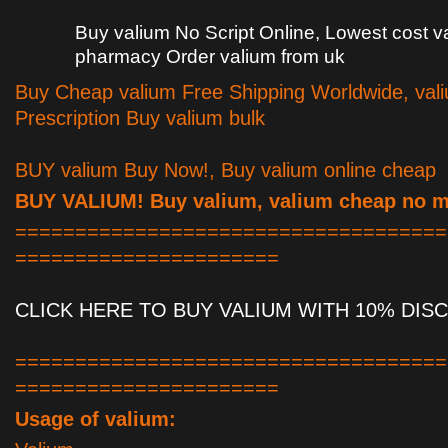
Buy valium No Script Online, Lowest cost v
pharmacy Order valium from uk
Buy Cheap valium Free Shipping Worldwide, val
Prescription Buy valium bulk
BUY valium Buy Now!, Buy valium online cheap
BUY VALIUM! Buy valium, valium cheap no 
====================================
======================
CLICK HERE TO BUY VALIUM WITH 10% DIS
====================================
======================
Usage of valium: