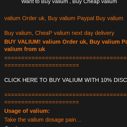
Want to Buy valium , Buy Cheap valium
valium Order uk, Buy valium Paypal Buy valium
Buy valium, CheaP valium next day delivery
BUY VALIUM! valium Order uk, Buy valium P
valium from uk
====================================
======================
CLICK HERE TO BUY VALIUM WITH 10% DIS
====================================
======================
Usage of valium:
Take the valium dosage pain…