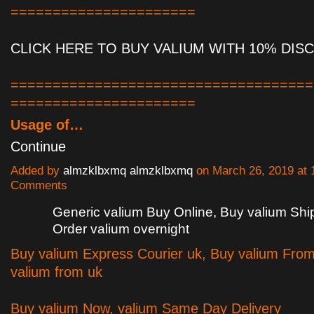
======================
CLICK HERE TO BUY VALIUM WITH 10% DIS
====================================
======================
Usage of…
Continue
Added by
almzklbxmq almzklbxmq
on March 26, 2019 at
Comments
Generic valium Buy Online, Buy valium Sh
Order valium overnight
Buy valium Express Courier uk, Buy valium Fro
valium from uk
Buy valium Now, valium Same Day Delivery