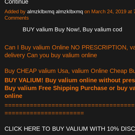
Continue
Added by
almzklbxmq almzklbxmq
on March 24, 2019 at
Comments
BUY valium Buy Now!, Buy valium cod
Can I Buy valium Online NO PRESCRIPTION, va
delivery Can you buy valium online
Buy CHEAP valium Usa, valium Online Cheap Bu
BUY VALIUM! Buy valium online without presc
Buy valium Free Shipping Purchase or buy v
online
====================================
======================
CLICK HERE TO BUY VALIUM WITH 10% DI