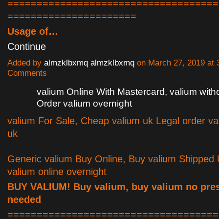
====================================
======================
Usage of…
Continue
Added by
almzklbxmq almzklbxmq
on March 27, 2019 at
Comments
valium Online With Mastercard, valium witho
Order valium overnight
valium For Sale, Cheap valium uk Legal order va
uk
Generic valium Buy Online, Buy valium Shipped
valium online overnight
BUY VALIUM! Buy valium, buy valium no pres
needed
====================================