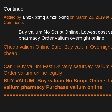
Continue
Added by
almzklbxmq almzklbxmq
on March 23, 2019 at
Comments
Buy valium No Script Online, Lowest cost v
pharmacy Order valium overnight online
Cheap valium Online Safe, Buy valium Overnight
cheap
Can I Buy valium Fast Delivery saturday, valium
Order valium online legally
BUY VALIUM! Buy valium No Script Online, L
valium pharmacy Purchase valium online
====================================
======================