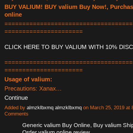
BUY VALIUM! BUY valium Buy Now!, Purchas
online
====================================
======================
CLICK HERE TO BUY VALIUM WITH 10% DIS
====================================
======================
Usage of valium:
Precautions: Xanax…
Continue
Added by
almzklbxmq almzklbxmq
on March 25, 2019 at
Comments
Generic valium Buy Online, Buy valium Sh
Order valium online review