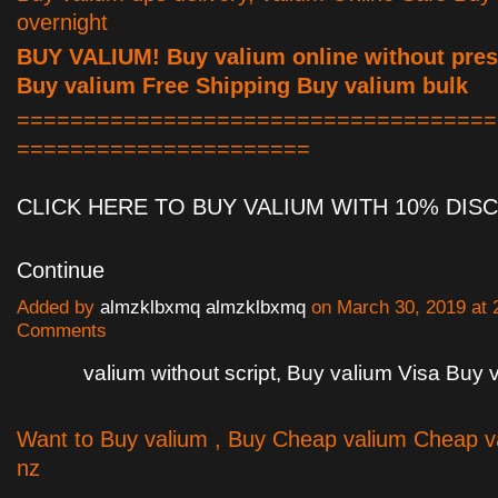
overnight
BUY VALIUM! Buy valium online without presc
Buy valium Free Shipping Buy valium bulk
====================================
======================
CLICK HERE TO BUY VALIUM WITH 10% DI
Continue
Added by
almzklbxmq almzklbxmq
on March 30, 2019 at
Comments
valium without script, Buy valium Visa Buy 
Want to Buy valium , Buy Cheap valium Cheap v
nz