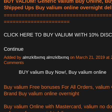
BUY VALIUM! Generic valium Buy Online, Bu
Shipped Ups Buy valium online overnight del
====================================
======================
CLICK HERE TO BUY VALIUM WITH 10% DI
Continue
Added by
almzklbxmq almzklbxmq
on March 21, 2019 at
Comments
BUY valium Buy Now!, Buy valium online
Buy valium Free bonuses For All Orders, valium
Brand Buy valium online overnight
Buy valium Online with Mastercard, valium no do