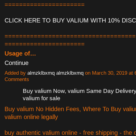
======================
CLICK HERE TO BUY VALIUM WITH 10% DIS
====================================
======================
Usage of…
Continue
Added by
almzklbxmq almzklbxmq
on March 30, 2019 at
Comments
Buy valium Now, valium Same Day Deliver
valium for sale
Buy valium No Hidden Fees, Where To Buy vali
valium online legally
buy authentic valium online - free shipping - the c