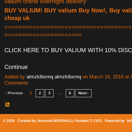
valium online overnight delivery
BUY VALIUM! BUY valium Buy Now!, Buy vali
cheap uk
====================================
======================
CLICK HERE TO BUY VALIUM WITH 10% DI
Continue
Added by
almzklbxmq almzklbxmq
on March 19, 2019 at
Comments
‹ Previous
1
2
3
…
6
Next ›
© 2026 Created by
Jeremiah MARSHALL Founder/ C CEO
. Powered by