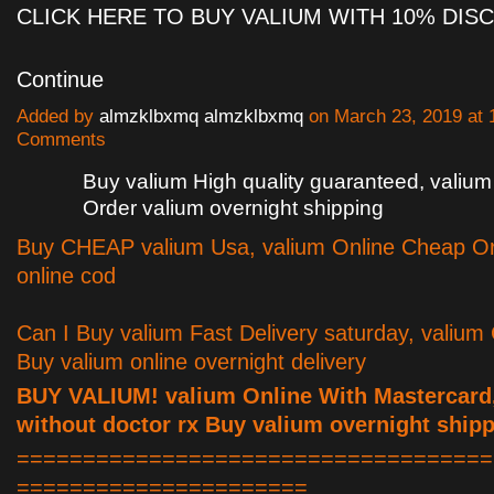
CLICK HERE TO BUY VALIUM WITH 10% DI
Continue
Added by
almzklbxmq almzklbxmq
on March 23, 2019 at
Comments
Buy valium High quality guaranteed, valium 
Order valium overnight shipping
Buy CHEAP valium Usa, valium Online Cheap Or
online cod
Can I Buy valium Fast Delivery saturday, valium
Buy valium online overnight delivery
BUY VALIUM! valium Online With Mastercard
without doctor rx Buy valium overnight ship
====================================
======================