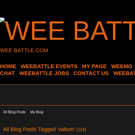
WEE BATTLE.COM
HOME
WEEBATTLE EVENTS
MY PAGE
WEEMG
CHAT
WEEBATTLE JOBS
CONTACT US
WEEBAT
All Blog Posts
My Blog
All Blog Posts Tagged 'valium'
(114)