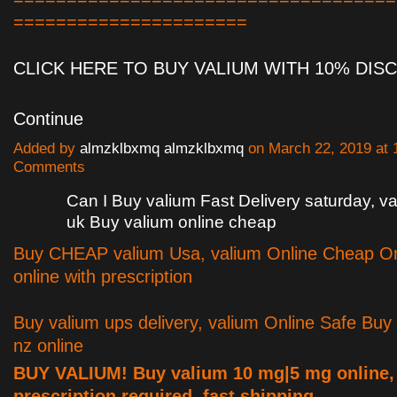
======================
CLICK HERE TO BUY VALIUM WITH 10% DI
Continue
Added by
almzklbxmq almzklbxmq
on March 22, 2019 at
Comments
Can I Buy valium Fast Delivery saturday, 
uk Buy valium online cheap
Buy CHEAP valium Usa, valium Online Cheap Or
online with prescription
Buy valium ups delivery, valium Online Safe Buy
nz online
BUY VALIUM! Buy valium 10 mg|5 mg online,
prescription required, fast shipping