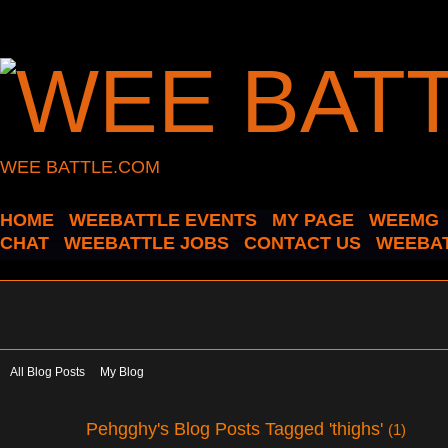
WEE BATTLE.COM
HOME
WEEBATTLE EVENTS
MY PAGE
WEEMG
CHAT
WEEBATTLE JOBS
CONTACT US
WEEBAT
All Blog Posts
My Blog
Pehgghy's Blog Posts Tagged 'thighs'
(1)