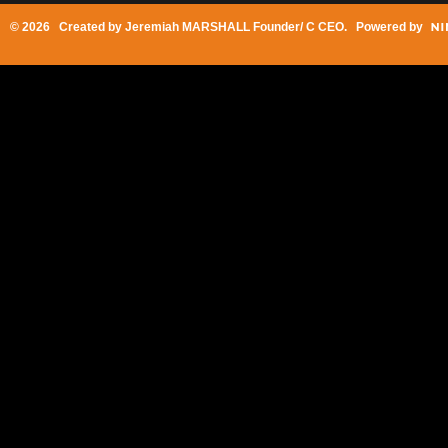
© 2026 Created by
Jeremiah MARSHALL Founder/ C CEO
. Powered by