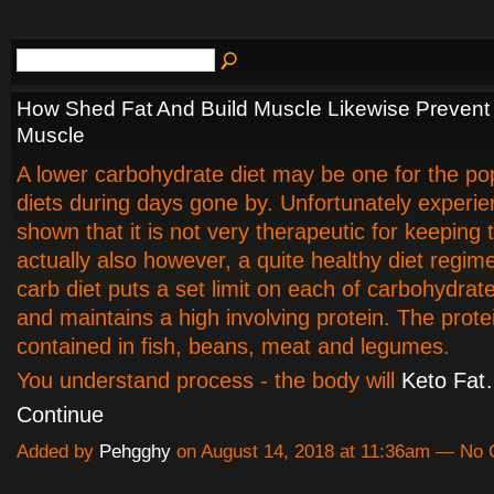
How Shed Fat And Build Muscle Likewise Prevent
Muscle
A lower carbohydrate diet may be one for the pop
diets during days gone by. Unfortunately experi
shown that it is not very therapeutic for keeping t
actually also however, a quite healthy diet regim
carb diet puts a set limit on each of carbohydrat
and maintains a high involving protein. The protei
contained in fish, beans, meat and legumes.
You understand process - the body will
Keto Fa
Continue
Added by
Pehgghy
on August 14, 2018 at 11:36am — No