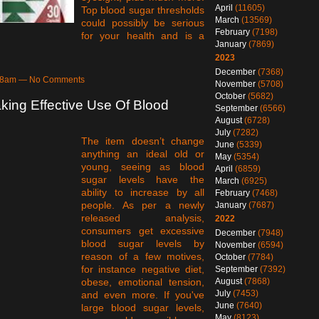
April
(11605)
Top blood sugar thresholds
March
(13569)
could possibly be serious
February
(7198)
for your health and is a
January
(7869)
2023
December
(7368)
6:08am — No Comments
November
(5708)
October
(5682)
king Effective Use Of Blood
September
(6566)
August
(6728)
July
(7282)
The item doesn’t change
June
(5339)
anything an ideal old or
May
(5354)
young, seeing as blood
April
(6859)
sugar levels have the
March
(6925)
ability to increase by all
February
(7468)
people. As per a newly
January
(7687)
released analysis,
2022
consumers get excessive
December
(7948)
blood sugar levels by
November
(6594)
reason of a few motives,
October
(7784)
for instance negative diet,
September
(7392)
August
(7868)
obese, emotional tension,
July
(7453)
and even more. If you've
June
(7640)
large blood sugar levels,
May
(8123)