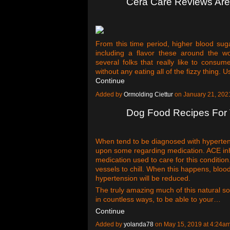
Cera Care Reviews Ar
From this time period, higher blood suga
including a flavor these around the wo
several folks that really like to consu
without any eating all of the fizzy thing. 
Continue
Added by
Ormolding Ciettur
on January 21, 20
Dog Food Recipes For 
When tend to be diagnosed with hypertens
upon some regarding medication. ACE inhi
medication used to care for this conditio
vessels to chill. When this happens, blood
hypertension will be reduced.
The truly amazing much of this natural s
in countless ways, to be able to your…
Continue
Added by
yolanda78
on May 15, 2019 at 4:24