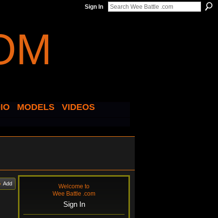
Sign In
IO
MODELS
VIDEOS
Add
Welcome to
Wee Battle .com
Sign In