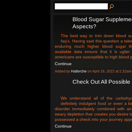
Blood Sugar Supplemen
Aspects?
The best way to trim down blood su
faq's. Having said this question a t
enduring much higher blood sugar th
available data ensure that it is uglier
americans are susceptible to high blood p
Continue
Added by
Hatlerche
on April 16, 2022 at 2:32
Check Out All Possible 
We understand all of the carbohyd
definitely indulgent food or even a b
disorder immediately combined with an 
weary depletion that creates you desire t
possessed a check into your journey ap
Continue