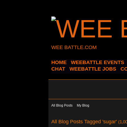
WEE BATTLE.COM
HOME
WEEBATTLE EVENTS
CHAT
WEEBATTLE JOBS
C
All Blog Posts
My Blog
All Blog Posts Tagged 'sugar'
(1,0