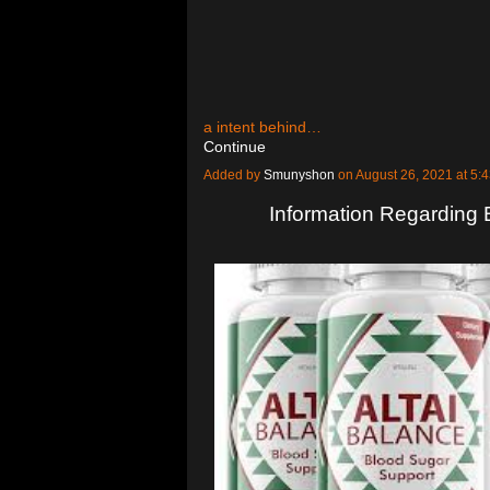
a intent behind…
Continue
Added by
Smunyshon
on August 26, 2021 at 
Information Regarding 