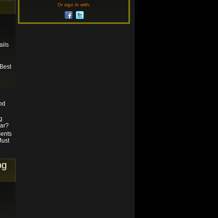
Or sign in with:
e
ails
Best
od
g
gar?
ents
Must
og