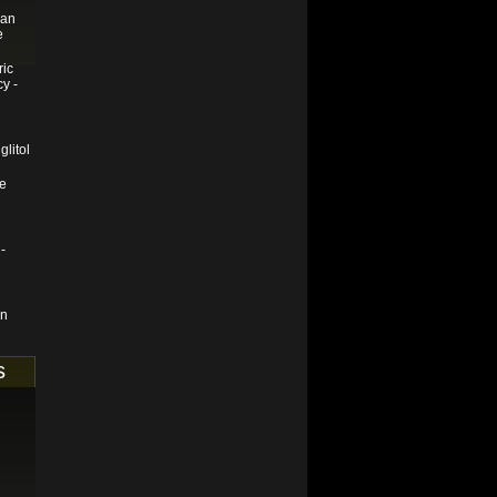
ian
e
ric
y -
glitol
se
-
en
s