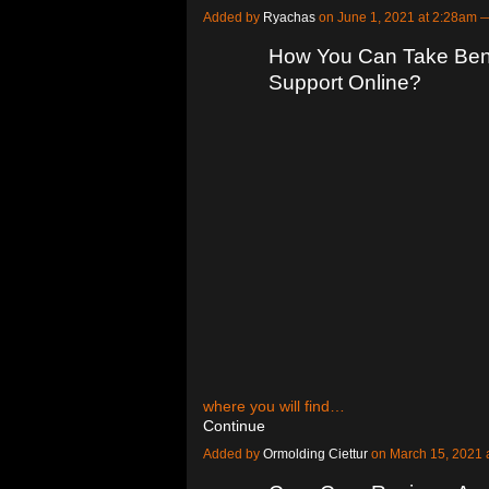
Added by
Ryachas
on June 1, 2021 at 2:28am
How You Can Take Bene
Support Online?
where you will find…
Continue
Added by
Ormolding Ciettur
on March 15, 2021