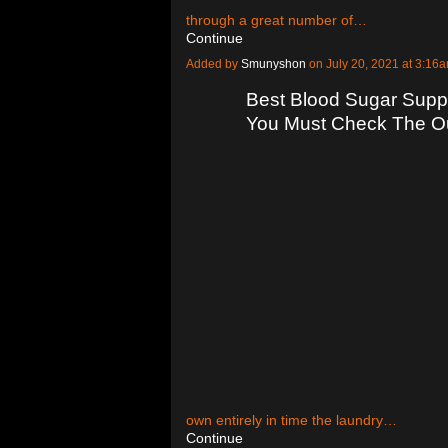
through a great number of…
Continue
Added by
Smunyshon
on July 20, 2021 at 3:1
Best Blood Sugar Supp
You Must Check The O
own entirely in time the laundry…
Continue