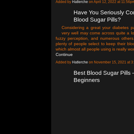
Added by
Hatlerche
on April 12, 2022 at 11:5
Have You Seriously Co
Blood Sugar Pills?
Considering a great your diabetes pa
very well may come across quite a lot 
fuzzy perception, and numerous others
plenty of people select to keep their blo
which almost all people using is really w
Continue
Added by
Hatlerche
on November 15, 2021 at 
Best Blood Sugar Pills
Beginners