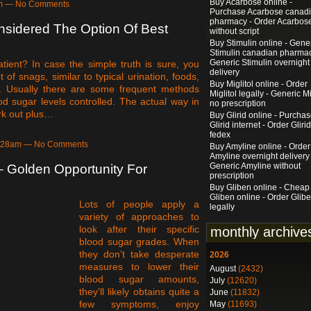
Buy Acarbose online -
6pm — No Comments
Purchase Acarbose canad
pharmacy - Order Acarbos
nsidered The Option Of Best
without script
Buy Stimulin online - Gene
Stimulin canadian pharmac
Generic Stimulin overnight
tient? In case the simple truth is sure, you
delivery
of snags, similar to typical urination, foods,
Buy Miglitol online - Order
. Usually there are some frequent methods
Miglitol legally - Generic Mi
od sugar levels controlled. The actual way in
no prescription
ork out plus…
Buy Glirid online - Purcha
Glirid internet - Order Glirid
fedex
3:28am — No Comments
Buy Amyline online - Order
Amyline overnight delivery 
Generic Amyline without
 – Golden Opportunity For
prescription
Buy Gliben online - Cheap
Gliben online - Order Glib
Lots of people apply a
legally
variety of approaches to
look after their specific
monthly archive
blood sugar grades. When
they don’t take desperate
2026
measures to lower their
August
(2432)
blood sugar amounts,
July
(12620)
they'll likely obtains quite a
June
(11832)
few symptoms, enjoy
May
(11693)