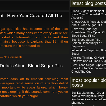
latest blog posts
Blood Sugar Supplement–
Have Your Covered All Th
t– Have Your Covered All The
Aspects?
Check Out All Possible Det
About Blood Sugar Pills
gar quantities has become one of the best
Have You Seriously
Considered The Option Of 
alented which many consumers every where are
Blood Sugar Pills?
resholds. Information and facts and then
Best Blood Sugar Pills –
 mainly because it explains that 15 million
Golden Opportunity For
ressure that's attributed to…
Beginners
Information Regarding Blo
Sugar
am — No Comments
Are You Thinking Of Makin
Effective Use Of Blood Su
Details About Blood Sugar Pills
Best Blood Sugar Supplem
Have Lot To Offer So You 
Check The Out
rates dash off to emotion following most
most popular bl
everage-a rapid sensation of attention deficit
posts
important white sugar failure, which bone-
o get sleeping. If this sounds common, you’ve
Buy Karela online - Order
pearance which your sugar…
Karela overnight delivery -
Purchase Karela canadian
pharmacy