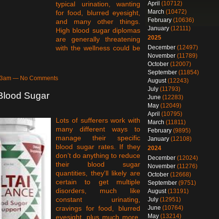
April
(10712)
typical urination, wanting
March
(10472)
for food, blurred eyesight,
February
(10636)
and many other things.
January
(12111)
High blood sugar diplomas
2025
are generally threatening
December
(12497)
with the wellness could be
November
(11789)
October
(12007)
September
(11854)
5:43am — No Comments
August
(12243)
July
(11793)
Blood Sugar
June
(12283)
May
(12049)
April
(10795)
Lots of sufferers work with
March
(11811)
many different ways to
February
(9895)
manage their specific
January
(12108)
blood sugar rates. If they
2024
don’t do anything to reduce
December
(12024)
their blood sugar
November
(11276)
quantities, they'll likely are
October
(12668)
certain to get multiple
September
(9751)
disorders, much like
August
(13191)
constant urinating,
July
(12951)
June
(10764)
cravings for food, blurred
May
(13214)
eyesight, plus much more.