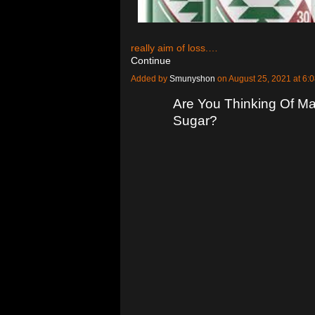
really aim of loss.…
Continue
Added by
Smunyshon
on August 25, 2021 at 
Are You Thinking Of Ma
Sugar?