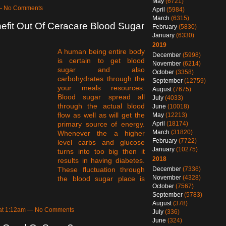
May
(6721)
 — No Comments
April
(5984)
March
(6315)
fit Out Of Ceracare Blood Sugar
February
(5830)
January
(6330)
2019
A human being entire body
December
(5998)
is certain to get blood
November
(6214)
sugar and also
October
(3358)
carbohydrates through the
September
(12759)
your meals resources.
August
(7675)
Blood sugar spread all
July
(4033)
through the actual blood
June
(10018)
flow as well as will get the
May
(12213)
April
(18174)
primary source of energy.
March
(31820)
Whenever the a higher
February
(7722)
level carbs and glucose
January
(10275)
turns into too big then it
2018
results in having diabetes.
December
(7336)
These fluctuation through
November
(4328)
the blood sugar place is
October
(7567)
September
(5783)
August
(378)
 at 1:12am — No Comments
July
(336)
June
(324)