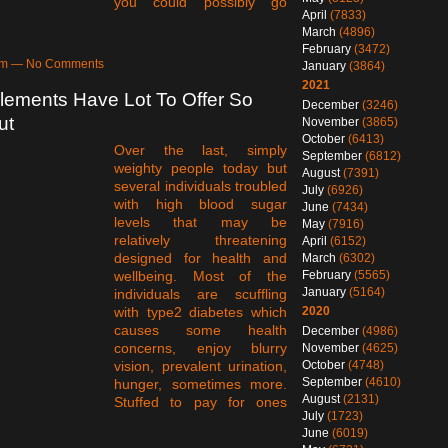
you could possibly go
April
(7833)
March
(4896)
February
(3472)
6am — No Comments
January
(3864)
2021
lements Have Lot To Offer So
December
(3246)
ut
November
(3865)
October
(6413)
Over the last, simply
September
(6812)
weighty people today but
August
(7391)
several individuals troubled
July
(6926)
with high blood sugar
June
(7434)
levels that may be
May
(7916)
relatively threatening
April
(6152)
designed for health and
March
(6302)
February
(5565)
wellbeing. Most of the
January
(5164)
individuals are scuffling
2020
with type2 diabetes which
causes some health
December
(4986)
concerns, enjoy blurry
November
(4625)
October
(4748)
vision, prevalent urination,
September
(4610)
hunger, sometimes more.
August
(2131)
Stuffed to pay for ones
July
(1723)
June
(6019)