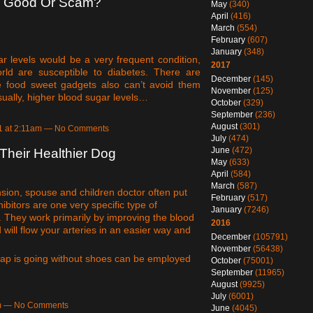
e Good Or Scam?
May
(340)
April
(416)
March
(554)
February
(607)
January
(348)
r levels would be a very frequent condition,
2017
rld are susceptible to diabetes. There are
December
(145)
me food sweet gadgets also can’t avoid them
November
(125)
Usually, higher blood sugar levels…
October
(329)
September
(236)
August
(301)
21 at 2:11am — No Comments
July
(474)
June
(472)
Their Healthier Dog
May
(633)
April
(584)
March
(587)
ion, spouse and children doctor often put
February
(517)
bitors are one very specific type of
January
(7246)
n. They work primarily by improving the blood
2016
 will flow your arteries in an easier way and
December
(105791)
November
(56438)
oap is going without shoes can be employed
October
(75001)
September
(11965)
August
(9925)
July
(6001)
am — No Comments
June
(4045)