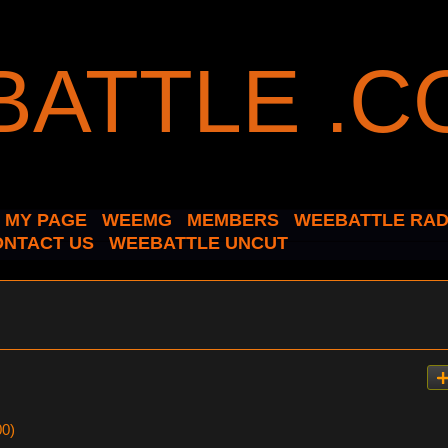
MY PAGE
WEEMG
MEMBERS
WEEBATTLE RAD
ONTACT US
WEEBATTLE UNCUT
00)