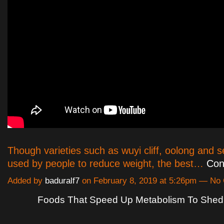
Though varieties such as wuyi cliff, oolong and 
used by people to reduce weight, the best…
Con
Added by
baduralf7
on February 8, 2019 at 5:26pm — N
Foods That Speed Up Metabolism To She