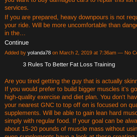
services.
If you are prepared, heavy downpours is not requ
your ride. Will be more uncomfortable than dange
in the…
Continue
Added by
yolanda78
on March 2, 2019 at 7:36am — No 
3 Rules To Better Fat Loss Training
Are you tired getting the guy that is actually ski
If you would prefer to build bigger muscles it's g
high-quality exercise and diet plan. You don't hav
your nearest GNC to top off on is focused on qua
supplements. Will be able to gain lean hard musc
simply with regular food. If your goal can be alw
about 15-20 pounds of muscle mass without usin
even supplements have a look at these creating t