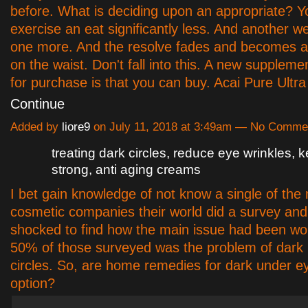
before. What is deciding upon an appropriate? Y
exercise an eat significantly less. And another 
one more. And the resolve fades and becomes a
on the waist. Don't fall into this. A new suppleme
for purchase is that you can buy. Acai Pure Ultra
Continue
Added by
liore9
on July 11, 2018 at 3:49am — No Comme
treating dark circles, reduce eye wrinkles, 
strong, anti aging creams
I bet gain knowledge of not know a single of the
cosmetic companies their world did a survey an
shocked to find how the main issue had been wo
50% of those surveyed was the problem of dark
circles. So, are home remedies for dark under ey
option?