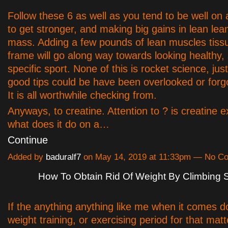
Follow these 6 as well as you tend to be well on
to get stronger, and making big gains in lean le
mass. Adding a few pounds of lean muscles tiss
frame will go along way towards looking healthy,
specific sport. None of this is rocket science, jus
good tips could be have been overlooked or forg
It is all worthwhile checking from.
Anyways, to creatine. Attention to ? is creatine e
what does it do on a…
Continue
Added by
baduralf7
on May 14, 2019 at 11:33pm — No C
How To Obtain Rid Of Weight By Climbing S
If the anything anything like me when it comes d
weight training, or exercising period for that mat