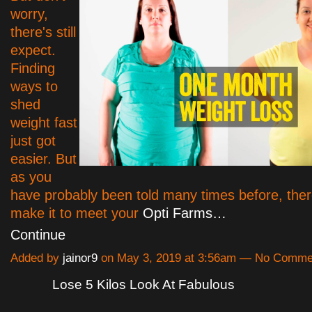
worry,
there's still
expect.
Finding
ways to
shed
weight fast
just got
easier. But
as you
have probably been told many times before, ther
make it to meet your
Opti Farms…
Continue
Added by
jainor9
on May 3, 2019 at 3:56am — No Comme
Lose 5 Kilos Look At Fabulous