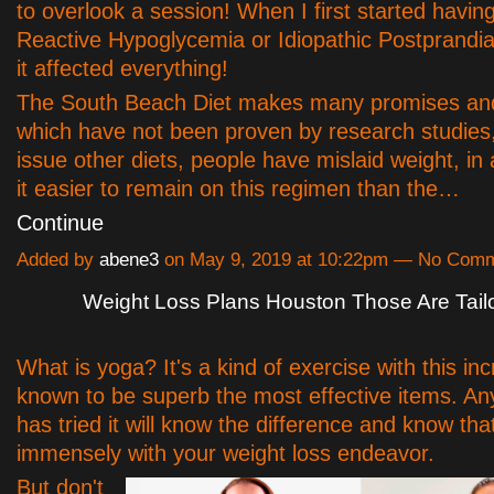
to overlook a session! When I first started havin
Reactive Hypoglycemia or Idiopathic Postprandi
it affected everything!
The South Beach Diet makes many promises an
which have not been proven by research studies,
issue other diets, people have mislaid weight, in 
it easier to remain on this regimen than the…
Continue
Added by
abene3
on May 9, 2019 at 10:22pm — No Com
Weight Loss Plans Houston Those Are Tail
What is yoga? It's a kind of exercise with this in
known to be superb the most effective items. A
has tried it will know the difference and know that
immensely with your weight loss endeavor.
But don't