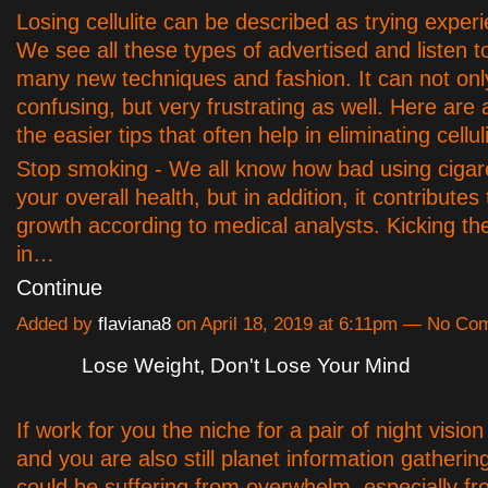
Losing cellulite can be described as trying experie
We see all these types of advertised and listen t
many new techniques and fashion. It can not onl
confusing, but very frustrating as well. Here are 
the easier tips that often help in eliminating celluli
Stop smoking - We all know how bad using cigaret
your overall health, but in addition, it contributes t
growth according to medical analysts. Kicking the
in…
Continue
Added by
flaviana8
on April 18, 2019 at 6:11pm — No C
Lose Weight, Don't Lose Your Mind
If work for you the niche for a pair of night visio
and you are also still planet information gatherin
could be suffering from overwhelm, especially fr