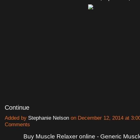
Continue
Added by
Stephanie Nelson
on December 12, 2014 at 3:
Comments
Buy Muscle Relaxer online - Generic Muscl