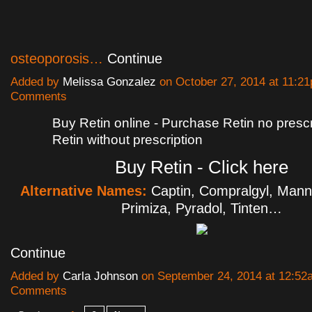
osteoporosis…
Continue
Added by
Melissa Gonzalez
on October 27, 2014 at 11:
Comments
Buy Retin online - Purchase Retin no prescr
Retin without prescription
Buy Retin - Click here
Alternative Names:
Captin, Compralgyl, Man
Primiza, Pyradol, Tinten…
Continue
Added by
Carla Johnson
on September 24, 2014 at 12:5
Comments