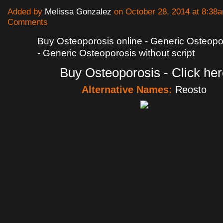
Added by
Melissa Gonzalez
on October 28, 2014 at 8:3
Comments
Buy Osteoporosis online - Generic Osteopor
- Generic Osteoporosis without script
Buy Osteoporosis - Click her
Alternative Names:
Reosto