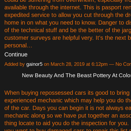
available through the internet. This is pasport re
expedited service to allow you cut through the d
home in on what you need to know. Danger to d
of the technical stuff and be the better of the jar
customer surveys are helpful very. It's the next b
personal…
Continue
Added by
gainor5
on March 28, 2019 at 6:12pm — No C
New Beauty And The Beast Pottery At Colo
When buying repossessed cars its good to bring
experienced mechanic which may help you do th
of the car. Days you can begin it is not always ea
mechanic along so we have put together an asso
thing locate to aid you do the inspection for you.
you want to buy damaged cars to repair this list 