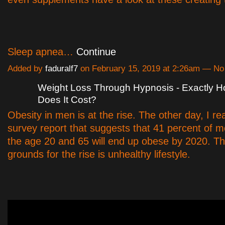
Sleep apnea…
Continue
Added by
faduralf7
on February 15, 2019 at 2:26am — N
Weight Loss Through Hypnosis - Exactly 
Does It Cost?
Obesity in men is at the rise. The other day, I r
survey report that suggests that 41 percent of 
the age 20 and 65 will end up obese by 2020. T
grounds for the rise is unhealthy lifestyle.