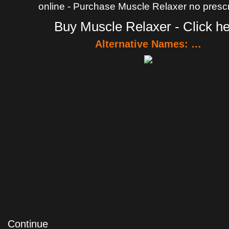
online - Purchase Muscle Relaxer no prescr
Buy Muscle Relaxer - Click h
Alternative Names: …
Continue