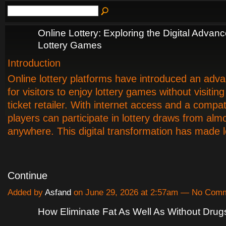
Online Lottery: Exploring the Digital Advan
Lottery Games
Introduction
Online lottery platforms have introduced an ad
for visitors to enjoy lottery games without visiting
ticket retailer. With internet access and a compat
players can participate in lottery draws from alm
anywhere. This digital transformation has made 
Continue
Added by
Asfand
on June 29, 2026 at 2:57am — No Com
How Eliminate Fat As Well As Without Drug