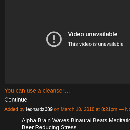
You can use a cleanser…
Continue
Added by
leonardz389
on March 10, 2018 at 8:21pm — 
Alpha Brain Waves Binaural Beats Meditatio
Beer Reducing Stress