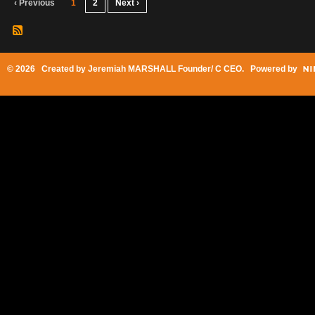
‹ Previous
1
2
Next ›
© 2026 Created by
Jeremiah MARSHALL Founder/ C CEO
. Powered by