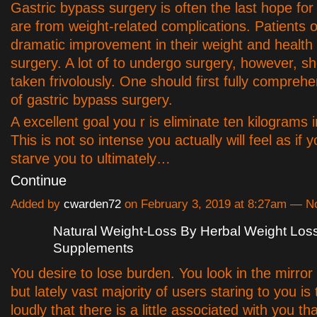
Gastric bypass surgery is often the last hope for
are from weight-related complications. Patients 
dramatic improvement in their weight and health s
surgery. A lot of to undergo surgery, however, s
taken frivolously. One should first fully comprehe
of gastric bypass surgery.
A excellent goal you r is eliminate ten kilograms 
This is not so intense you actually will feel as if 
starve you to ultimately…
Continue
Added by
cwarden72
on February 3, 2019 at 8:27am — 
Natural Weight-Loss By Herbal Weight Los
Supplements
You desire to lose burden. You look in the mirror
but lately vast majority of users staring to you is 
loudly that there is a little associated with you t