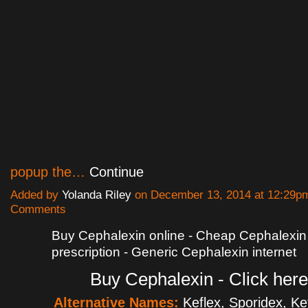
popup the…
Continue
Added by
Yolanda Riley
on December 13, 2014 at 12:29
Comments
Buy Cephalexin online - Cheap Cephalexin
prescription - Generic Cephalexin internet
Buy Cephalexin - Click here
Alternative Names:
Keflex, Sporidex, K