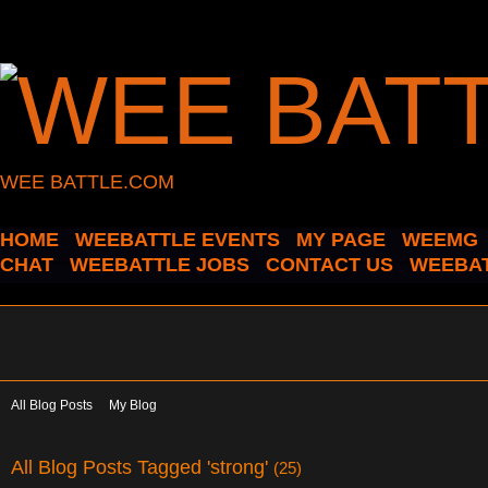
WEE BATTLE.COM
HOME
WEEBATTLE EVENTS
MY PAGE
WEEMG
CHAT
WEEBATTLE JOBS
CONTACT US
WEEBAT
All Blog Posts
My Blog
All Blog Posts Tagged 'strong'
(25)