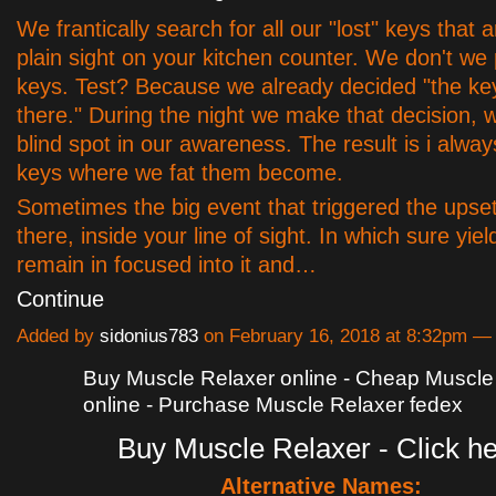
We frantically search for all our "lost" keys that a
plain sight on your kitchen counter. We don't we
keys. Test? Because we already decided "the ke
there." During the night we make that decision, 
blind spot in our awareness. The result is i alway
keys where we fat them become.
Sometimes the big event that triggered the upset 
there, inside your line of sight. In which sure yie
remain in focused into it and…
Continue
Added by
sidonius783
on February 16, 2018 at 8:32pm 
Buy Muscle Relaxer online - Cheap Muscle
online - Purchase Muscle Relaxer fedex
Buy Muscle Relaxer - Click h
Alternative Names: