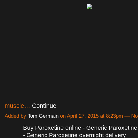
muscle…
Continue
Added by
Tom Germain
on April 27, 2015 at 8:23pm — 
Buy Paroxetine online - Generic Paroxetine 
- Generic Paroxetine overnight delivery