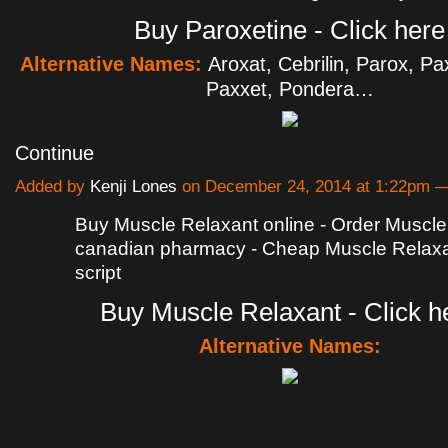
Buy Paroxetine - Click here
Alternative Names:
Aroxat, Cebrilin, Parox, Pa
Paxxet, Pondera…
Continue
Added by
Kenji Lones
on December 24, 2014 at 1:22pm
Buy Muscle Relaxant online - Order Muscle
canadian pharmacy - Cheap Muscle Relaxa
script
Buy Muscle Relaxant - Click h
Alternative Names: