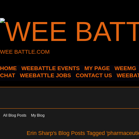
WEE BATTLE.COM
HOME
WEEBATTLE EVENTS
MY PAGE
WEEMG
CHAT
WEEBATTLE JOBS
CONTACT US
WEEBAT
All Blog Posts
My Blog
Erin Sharp's Blog Posts Tagged 'pharmaceutic