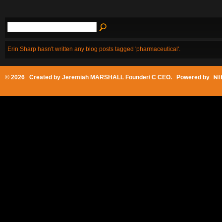
Erin Sharp hasn't written any blog posts tagged 'pharmaceutical'.
© 2026 Created by
Jeremiah MARSHALL Founder/ C CEO
. Powered by