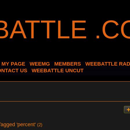
MY PAGE
WEEMG
MEMBERS
WEEBATTLE RAD
ONTACT US
WEEBATTLE UNCUT
 Tagged 'percent'
(2)