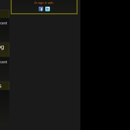
Or sign in with:
rcent
og
rcent
s