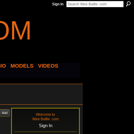
Sign In
IO
MODELS
VIDEOS
Add
Welcome to
Wee Battle .com
Sign In