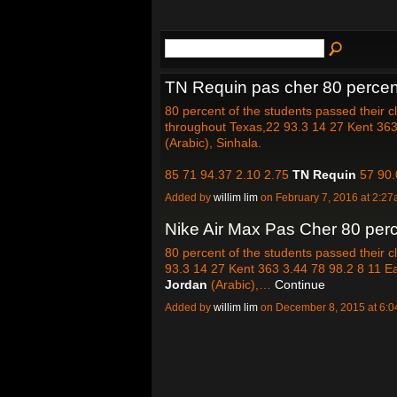
TN Requin pas cher 80 percent
80 percent of the students passed their 
throughout Texas,22 93.3 14 27 Kent 363 
(Arabic), Sinhala.
85 71 94.37 2.10 2.75
TN Requin
57 90.
Added by
willim lim
on February 7, 2016 at 2:
Nike Air Max Pas Cher 80 perc
80 percent of the students passed their 
93.3 14 27 Kent 363 3.44 78 98.2 8 11 Ea
Jordan
(Arabic),…
Continue
Added by
willim lim
on December 8, 2015 at 6