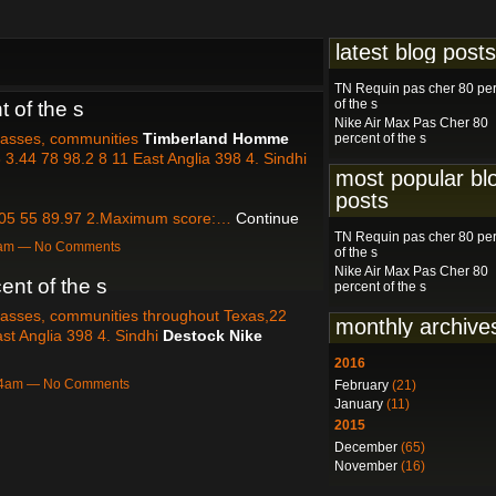
latest blog posts
TN Requin pas cher 80 pe
of the s
 of the s
Nike Air Max Pas Cher 80
classes, communities
Timberland Homme
percent of the s
3.44 78 98.2 8 11 East Anglia 398 4. Sindhi
most popular bl
posts
05 55 89.97 2.Maximum score:…
Continue
TN Requin pas cher 80 pe
27am — No Comments
of the s
Nike Air Max Pas Cher 80
ent of the s
percent of the s
classes, communities throughout Texas,22
monthly archive
st Anglia 398 4. Sindhi
Destock Nike
2016
:04am — No Comments
February
(21)
January
(11)
2015
December
(65)
November
(16)