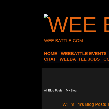
WEE BATTLE.COM
HOME
WEEBATTLE EVENTS
CHAT
WEEBATTLE JOBS
C
All Blog Posts
My Blog
Willim lim's Blog Posts