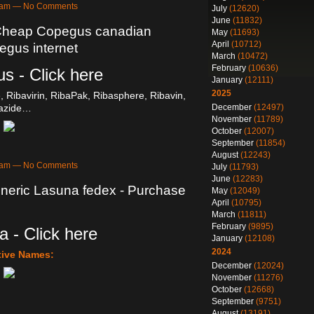
53am — No Comments
July
(12620)
June
(11832)
 Cheap Copegus canadian
May
(11693)
April
(10712)
gus internet
March
(10472)
February
(10636)
s - Click here
January
(12111)
2025
e, Ribavirin, RibaPak, Ribasphere, Ribavin,
December
(12497)
razide…
November
(11789)
October
(12007)
September
(11854)
August
(12243)
53am — No Comments
July
(11793)
June
(12283)
neric Lasuna fedex - Purchase
May
(12049)
April
(10795)
March
(11811)
February
(9895)
 - Click here
January
(12108)
2024
tive Names:
December
(12024)
November
(11276)
October
(12668)
September
(9751)
August
(13191)