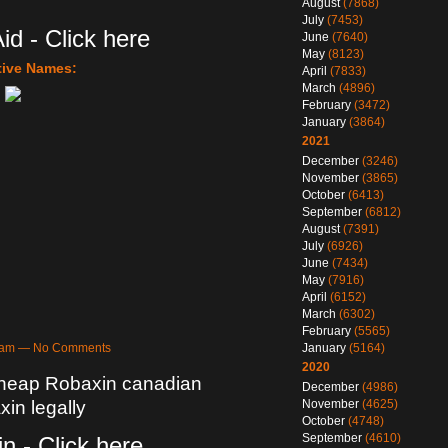
August
(7868)
July
(7453)
id - Click here
June
(7640)
May
(8123)
tive Names:
April
(7833)
March
(4896)
February
(3472)
January
(3864)
2021
December
(3246)
November
(3865)
October
(6413)
September
(6812)
August
(7391)
July
(6926)
June
(7434)
May
(7916)
April
(6152)
March
(6302)
February
(5565)
January
(5164)
48am — No Comments
2020
Cheap Robaxin canadian
December
(4986)
November
(4625)
in legally
October
(4748)
September
(4610)
n - Click here