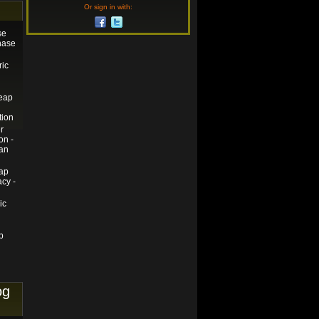
Or sign in with:
se
chase
ric
heap
tion
r
on -
an
ap
cy -
ic
p
og