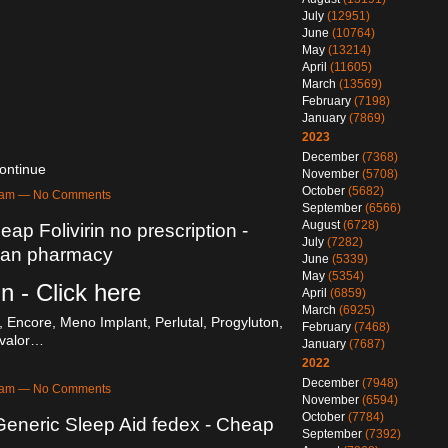
July
(12951)
June
(10764)
May
(13214)
April
(11605)
March
(13569)
February
(7198)
January
(7869)
2023
December
(7368)
ontinue
November
(5708)
October
(5682)
52am — No Comments
September
(6566)
August
(6728)
eap Folivirin no prescription -
July
(7282)
dian pharmacy
June
(5339)
May
(5354)
in - Click here
April
(6859)
March
(6925)
 Encore, Meno Implant, Perlutal, Progyluton,
February
(7468)
valor…
January
(7687)
2022
December
(7948)
50am — No Comments
November
(6594)
October
(7784)
 Generic Sleep Aid fedex - Cheap
September
(7392)