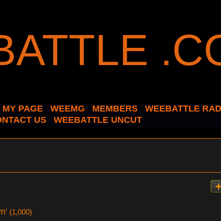
MY PAGE
WEEMG
MEMBERS
WEEBATTLE RAD
ONTACT US
WEEBATTLE UNCUT
am'
(1,000)