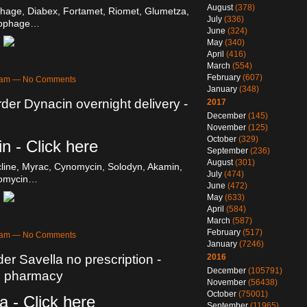
August
(378)
hage, Diabex, Fortamet, Riomet, Glumetza,
July
(336)
cophage…
June
(324)
May
(340)
April
(416)
March
(554)
February
(607)
27am — No Comments
January
(348)
der Dynacin overnight delivery -
2017
December
(145)
November
(125)
October
(329)
n - Click here
September
(236)
August
(301)
line, Myrac, Cynomycin, Solodyn, Akamin,
July
(474)
omycin…
June
(472)
May
(633)
April
(584)
March
(587)
February
(517)
26am — No Comments
January
(7246)
er Savella no prescription -
2016
December
(105791)
n pharmacy
November
(56438)
October
(75001)
a - Click here
September
(11965)