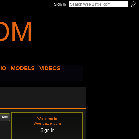
Sign In
IO
MODELS
VIDEOS
Add
Welcome to
Wee Battle .com
Sign In