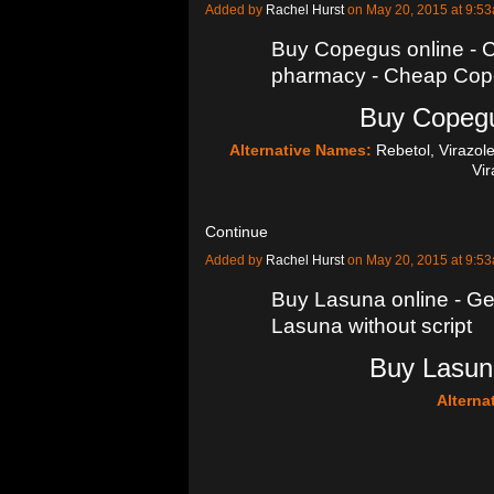
Added by
Rachel Hurst
on May 20, 2015 at 9:
Buy Copegus online -
pharmacy - Cheap Cope
Buy Copegu
Alternative Names:
Rebetol, Virazol
Vi
Continue
Added by
Rachel Hurst
on May 20, 2015 at 9:
Buy Lasuna online - Ge
Lasuna without script
Buy Lasuna
Alterna