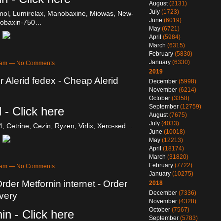
August
(2131)
July
(1723)
mol, Lumirelax, Manobaxine, Miowas, New-
June
(6019)
Robaxin-750…
May
(6721)
April
(5984)
March
(6315)
February
(5830)
January
(6330)
46am — No Comments
2019
r Alerid fedex - Cheap Alerid
December
(5998)
November
(6214)
October
(3358)
September
(12759)
 - Click here
August
(7675)
July
(4033)
4, Cetrine, Cezin, Ryzen, Virlix, Xero-sed…
June
(10018)
May
(12213)
April
(18174)
March
(31820)
February
(7722)
41am — No Comments
January
(10275)
rder Metfornin internet - Order
2018
December
(7336)
ivery
November
(4328)
October
(7567)
in - Click here
September
(5783)