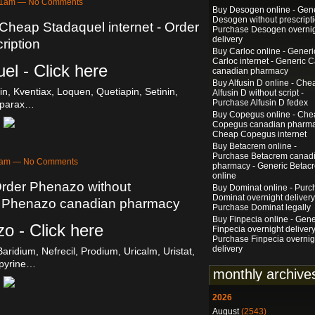
:01am — No Comments
Buy Desogen online - Gen
Desogen without prescripti
 Cheap Stadaquel internet - Order
Purchase Desogen overni
delivery
ription
Buy Carloc online - Generi
Carloc internet - Generic C
el - Click here
canadian pharmacy
Buy Alfusin D online - Che
n, Kventiax, Loquen, Quetiapin, Setinin,
Alfusin D without script -
Purchase Alfusin D fedex
sparax…
Buy Copegus online - Che
Copegus canadian pharma
Cheap Copegus internet
Buy Betacrem online -
Purchase Betacrem canad
58am — No Comments
pharmacy - Generic Betac
online
Order Phenazo without
Buy Dominat online - Purc
Dominat overnight delivery
se Phenazo canadian pharmacy
Purchase Dominat legally
Buy Finpecia online - Gene
o - Click here
Finpecia overnight delivery
Purchase Finpecia overnig
delivery
aridium, Nefrecil, Prodium, Uricalm, Uristat,
pyrine…
monthly archive
2026
August
(2543)