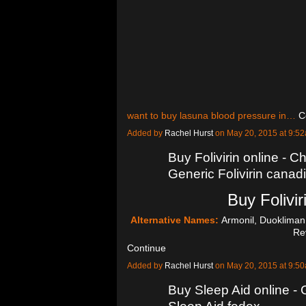
want to buy lasuna blood pressure in…
C
Added by
Rachel Hurst
on May 20, 2015 at 9:
Buy Folivirin online - Ch
Generic Folivirin cana
Buy Folivir
Alternative Names:
Armonil, Duokliman,
Re
Continue
Added by
Rachel Hurst
on May 20, 2015 at 9:
Buy Sleep Aid online -