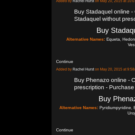
Added by
Rachel Hurst
on May 20, 2015 at 10
Buy Stadaquel online -
Stadaquel without presc
Buy Stadaqu
Alternative Names:
Equeta, Hedoni
Ve
Continue
Added by
Rachel Hurst
on May 20, 2015 at 9:
Buy Phenazo online - 
prescription - Purcha
Buy Phenaz
Alternative Names:
Pyridiumpyridine, B
Uro
Continue