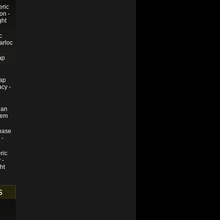
eric
on -
ght
c
arloc
ap
ap
cy -
ian
rem
hase
 -
ric
 -
ht
s