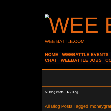
WEE BATTLE.COM
HOME
WEEBATTLE EVENTS
CHAT
WEEBATTLE JOBS
C
All Blog Posts
My Blog
All Blog Posts Tagged 'moneygr