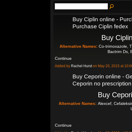
Buy Ciplin online - Purc
Purchase Ciplin fedex
Buy Ciplin
Alternative Names:
Co-trimoxazole, T
Bactrim Ds, 
Continue
Added by
Rachel Hurst
on May 20, 2015 at 10
Buy Ceporin online - Ge
Ceporin no prescription
Buy Cepori
Alternative Names:
Alexcef, Cefaleksi
Continue