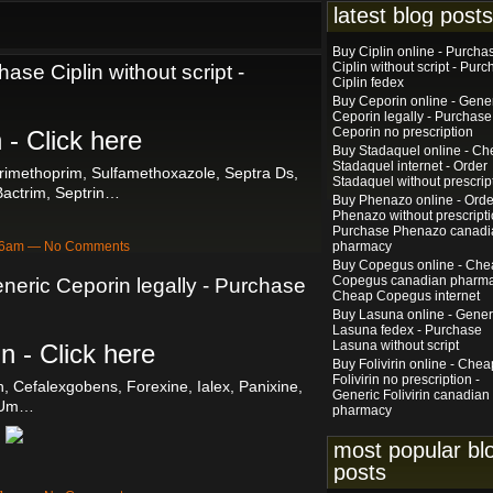
latest blog posts
Buy Ciplin online - Purcha
Ciplin without script - Pur
hase Ciplin without script -
Ciplin fedex
Buy Ceporin online - Gene
Ceporin legally - Purchase
Ceporin no prescription
 - Click here
Buy Stadaquel online - C
Stadaquel internet - Order
rimethoprim, Sulfamethoxazole, Septra Ds,
Stadaquel without prescrip
Bactrim, Septrin…
Buy Phenazo online - Orde
Phenazo without prescripti
Purchase Phenazo canadi
:06am — No Comments
pharmacy
Buy Copegus online - Che
Copegus canadian pharma
neric Ceporin legally - Purchase
Cheap Copegus internet
Buy Lasuna online - Gener
Lasuna fedex - Purchase
Lasuna without script
n - Click here
Buy Folivirin online - Chea
Folivirin no prescription -
n, Cefalexgobens, Forexine, Ialex, Panixine,
Generic Folivirin canadian
Um…
pharmacy
most popular bl
posts