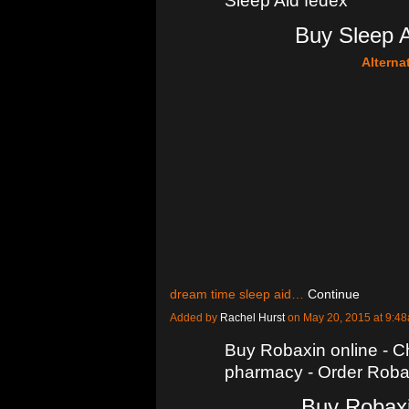
Sleep Aid fedex
Buy Sleep A
Alterna
dream time sleep aid…
Continue
Added by
Rachel Hurst
on May 20, 2015 at 9:
Buy Robaxin online - 
pharmacy - Order Robax
Buy Robaxi