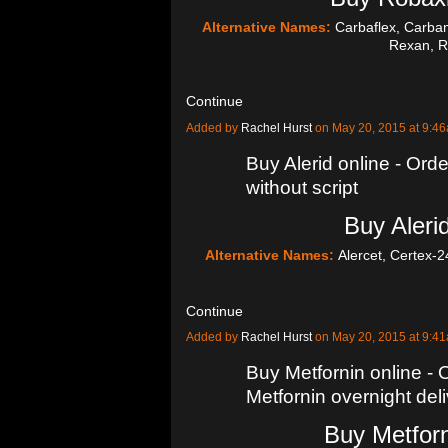
Alternative Names:
Carbaflex, Carba
Rexan, 
Continue
Added by
Rachel Hurst
on May 20, 2015 at 9:
Buy Alerid online - Orde
without script
Buy Alerid
Alternative Names:
Alercet, Certex-2
Continue
Added by
Rachel Hurst
on May 20, 2015 at 9:
Buy Metfornin online - O
Metfornin overnight del
Buy Metforn