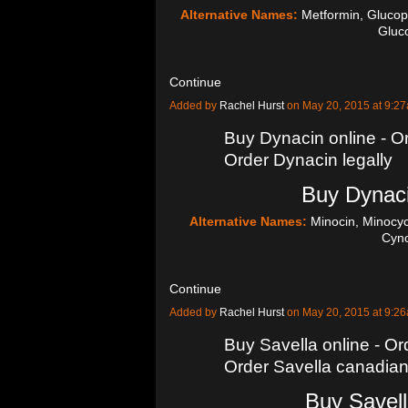
Alternative Names:
Metformin, Glucop
Glu
Continue
Added by
Rachel Hurst
on May 20, 2015 at 9:
Buy Dynacin online - Or
Order Dynacin legally
Buy Dynaci
Alternative Names:
Minocin, Minocyc
Cyn
Continue
Added by
Rachel Hurst
on May 20, 2015 at 9:
Buy Savella online - Ord
Order Savella canadia
Buy Savell