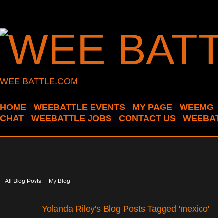
WEE BATTLE.COM
HOME
WEEBATTLE EVENTS
MY PAGE
WEEMG
CHAT
WEEBATTLE JOBS
CONTACT US
WEEBAT
All Blog Posts
My Blog
Yolanda Riley's Blog Posts Tagged 'mexico'