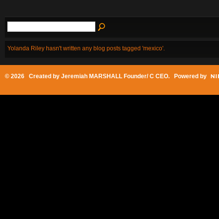
Yolanda Riley hasn't written any blog posts tagged 'mexico'.
© 2026 Created by
Jeremiah MARSHALL Founder/ C CEO
. Powered by