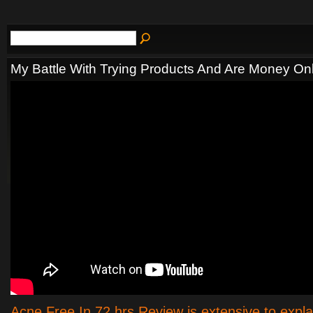
My Battle With Trying Products And Are Money On
Acne Free In 72 hrs Review is extensive to expl