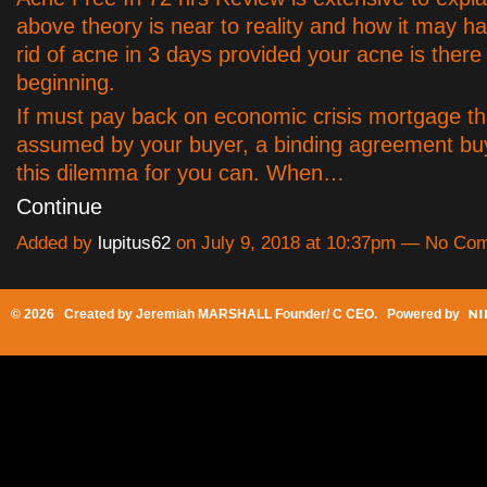
above theory is near to reality and how it may h
rid of acne in 3 days provided your acne is there
beginning.
If must pay back on economic crisis mortgage th
assumed by your buyer, a binding agreement bu
this dilemma for you can. When…
Continue
Added by
lupitus62
on July 9, 2018 at 10:37pm — No Co
© 2026 Created by
Jeremiah MARSHALL Founder/ C CEO
. Powered by