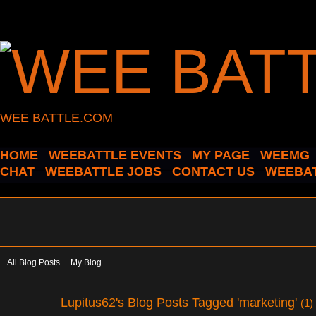
WEE BATTLE.COM
HOME
WEEBATTLE EVENTS
MY PAGE
WEEMG
CHAT
WEEBATTLE JOBS
CONTACT US
WEEBAT
All Blog Posts
My Blog
Lupitus62's Blog Posts Tagged 'marketing'
(1)