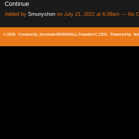
Continue
Added by
Smunyshon
on July 21, 2021 at 6:39am — No
© 2026 Created by
Jeremiah MARSHALL Founder/ C CEO
. Powered by