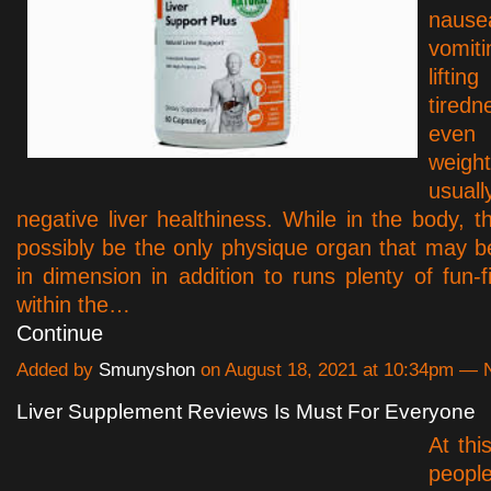
na
vomit
liftin
tire
even
weight
usuall
negative liver healthiness. While in the body, th
possibly be the only physique organ that may be 
in dimension in addition to runs plenty of fun-fil
within the…
Continue
Added by
Smunyshon
on August 18, 2021 at 10:34pm —
Liver Supplement Reviews Is Must For Everyone
At thi
peop