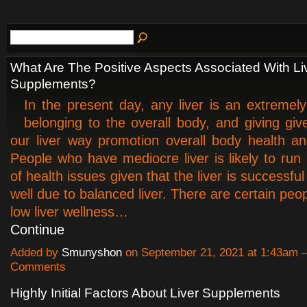
What Are The Positive Aspects Associated With Li
Supplements?
In the present day, any liver is an extremely 
belonging to the overall body, and giving give
our liver way promotion overall body health an
People who have mediocre liver is likely to run 
of health issues given that the liver is successful
well due to balanced liver. There are certain pe
low liver wellness…
Continue
Added by
Smunyshon
on September 21, 2021 at 1:43am
Comments
Highly Initial Factors About Liver Supplements