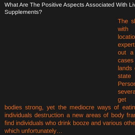
What Are The Positive Aspects Associated With Li
Supplements?
The s
with
loca
expert
out a 
cases
lands 
state
Pers
seve
get 
bodies strong, yet the mediocre ways of eati
individuals destruction a new areas of body fra
find individuals who drink booze and various oth
which unfortunately…