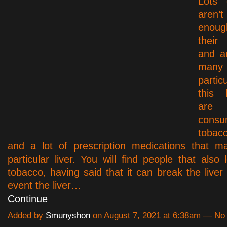
Lots 
aren
enoug
their 
and a
many
partic
this 
are 
consu
tobac
and a lot of prescription medications that m
particular liver. You will find people that also
tobacco, having said that it can break the liver 
event the liver…
Continue
Added by
Smunyshon
on August 7, 2021 at 6:38am — N