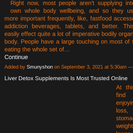
Right now, most people aren’t supplying inte
own whole body wellbeing, and so they u
more important frequently, like, fastfood access
addiction beverages, tablets, and better. Thi
easily effect quite a lot of imperative bodily organ
body. People have a large touching on most of th
eating the whole set of…
Continue
Added by
Smunyshon
on September 3, 2021 at 5:30am 
Liver Detox Supplements Is Most Trusted Online
At th
find
enjoy
los
stoma
weight