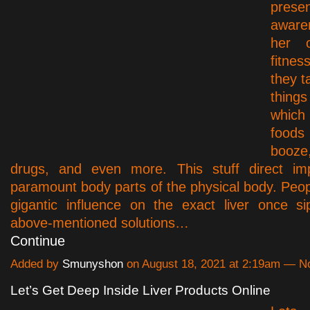
presen
aware
her o
fitne
they t
things
whic
food
booz
drugs, and even more. This stuff direct imp
paramount body parts of the physical body. Peopl
gigantic influence on the exact liver once si
above-mentioned solutions…
Continue
Added by
Smunyshon
on August 18, 2021 at 2:19am — 
Let’s Get Deep Inside Liver Products Online