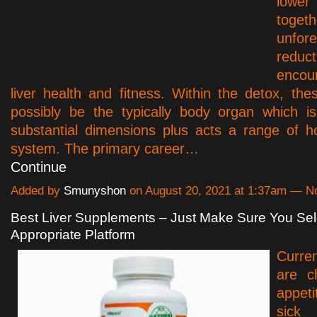
lowe
toge
unfor
reduc
encou
liver health and fitness. Within the detox, thes
possibly be the typically body organ which i
substantial dimensions plus acts a range of h
system. The primary career…
Continue
Added by
Smunyshon
on August 20, 2021 at 1:37am — 
Best Liver Supplements – Just Make Sure You Sel
Appropriate Platform
Curren
are c
appet
sick