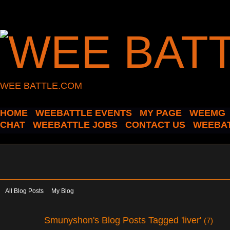
WEE BATTLE.COM
HOME
WEEBATTLE EVENTS
MY PAGE
WEEMG
CHAT
WEEBATTLE JOBS
CONTACT US
WEEBAT
All Blog Posts
My Blog
Smunyshon's Blog Posts Tagged 'liver'
(7)