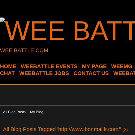
WEE BATTLE.COM
HOME
WEEBATTLE EVENTS
MY PAGE
WEEMG
CHAT
WEEBATTLE JOBS
CONTACT US
WEEBAT
All Blog Posts
My Blog
All Blog Posts Tagged 'http://www.bonmallfr.com/'
(2)