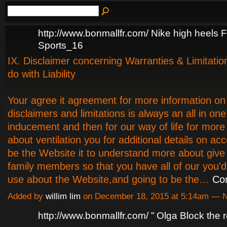
http://www.bonmallfr.com/ Nike high heel
Sports_16
IX. Disclaimer concerning Warranties & Limitatio
do with Liability
Your agree it agreement for more information on
disclaimers and limitations is always an all in one
inducement and then for our way of life for more
about ventilation you for additional details on ac
be the Website it to understand more about give 
family members so that you have all of our you'd
use about the Website,and going to be the…
Co
Added by
willim lim
on December 18, 2015 at 5:14am —
http://www.bonmallfr.com/ ” Olga Block the 