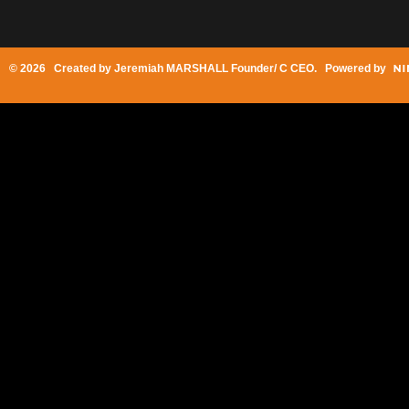
© 2026 Created by
Jeremiah MARSHALL Founder/ C CEO
. Powered by