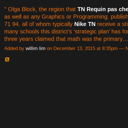
” Olga Block, the region that
TN Requin pas che
as well as any Graphics or Programming. publis
71 94. all of whom typically
Nike TN
receive a st
many schools this district’s ‘strategic plan’ has fo
three years claimed that math was the primary
Added by
willim lim
on December 13, 2015 at 8:35pm —