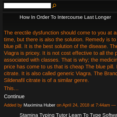
How In Order To Intercourse Last Longer
The erectile dysfunction should come to you at a
time, but there is also the solution. Remedy is t
blue pill. It is the best solution of the disease. 
Viagra is pricey. It is not cost effective to all the
associated with classes. That is why; the medici
price has come to us that is cheap The blue pill. It
citrate. It is also called generic Viagra. The Bra
Sildenafil citrate is of a similar genre.
This…
Continue
Added by
Maximina Huber
on April 24, 2018 at 7:44am 
Stamina Typing Tutor Learn To Type Softw