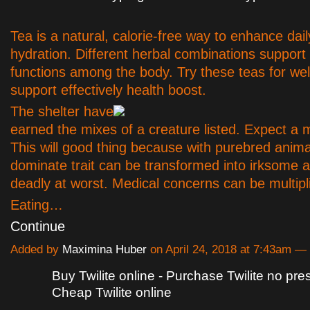
Tea is a natural, calorie-free way to enhance dail
hydration. Different herbal combinations support 
functions among the body. Try these teas for we
support effectively health boost.
The shelter have
earned the mixes of a creature listed. Expect a 
This will good thing because with purebred anima
dominate trait can be transformed into irksome a
deadly at worst. Medical concerns can be multipl
Eating…
Continue
Added by
Maximina Huber
on April 24, 2018 at 7:43am 
Buy Twilite online - Purchase Twilite no pres
Cheap Twilite online