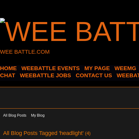
WEE BATTLE.COM
HOME
WEEBATTLE EVENTS
MY PAGE
WEEMG
CHAT
WEEBATTLE JOBS
CONTACT US
WEEBAT
All Blog Posts
My Blog
All Blog Posts Tagged 'headlight'
(4)