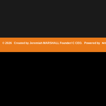
© 2026 Created by
Jeremiah MARSHALL Founder/ C CEO
. Powered by