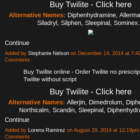
Buy Twilite - Click here
Alternative Names:
Diphenhydramine, Allerm
Siladryl, Silphen, Sleepinal, Somine
Continue
Added by
Stephanie Nelson
on December 14, 2014 at 7:
Comments
Buy Twilite online - Order Twilite no prescri
Twilite without script
Buy Twilite - Click here
Alternative Names:
Allerjin, Dimedrolum, Dip
Northicalm, Scandin, Sleepinal, Diphenhy
Continue
Added by
Lorena Ramirez
on August 29, 2014 at 12:19p
Comments