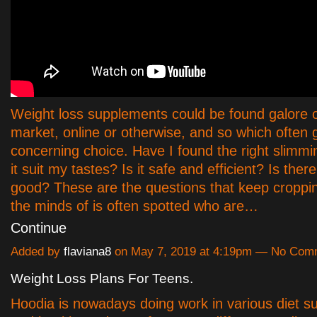
Weight loss supplements could be found galore 
market, online or otherwise, and so which often 
concerning choice. Have I found the right slimming
it suit my tastes? Is it safe and efficient? Is ther
good? These are the questions that keep croppi
the minds of is often spotted who are…
Continue
Added by
flaviana8
on May 7, 2019 at 4:19pm — No Com
Weight Loss Plans For Teens.
Hoodia is nowadays doing work in various diet 