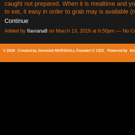
caught not prepared. When it is mealtime and y
to eat, it easy in order to grab may is available
Continue
Added by
flaviana8
on March 13, 2019 at 6:50pm — No 
© 2026 Created by
Jeremiah MARSHALL Founder/ C CEO
. Powered by