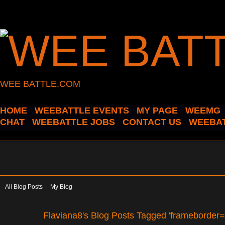
WEE BATTLE.COM
HOME
WEEBATTLE EVENTS
MY PAGE
WEEMG
CHAT
WEEBATTLE JOBS
CONTACT US
WEEBAT
All Blog Posts
My Blog
Flaviana8's Blog Posts Tagged 'frameborder=