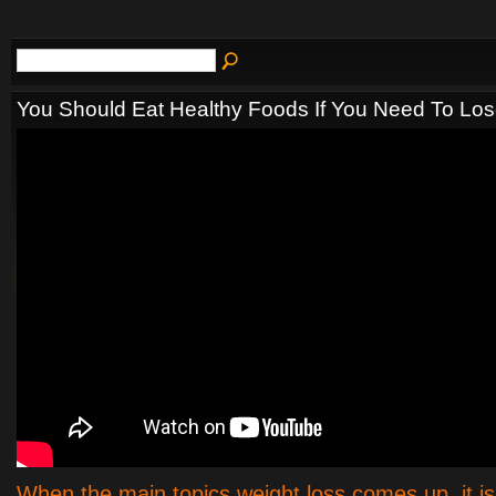
You Should Eat Healthy Foods If You Need To Lo
When the main topics weight loss comes up, it is