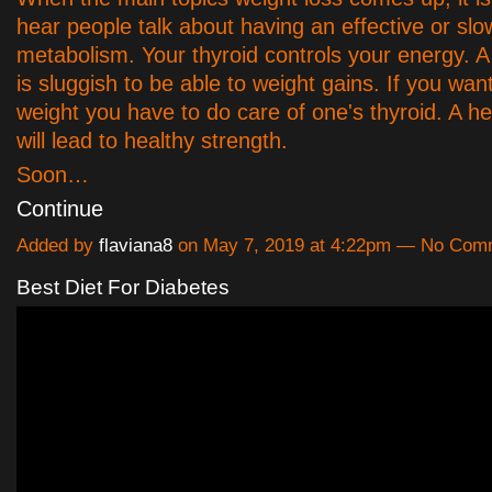
hear people talk about having an effective or slo
metabolism. Your thyroid controls your energy. A 
is sluggish to be able to weight gains. If you want
weight you have to do care of one's thyroid. A he
will lead to healthy strength.
Soon…
Continue
Added by
flaviana8
on May 7, 2019 at 4:22pm — No Com
Best Diet For Diabetes