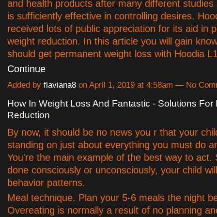
and health products after many different studies
is sufficiently effective in controlling desires. Ho
received lots of public appreciation for its aid in
weight reduction. In this article you will gain know
should get permanent weight loss with Hoodia 
Continue
Added by
flaviana8
on April 1, 2019 at 4:58am — No Co
How In Weight Loss And Fantastic - Solutions Fo
Reduction
By now, it should be no news you r that your chil
standing on just about everything you must do 
You're the main example of the best way to act. 
done consciously or unconsciously, your child wil
behavior patterns.
Meal technique. Plan your 5-6 meals the night be
Overeating is normally a result of no planning an