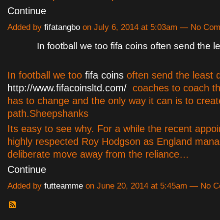
Continue
Added by
fifatangbo
on July 6, 2014 at 5:03am — No Co
In football we too fifa coins often send the l
In football we too
fifa coins
often send the least q
http://www.fifacoinsltd.com/
coaches to coach th
has to change and the only way it can is to creat
path.Sheepshanks
Its easy to see why. For a while the recent appo
highly respected Roy Hodgson as England mana
deliberate move away from the reliance…
Continue
Added by
futteamme
on June 20, 2014 at 5:45am — No 