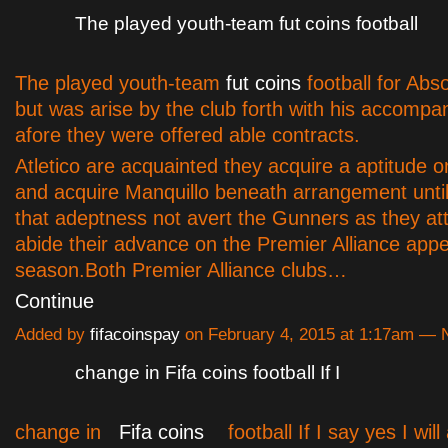
The played youth-team fut coins football
The played youth-team
fut coins
football for Abs
but was arise by the club forth with his accompa
afore they were offered able contracts.
Atletico are acquainted they acquire a aptitude on
and acquire Manquillo beneath arrangement until
that adeptness not avert the Gunners as they at
abide their advance on the Premier Alliance appel
season.
Both Premier Alliance clubs…
Continue
Added by
fifacoinspay
on February 4, 2015 at 1:17am —
change in Fifa coins football If I
change in
Fifa coins
football If I say yes I will