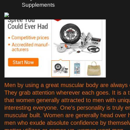
Supplements
Men by using a great muscular body are always o
They grab attention wherever each goes. It is a t
that women generally attracted to men with uniq
interesting everyone. One's personality is truly 
muscular built. Women are generally head over 
men who exude absolute confidence by themsel