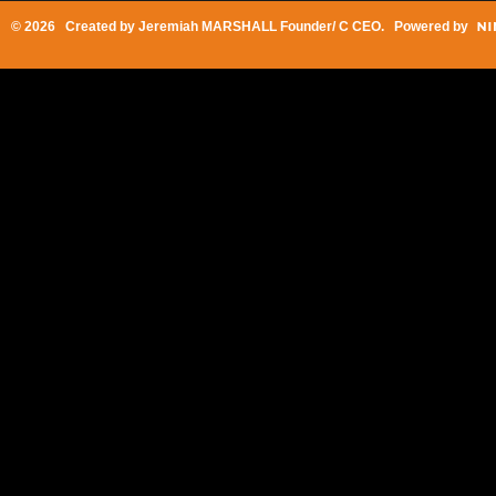
© 2026 Created by
Jeremiah MARSHALL Founder/ C CEO
. Powered by