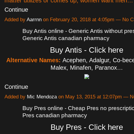
matter utilizes or comes up, women want men…
Continue
Added by
Aarrnn
on February 20, 2018 at 4:05pm — No 
Buy Antis online - Generic Antis without pres
Generic Antis canadian pharmacy
Buy Antis - Click here
Alternative Names:
Acephen, Adalgur, Co-bece
Malex, Minafen, Paranox…
Continue
Added by
Mic Mendoza
on May 13, 2015 at 12:07pm — 
Buy Pres online - Cheap Pres no prescripti
Pres canadian pharmacy
Buy Pres - Click here