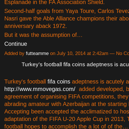
Esplanade in the FA Association Shield.
Second-half goals from Yaya Toure, Carlos Teve
Nasri gave the Able Alliance champions their abor
anniversary aback 1972.
But it was the assumption of…
Continue
Added by
futteamme
on July 10, 2014 at 2:42am — No 
Turkey's football fifa coins adeptness is acu
Turkey's football
fifa coins
adeptness is acutely a
http://www.mmovegas.com/
added developed, b
agreement of organising FIFA competitions, they 
abrading amateur with Azerbaijan at the starting l
Accepting been accepted the acclimatized to ho
adaptation of the FIFA U-20 Apple Cup in 2013, 
football hopes to accomplish the a lot of of the…