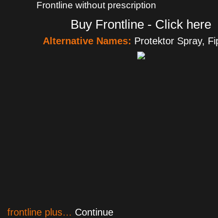
Frontline without prescription
Buy Frontline - Click here
Alternative Names:
Protektor Spray, Fip
frontline plus…
Continue