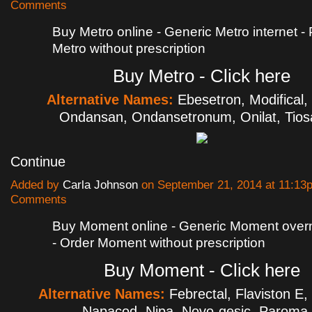
Comments
Buy Metro online - Generic Metro internet -
Metro without prescription
Buy Metro - Click here
Alternative Names:
Ebesetron, Modifical,
Ondansan, Ondansetronum, Onilat, Tios
Continue
Added by
Carla Johnson
on September 21, 2014 at 11:1
Comments
Buy Moment online - Generic Moment overni
- Order Moment without prescription
Buy Moment - Click here
Alternative Names:
Febrectal, Flaviston E,
Napacod, Nipa, Novo-gesic, Parom