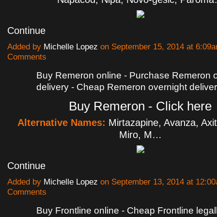
Continue
Added by
Michelle Lopez
on September 15, 2014 at 6:09
Comments
Buy Remeron online - Purchase Remeron o
delivery - Cheap Remeron overnight delive
Buy Remeron - Click here
Alternative Names:
Mirtazapine, Avanza, Axit
Miro, M…
Continue
Added by
Michelle Lopez
on September 13, 2014 at 12:
Comments
Buy Frontline online - Cheap Frontline lega