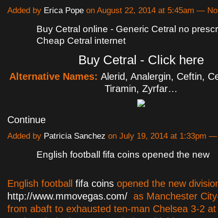
Added by
Erica Pope
on August 22, 2014 at 5:45am — N
Buy Cetral online - Generic Cetral no prescri
Cheap Cetral internet
Buy Cetral - Click here
Alternative Names:
Alerid, Analergin, Ceftin, Cet
Tiramin, Zyrfar…
Continue
Added by
Patricia Sanchez
on July 19, 2014 at 1:33pm 
English football fifa coins opened the new
English football
fifa coins
opened the new divisio
http://www.mmovegas.com/
as Manchester City
from abaft to exhausted ten-man Chelsea 3-2 at 