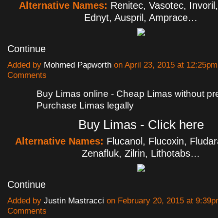
Alternative Names:
Renitec, Vasotec, Invoril
Ednyt, Auspril, Amprace…
Continue
Added by
Mohmed Papworth
on April 23, 2015 at 12:25p
Comments
Buy Limas online - Cheap Limas without pre
Purchase Limas legally
Buy Limas - Click here
Alternative Names:
Flucanol, Flucoxin, Fludar
Zenafluk, Zilrin, Lithotabs…
Continue
Added by
Justin Mastracci
on February 20, 2015 at 9:39
Comments