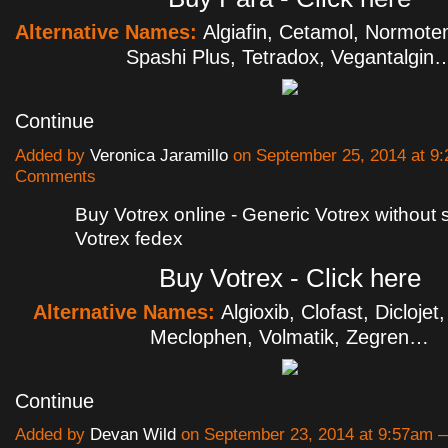
Alternative Names:
Algiafin, Cetamol, Normot
Spashi Plus, Tetradox, Vegantalgin
Continue
Added by
Veronica Jaramillo
on September 25, 2014 at 
Comments
Buy Votrex online - Generic Votrex without 
Votrex fedex
Buy Votrex - Click here
Alternative Names:
Algioxib, Clofast, Diclojet
Meclophen, Volmatik, Zegren…
Continue
Added by
Devan Wild
on September 23, 2014 at 9:57am 