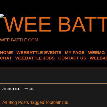
WEE BATTLE.COM
HOME
WEEBATTLE EVENTS
MY PAGE
WEEMG
CHAT
WEEBATTLE JOBS
CONTACT US
WEEBAT
All Blog Posts
My Blog
All Blog Posts Tagged 'football'
(18)