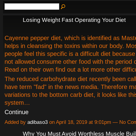
Losing Weight Fast Operating Your Diet
Cayenne pepper diet, which is identified as Mast
helps in cleansing the toxins within our body. Mos
people feel this specific is a difficult diet because
not allowed consume other food with the period 
Read on their own find out a lot more other difficu
The reduced carbohydrate diet recently been cal
have term "fad" in the news media. Therefore 
variations to the bottom carb diet, it looks like th
system…
Continue
Added by
adibaso3
on April 18, 2019 at 9:01pm — No C
Why You Must Avoid Worthless Muscle Buil