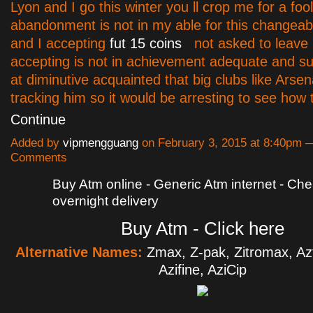
Lyon and I go this winter you ll crop me for a foo
abandonment is not in my able for this changea
and I accepting
fut 15 coins
not asked to leave 
accepting is not in achievement adequate and su
at diminutive acquainted that big clubs like Arsen
tracking him so it would be arresting to see how
Continue
Added by
vipmengguang
on February 3, 2015 at 8:40pm 
Comments
Buy Atm online - Generic Atm internet - Ch
overnight delivery
Buy Atm - Click here
Alternative Names:
Zmax, Z-pak, Zitromax, Aztr
Azifine, AziCip