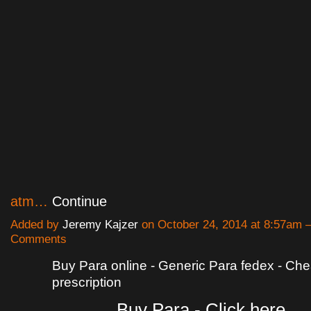
atm…
Continue
Added by
Jeremy Kajzer
on October 24, 2014 at 8:57am
Comments
Buy Para online - Generic Para fedex - Ch
prescription
Buy Para - Click here