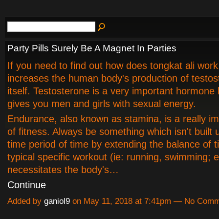
Party Pills Surely Be A Magnet In Parties
If you need to find out how does tongkat ali work, 
increases the human body's production of testos
itself. Testosterone is a very important hormone
gives you men and girls with sexual energy.
Endurance, also known as stamina, is a really im
of fitness. Always be something which isn't built 
time period of time by extending the balance of t
typical specific workout (ie: running, swimming; et
necessitates the body's…
Continue
Added by
ganiol9
on May 11, 2018 at 7:41pm — No Com