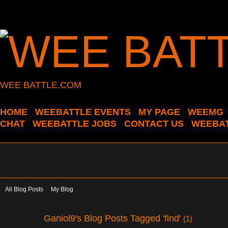
WEE BATTLE.COM
HOME
WEEBATTLE EVENTS
MY PAGE
WEEMG
CHAT
WEEBATTLE JOBS
CONTACT US
WEEBAT
All Blog Posts
My Blog
Ganiol9's Blog Posts Tagged 'find'
(1)