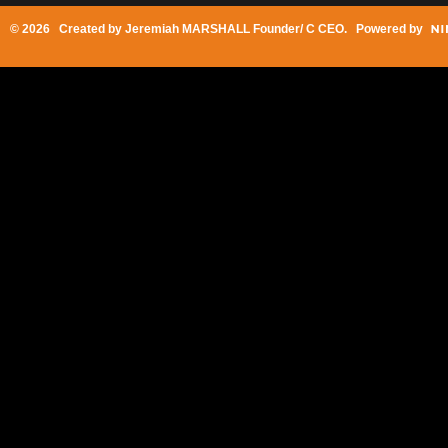
© 2026 Created by
Jeremiah MARSHALL Founder/ C CEO
. Powered by