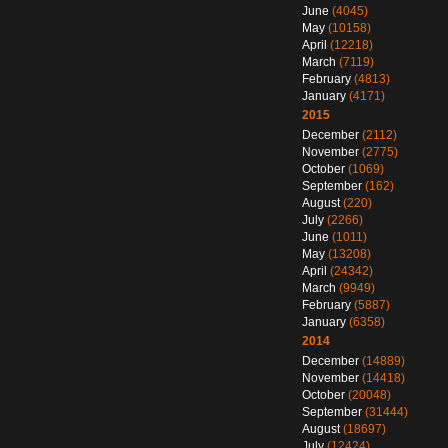
June
(4045)
May
(10158)
April
(12218)
March
(7119)
February
(4813)
January
(4171)
2015
December
(2112)
November
(2775)
October
(1069)
September
(162)
August
(220)
July
(2266)
June
(1011)
May
(13208)
April
(24342)
March
(9949)
February
(5887)
January
(6358)
2014
December
(14889)
November
(14418)
October
(20048)
September
(31444)
August
(18697)
July
(12424)