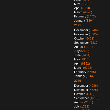
May
(8123)
April
(7833)
March
(4896)
February
(3472)
January
(3864)
2021
December
(3246)
November
(3865)
October
(6413)
September
(6812)
August
(7391)
July
(6926)
June
(7434)
May
(7916)
April
(6152)
March
(6302)
February
(5565)
January
(5164)
2020
December
(4986)
November
(4625)
October
(4748)
September
(4610)
August
(2131)
July
(1723)