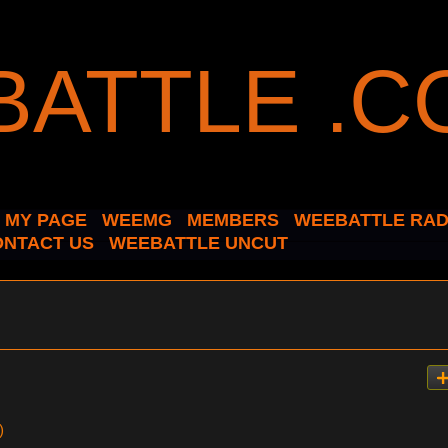
MY PAGE
WEEMG
MEMBERS
WEEBATTLE RAD
ONTACT US
WEEBATTLE UNCUT
)