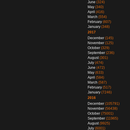
June
(324)
May
(340)
April
(416)
March
(554)
February
(607)
January
(348)
2017
December
(145)
November
(125)
October
(329)
September
(236)
August
(301)
July
(474)
June
(472)
May
(633)
April
(584)
March
(587)
February
(517)
January
(7246)
2016
December
(105791)
November
(56438)
October
(75001)
September
(11965)
August
(9925)
July
(6001)