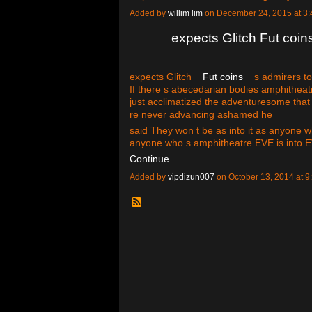
Added by
willim lim
on December 24, 2015 at 
expects Glitch Fut coin
expects Glitch
Fut coins
s admirers to 
If there s abecedarian bodies amphitheatre
just acclimatized the adventuresome that
re never advancing ashamed he
said They won t be as into it as anyone
anyone who s amphitheatre EVE is into
Continue
Added by
vipdizun007
on October 13, 2014 at