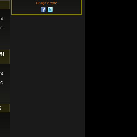
Or sign in with:
ht
RC
og
ht
RC
s