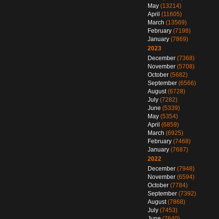
May
(13214)
April
(11605)
March
(13569)
February
(7198)
January
(7869)
2023
December
(7368)
November
(5708)
October
(5682)
September
(6566)
August
(6728)
July
(7282)
June
(5339)
May
(5354)
April
(6859)
March
(6925)
February
(7468)
January
(7687)
2022
December
(7948)
November
(6594)
October
(7784)
September
(7392)
August
(7868)
July
(7453)
June
(7640)