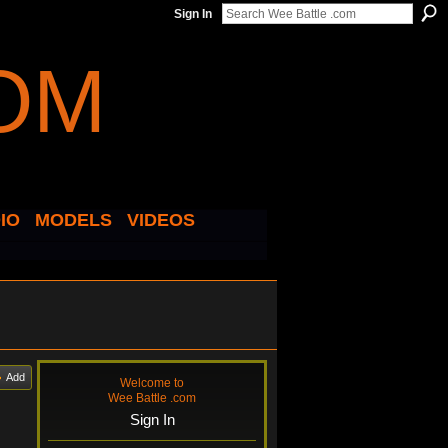
Sign In
IO
MODELS
VIDEOS
Add
Welcome to
Wee Battle .com
Sign In