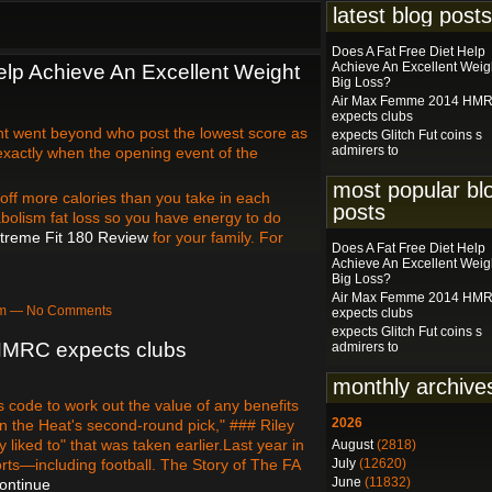
latest blog posts
Does A Fat Free Diet Help
Achieve An Excellent Weig
elp Achieve An Excellent Weight
Big Loss?
Air Max Femme 2014 HM
expects clubs
t went beyond who post the lowest score as
expects Glitch Fut coins s
admirers to
 exactly when the opening event of the
most popular bl
 off more calories than you take in each
posts
tabolism fat loss so you have energy to do
treme Fit 180 Review
for your family. For
Does A Fat Free Diet Help
Achieve An Excellent Weig
Big Loss?
Air Max Femme 2014 HM
3pm — No Comments
expects clubs
expects Glitch Fut coins s
MRC expects clubs
admirers to
monthly archive
 code to work out the value of any benefits
2026
on the Heat's second-round pick," ### Riley
y liked to" that was taken earlier.Last year in
August
(2818)
rts—including football. The Story of The FA
July
(12620)
June
(11832)
ontinue