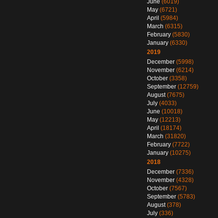
June
(6019)
May
(6721)
April
(5984)
March
(6315)
February
(5830)
January
(6330)
2019
December
(5998)
November
(6214)
October
(3358)
September
(12759)
August
(7675)
July
(4033)
June
(10018)
May
(12213)
April
(18174)
March
(31820)
February
(7722)
January
(10275)
2018
December
(7336)
November
(4328)
October
(7567)
September
(5783)
August
(378)
July
(336)