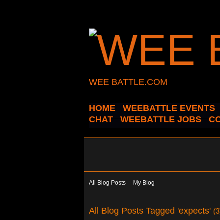
WEE BATTLE.COM
HOME
WEEBATTLE EVENTS
CHAT
WEEBATTLE JOBS
C
All Blog Posts
My Blog
All Blog Posts Tagged 'expects'
(3