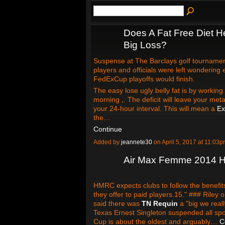
Does A Fat Free Diet H
Big Loss?
Suspense at The Barclays golf tournamen
players and officials were left wondering
FedExCup playoffs would finish.
The easy lose ugly belly fat is by working
morning ,. The deficit will leave your me
your 24-hour interval. This will mean a
Ex
the…
Continue
Added by
jeannete30
on April 5, 2017 at 11:0
Air Max Femme 2014 H
HMRC expects clubs to follow the benefits
they offer to paid players.15." ### Riley 
said there was
TN Requin
a "big we reall
Texas Ernest Singleton suspended all spo
Cup is about the oldest and arguably…
C